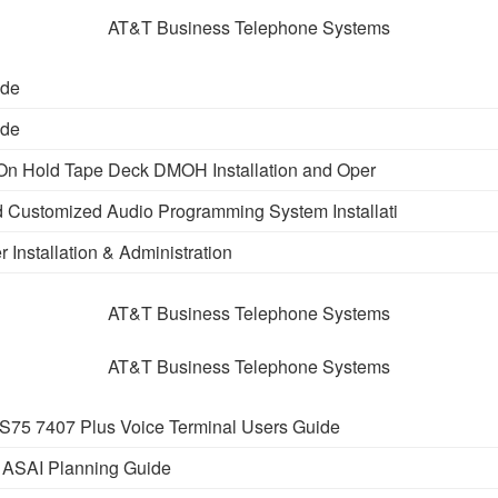
AT&T Business Telephone Systems
ide
ide
On Hold Tape Deck DMOH Installation and Oper
 Customized Audio Programming System Installati
r Installation & Administration
AT&T Business Telephone Systems
AT&T Business Telephone Systems
75 7407 Plus Voice Terminal Users Guide
 ASAI Planning Guide