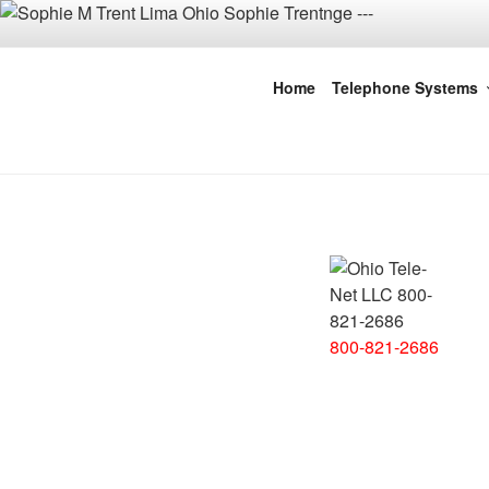
Skip
to
content
Ohio Tele-Ne
Home
Telephone Systems
Dayton | C
800-821-2686