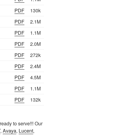
PDF
130k
PDF
2.1M
PDF
1.1M
PDF
2.0M
PDF
272k
PDF
2.4M
PDF
4.5M
PDF
1.1M
PDF
132k
eady to serve!!! Our
T
,
Avaya
,
Lucent
,