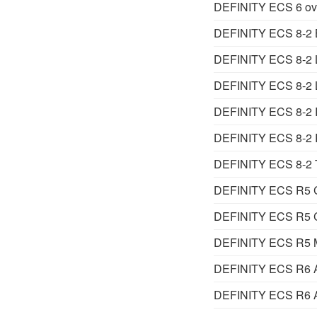
DEFINITY ECS 6 ov
DEFINITY ECS 8-2 
DEFINITY ECS 8-2 Lit
DEFINITY ECS 8-2 Li
DEFINITY ECS 8-2 R
DEFINITY ECS 8-2 
DEFINITY ECS 8-2 T
DEFINITY ECS R5 Ca
DEFINITY ECS R5 Ca
DEFINITY ECS R5 Ma
DEFINITY ECS R6 Ad
DEFINITY ECS R6 Ad