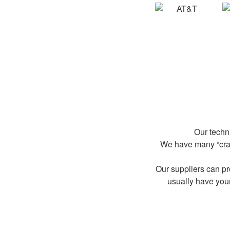
Our techn
We have many “crash
Our suppliers can p
usually have you