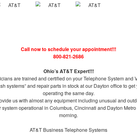
Call now to schedule your appointment!!!
800-821-2686
Ohio’s AT&T Expert!!!
icians are trained and certified on your Telephone System and V
 systems” and repair parts in stock at our Dayton office to ge
operating the same day.
rovide us with almost any equipment including unusual and out
r system operational in Columbus, Cincinnati and Dayton Metro 
morning.
AT&T Business Telephone Systems