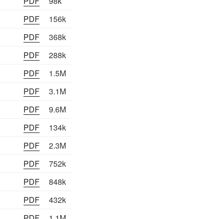
PDF
98k
PDF
156k
PDF
368k
PDF
288k
PDF
1.5M
PDF
3.1M
PDF
9.6M
PDF
134k
PDF
2.3M
PDF
752k
PDF
848k
PDF
432k
PDF
1.1M