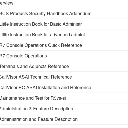
erview
BCS Products Security Handbook Addendum
tle Instruction Book for Basic Administr
ttle Instruction Book for advanced admini
7 Console Operations Quick Reference
R7 Console Operations
erminals and Adjuncts Reference
llVisor ASAI Technical Reference
llVisor PC ASAI Installation and Reference
intenance and Test for R5vs-si
ministration & Feature Description
ministration and Feature Description