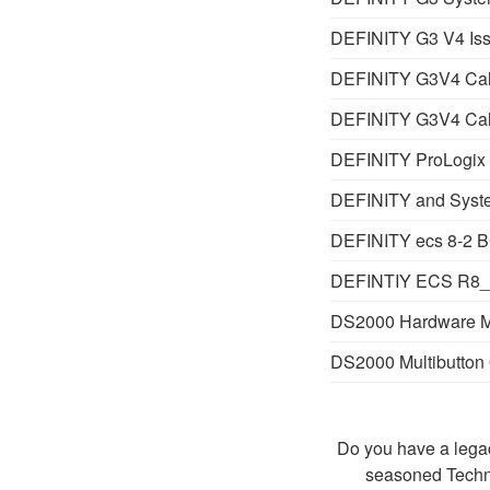
DEFINITY G3 V4 Iss
DEFINITY G3V4 Call
DEFINITY G3V4 Call
DEFINITY ProLogix 
DEFINITY and Syste
DEFINITY ecs 8-2 B
DEFINTIY ECS R8_2
DS2000 Hardware 
DS2000 Multibutton 
Do you have a legac
seasoned Techn