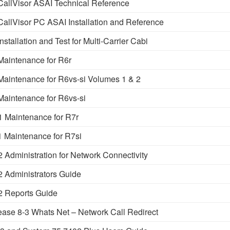
llVisor ASAI Technical Reference
llVisor PC ASAI Installation and Reference
allation and Test for Multi-Carrier Cabi
aintenance for R6r
intenance for R6vs-si Volumes 1 & 2
intenance for R6vs-si
Maintenance for R7r
Maintenance for R7si
dministration for Network Connectivity
Administrators Guide
 Reports Guide
se 8-3 Whats Net – Network Call Redirect