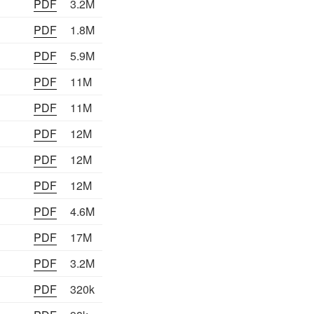
PDF
3.2M
PDF
1.8M
PDF
5.9M
PDF
11M
PDF
11M
PDF
12M
PDF
12M
PDF
12M
PDF
4.6M
PDF
17M
PDF
3.2M
PDF
320k