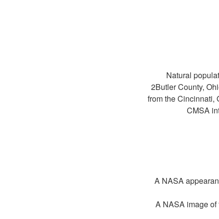
Natural populat
2Butler County, O
from the Cincinnat
CMSA int
A NASA appearance 
A NASA image of t