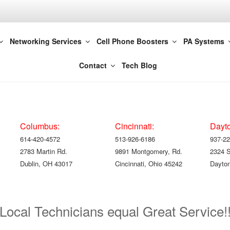
t LLC 800-821-2686
Networking Services
Cell Phone Boosters
PA Systems
olumbus | Cincinnati
Contact
Tech Blog
Columbus:
Cincinnati:
Dayt
614-420-4572
513-926-6186
937-22
2783 Martin Rd.
9891 Montgomery, Rd.
2324 
Dublin, OH 43017
Cincinnati, Ohio 45242
Dayton
Local Technicians equal Great Service!