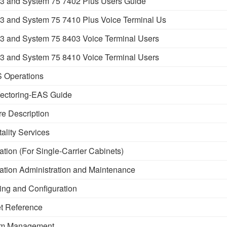
 and System 75 7402 Plus Users Guide
 and System 75 7410 Plus Voice Terminal Us
 and System 75 8403 Voice Terminal Users
 and System 75 8410 Voice Terminal Users
 Operations
ectoring-EAS Guide
e Description
lity Services
tion (For Single-Carrier Cabinets)
ation Administration and Maintenance
ng and Configuration
t Reference
em Management