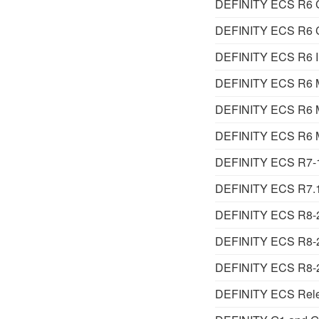
DEFINITY ECS R6 Ca
DEFINITY ECS R6 Ca
DEFINITY ECS R6 Inst
DEFINITY ECS R6 M
DEFINITY ECS R6 Ma
DEFINITY ECS R6 Ma
DEFINITY ECS R7-1 
DEFINITY ECS R7.1 
DEFINITY ECS R8-2 A
DEFINITY ECS R8-2 
DEFINITY ECS R8-2
DEFINITY ECS Relea