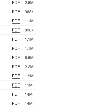
PDF
2.8M
PDF
368k
PDF
1.1M
PDF
896k
PDF
1.1M
PDF
1.1M
PDF
6.6M
PDF
2.2M
PDF
1.5M
PDF
11M
PDF
14M
PDF
14M