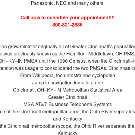
Panasonic
,
NEC
and many others.
Call now to schedule your appointment!!!
800-821-2686
ion grow minister originally all of Greater Cincinnati’s populat
hio was previously known as the Hamilton–Middletown, OH PMS
i, OH–KY–IN PMSA until the 1990 Census, when the Cincinnati
ention was usage to consolidated the two PMSAs. Cincinnati ca
From Wikipedia, the unrestrained cyclopedia
Jump to navigationJump to probe
Cincinnati, OH–KY–IN Metropolitan Statistical Area
Greater Cincinnati
MSA AT&T Business Telephone Systems
of the Cincinnati metropolitan area, the Ohio River separates 
and Kentucky
he Cincinnati metropolitan scope, the Ohio River separates the 
Kentucky