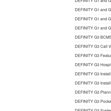
DEFINITY G1 and G3
DEFINITY G1 and G3
DEFINITY G1 and G3
DEFINITY G1 and G3
DEFINITY G3 BCMS
DEFINITY G3 Call V
DEFINITY G3 Featur
DEFINITY G3 Hospita
DEFINITY G3 Installa
DEFINITY G3 Install
DEFINITY G3 Planni
DEFINITY G3 Pocke
DEFINITY G3 Syst