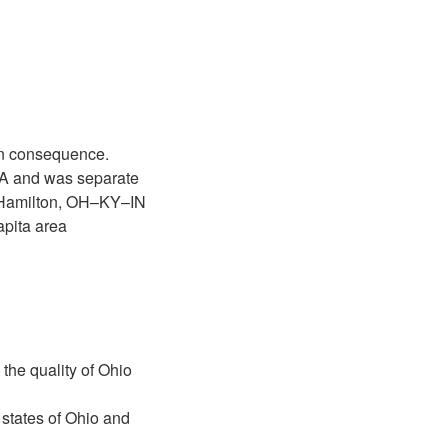
ion consequence.
A and was separate
–Hamilton, OH–KY–IN
pita area
the quality of Ohio
states of Ohio and