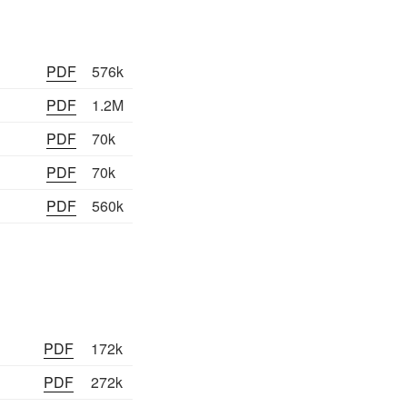
PDF
576k
PDF
1.2M
PDF
70k
PDF
70k
PDF
560k
PDF
172k
PDF
272k