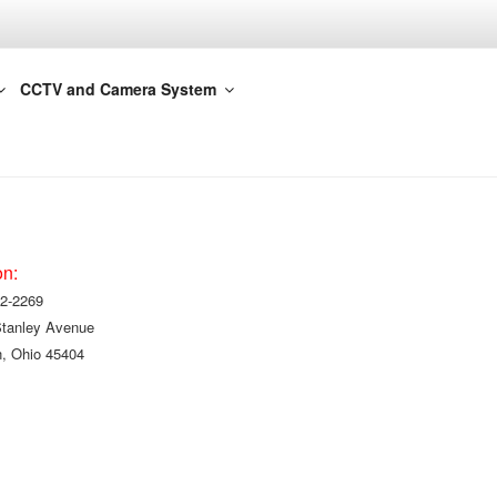
CCTV and Camera System
on:
2-2269
Stanley Avenue
, Ohio 45404
!