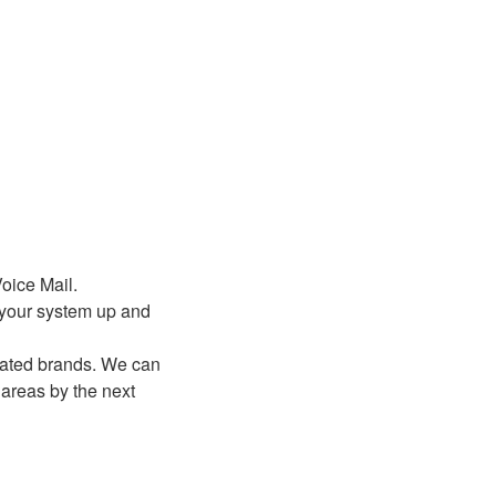
oice Mail.
t your system up and
dated brands. We can
areas by the next