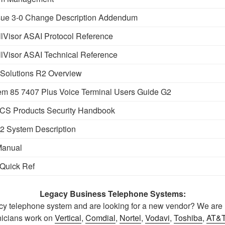
ue 3-0 Change Description Addendum
Visor ASAI Protocol Reference
Visor ASAI Technical Reference
Solutions R2 Overview
m 85 7407 Plus Voice Terminal Users Guide G2
CS Products Security Handbook
 System Description
Manual
Quick Ref
Legacy Business Telephone Systems:
y telephone system and are looking for a new vendor? We are r
icians work on
Vertical
,
Comdial
,
Nortel
,
Vodavi
,
Toshiba
,
AT&