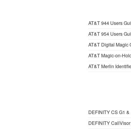
AT&T 944 Users Gu
AT&T 954 Users Gu
AT&T Digital Magic 
AT&T Magic-on-Hold
AT&T Merlin Identifie
DEFINITY CS G1 & S
DEFINITY CallVisor