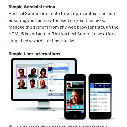
Simple Administration
Vertical Summit is simple to set up, maintain, and use
ensuring you can stay focused on your business.
Manage the system from any web browser through the
HTML5 based admin. The Vertical Summit also offers
simplified wizards for basic tasks.
Simple User Interactions