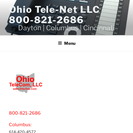
Skip
Ohio Tele-Net LLC
to
800-821-2686
content
Dayton | Columbus | Cincinnati
Menu
800-821-2686
Columbus:
614-420-4572