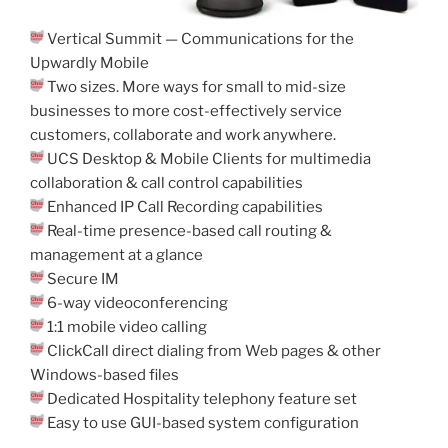
Vertical Summit — Communications for the
Upwardly Mobile
Two sizes. More ways for small to mid-size
businesses to more cost-effectively service
customers, collaborate and work anywhere.
UCS Desktop & Mobile Clients for multimedia
collaboration & call control capabilities
Enhanced IP Call Recording capabilities
Real-time presence-based call routing &
management at a glance
Secure IM
6-way videoconferencing
1:1 mobile video calling
ClickCall direct dialing from Web pages & other
Windows-based files
Dedicated Hospitality telephony feature set
Easy to use GUI-based system configuration