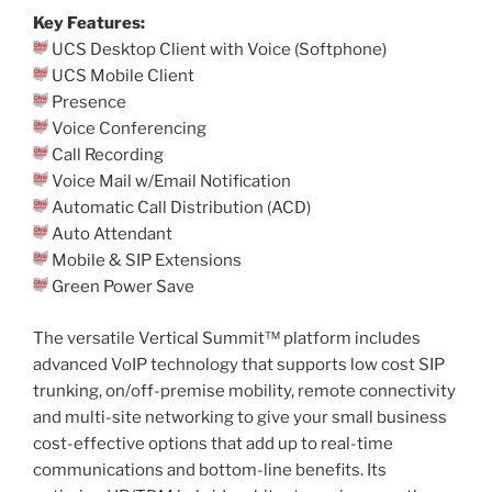
Key Features:
UCS Desktop Client with Voice (Softphone)
UCS Mobile Client
Presence
Voice Conferencing
Call Recording
Voice Mail w/Email Notification
Automatic Call Distribution (ACD)
Auto Attendant
Mobile & SIP Extensions
Green Power Save
The versatile Vertical Summit™ platform includes
advanced VoIP technology that supports low cost SIP
trunking, on/off-premise mobility, remote connectivity
and multi-site networking to give your small business
cost-effective options that add up to real-time
communications and bottom-line benefits. Its