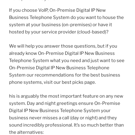
If you choose VoIP, On-Premise Digital IP New
Business Telephone System do you want to house the
system at your business (on-premises) or have it
hosted by your service provider (cloud-based)?
We will help you answer those questions, but if you
already know On-Premise Digital IP New Business
Telephone System what you need and just want to see
On-Premise Digital IP New Business Telephone
System our recommendations for the best business
phone systems, visit our best picks page.
his is arguably the most important feature on any new
system. Day and night greetings ensure On-Premise
Digital IP New Business Telephone System your
business never misses a call (day or night) and they
sound incredibly professional. It’s so much better than
the alternatives: