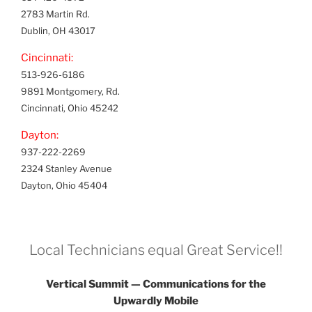
2783 Martin Rd.
Dublin, OH 43017
Cincinnati:
513-926-6186
9891 Montgomery, Rd.
Cincinnati, Ohio 45242
Dayton:
937-222-2269
2324 Stanley Avenue
Dayton, Ohio 45404
Local Technicians equal Great Service!!
Vertical Summit — Communications for the
Upwardly Mobile