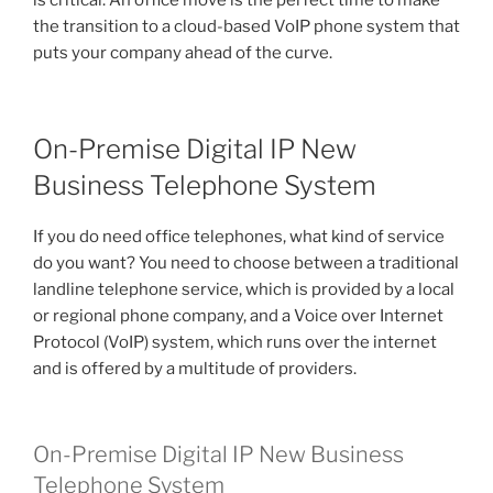
is critical. An office move is the perfect time to make
the transition to a cloud-based VoIP phone system that
puts your company ahead of the curve.
On-Premise Digital IP New
Business Telephone System
If you do need office telephones, what kind of service
do you want? You need to choose between a traditional
landline telephone service, which is provided by a local
or regional phone company, and a Voice over Internet
Protocol (VoIP) system, which runs over the internet
and is offered by a multitude of providers.
On-Premise Digital IP New Business
Telephone System