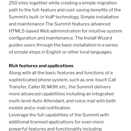
250 sites together while creating a simple migration
path to the full-feature and cost-saving benefits of the
Summit’s built-in VoIP technology. Simple installation
and maintenance The Summit features advanced
HTML5-based Web administration for intuitive system
configuration and maintenance. The Install Wizard
guides users through the basic installation in a series
of simple steps in English or other local languages.
Rich features and applications
Along with all the basic features and functions of a
sophisticated phone system, such as one-touch Call
Transfer, Caller ID, MOH, etc., the Summit delivers
more advanced capabilities including an integrated
multi-level Auto Attendant, and voice mail with both
mobile and e-mail notification.
Leverage the full capabilities of the Summit with
additional licensed applications for even more
powerful features and functionality including