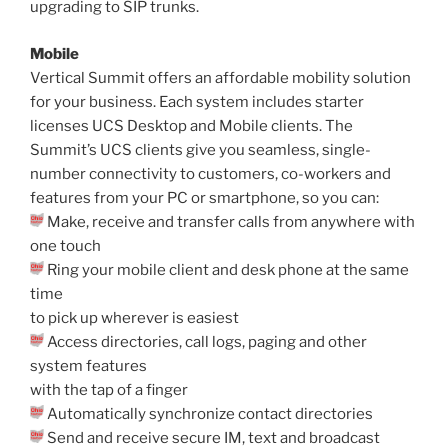
upgrading to SIP trunks.
Mobile
Vertical Summit offers an affordable mobility solution
for your business. Each system includes starter
licenses UCS Desktop and Mobile clients. The
Summit’s UCS clients give you seamless, single-
number connectivity to customers, co-workers and
features from your PC or smartphone, so you can:
Make, receive and transfer calls from anywhere with
one touch
Ring your mobile client and desk phone at the same
time
to pick up wherever is easiest
Access directories, call logs, paging and other
system features
with the tap of a finger
Automatically synchronize contact directories
Send and receive secure IM, text and broadcast