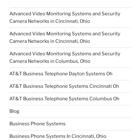
Advanced Video Monitoring Systems and Security
Camera Networks in Cincinnati, Ohio
Advanced Video Monitoring Systems and Security
Camera Networks in Cincinnati, Ohio
Advanced Video Monitoring Systems and Security
Camera Networks in Columbus, Ohio
AT&T Business Telephone Dayton Systems Oh
AT&T Business Telephone Systems Cincinnati Oh
AT&T Business Telephone Systems Columbus Oh
Blog
Business Phone Systems
Business Phone Systems In Cincinnati, Ohio