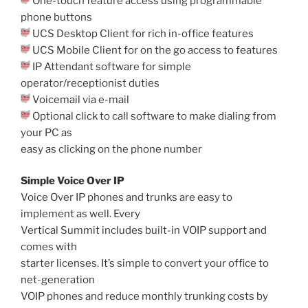
One-touch feature access using programmable
phone buttons
UCS Desktop Client for rich in-office features
UCS Mobile Client for on the go access to features
IP Attendant software for simple
operator/receptionist duties
Voicemail via e-mail
Optional click to call software to make dialing from
your PC as
easy as clicking on the phone number
Simple Voice Over IP
Voice Over IP phones and trunks are easy to
implement as well. Every
Vertical Summit includes built-in VOIP support and
comes with
starter licenses. It’s simple to convert your office to
net-generation
VOIP phones and reduce monthly trunking costs by