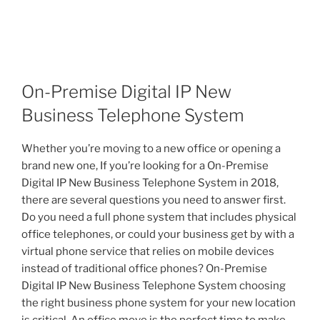
On-Premise Digital IP New
Business Telephone System
Whether you’re moving to a new office or opening a
brand new one, If you’re looking for a On-Premise
Digital IP New Business Telephone System in 2018,
there are several questions you need to answer first.
Do you need a full phone system that includes physical
office telephones, or could your business get by with a
virtual phone service that relies on mobile devices
instead of traditional office phones? On-Premise
Digital IP New Business Telephone System choosing
the right business phone system for your new location