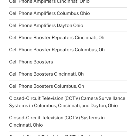
Cell Phone Amplifiers Cincinnati Ohio
Cell Phone Amplifiers Columbus Ohio
Cell Phone Amplifiers Dayton Ohio
Cell Phone Booster Repeaters Cincinnati, Oh
Cell Phone Booster Repeaters Columbus, Oh
Cell Phone Boosters
Cell Phone Boosters Cincinnati, Oh
Cell Phone Boosters Columbus, Oh
Closed-Circuit Television (CCTV) Camera Surveillance
Systems in Columbus, Cincinnati, and Dayton, Ohio
Closed-Circuit Television (CCTV) Systems in
Cincinnati, Ohio