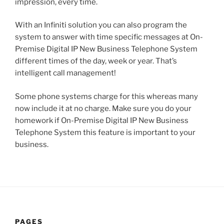
impression, every time.
With an Infiniti solution you can also program the
system to answer with time specific messages at On-
Premise Digital IP New Business Telephone System
different times of the day, week or year. That’s
intelligent call management!
Some phone systems charge for this whereas many
now include it at no charge. Make sure you do your
homework if On-Premise Digital IP New Business
Telephone System this feature is important to your
business.
PAGES