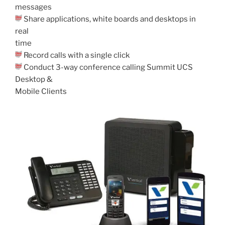
messages
Share applications, white boards and desktops in
real
time
Record calls with a single click
Conduct 3-way conference calling Summit UCS
Desktop &
Mobile Clients