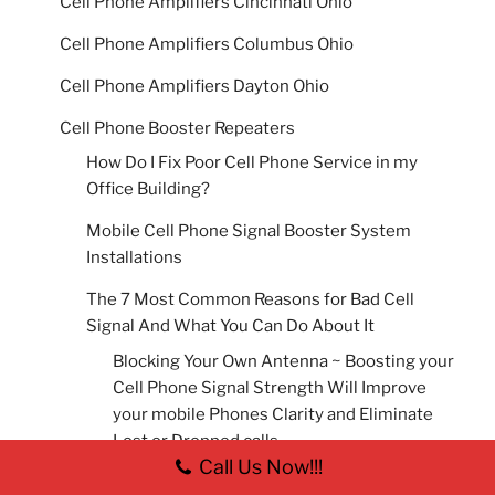
Cell Phone Amplifiers Cincinnati Ohio
Cell Phone Amplifiers Columbus Ohio
Cell Phone Amplifiers Dayton Ohio
Cell Phone Booster Repeaters
How Do I Fix Poor Cell Phone Service in my
Office Building?
Mobile Cell Phone Signal Booster System
Installations
The 7 Most Common Reasons for Bad Cell
Signal And What You Can Do About It
Blocking Your Own Antenna ~ Boosting your
Cell Phone Signal Strength Will Improve
your mobile Phones Clarity and Eliminate
Lost or Dropped calls.
Call Us Now!!!
Building Material ~ Boosting your Cell Phone