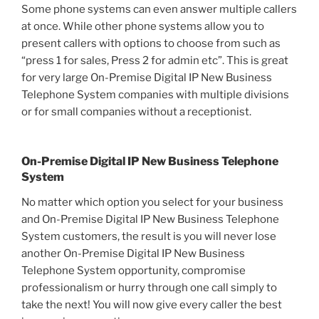
Some phone systems can even answer multiple callers
at once. While other phone systems allow you to
present callers with options to choose from such as
“press 1 for sales, Press 2 for admin etc”. This is great
for very large On-Premise Digital IP New Business
Telephone System companies with multiple divisions
or for small companies without a receptionist.
On-Premise Digital IP New Business Telephone
System
No matter which option you select for your business
and On-Premise Digital IP New Business Telephone
System customers, the result is you will never lose
another On-Premise Digital IP New Business
Telephone System opportunity, compromise
professionalism or hurry through one call simply to
take the next! You will now give every caller the best