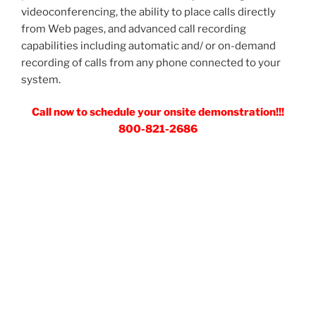
videoconferencing, the ability to place calls directly
from Web pages, and advanced call recording
capabilities including automatic and/ or on-demand
recording of calls from any phone connected to your
system.
Call now to schedule your onsite demonstration!!!
800-821-2686