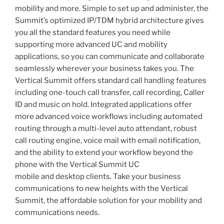
mobility and more. Simple to set up and administer, the
Summit’s optimized IP/TDM hybrid architecture gives
you all the standard features you need while
supporting more advanced UC and mobility
applications, so you can communicate and collaborate
seamlessly wherever your business takes you. The
Vertical Summit offers standard call handling features
including one-touch call transfer, call recording, Caller
ID and music on hold. Integrated applications offer
more advanced voice workflows including automated
routing through a multi-level auto attendant, robust
call routing engine, voice mail with email notification,
and the ability to extend your workflow beyond the
phone with the Vertical Summit UC
mobile and desktop clients. Take your business
communications to new heights with the Vertical
Summit, the affordable solution for your mobility and
communications needs.