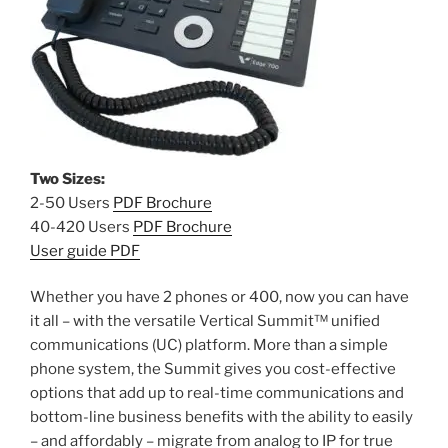
Two Sizes:
2-50 Users
PDF Brochure
40-420 Users
PDF Brochure
User guide PDF
Whether you have 2 phones or 400, now you can have
it all – with the versatile Vertical Summit™ unified
communications (UC) platform. More than a simple
phone system, the Summit gives you cost-effective
options that add up to real-time communications and
bottom-line business benefits with the ability to easily
– and affordably – migrate from analog to IP for true