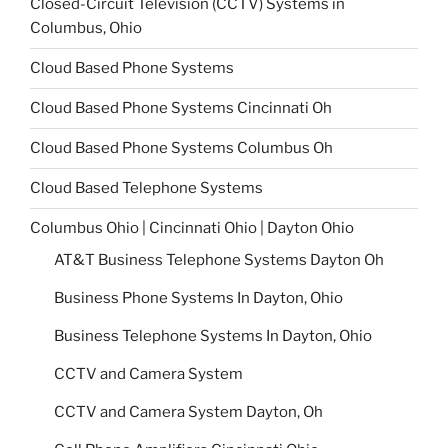
Closed-Circuit Television (CCTV) Systems in
Columbus, Ohio
Cloud Based Phone Systems
Cloud Based Phone Systems Cincinnati Oh
Cloud Based Phone Systems Columbus Oh
Cloud Based Telephone Systems
Columbus Ohio | Cincinnati Ohio | Dayton Ohio
AT&T Business Telephone Systems Dayton Oh
Business Phone Systems In Dayton, Ohio
Business Telephone Systems In Dayton, Ohio
CCTV and Camera System
CCTV and Camera System Dayton, Oh