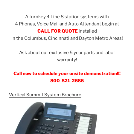
A turnkey 4 Line 8 station systems with
4 Phones, Voice Mail and Auto Attendant begin at
CALL FOR QUOTE
installed
in the Columbus, Cincinnati and Dayton Metro Areas!
Ask about our exclusive 5 year parts and labor
warranty!
Call now to schedule your onsite demonstration!!!
800-821-2686
Vertical Summit System Brochure