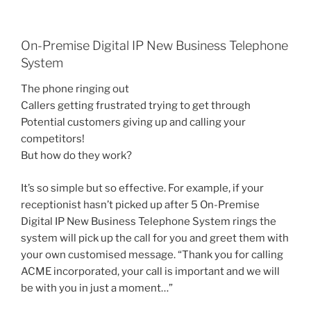
On-Premise Digital IP New Business Telephone
System
The phone ringing out
Callers getting frustrated trying to get through
Potential customers giving up and calling your
competitors!
But how do they work?
It’s so simple but so effective. For example, if your
receptionist hasn’t picked up after 5 On-Premise
Digital IP New Business Telephone System rings the
system will pick up the call for you and greet them with
your own customised message. “Thank you for calling
ACME incorporated, your call is important and we will
be with you in just a moment…”