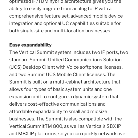
optimized IP/TDM hybrid architecture gives you the
ability to easily migrate from analog to IP with a
comprehensive feature set, advanced mobile device
integration and optional UC capabilities suitable for
both single-site and multi-location businesses.
Easy expandability
The Vertical Summit system includes two IP ports, two
standard Summit Unified Communications Solution
(UCS) Desktop Client with Voice softphone licenses,
and two Summit UCS Mobile Client licenses. The
Summit is built on a multi-cabinet architecture that
allows four types of basic system units and one
expansion unit to configure a dynamic system that
delivers cost-effective communications and
affordable expandability to small and midsize
businesses. The Summit is also compatible with the
Vertical SummitTM 800, as well as Vertical’s SBX IP
and MBX IP platforms, so you can quickly network over