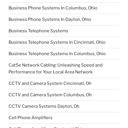
Business Phone Systems In Columbus, Ohio
Business Phone Systems In Dayton, Ohio
Business Telephone Systems
Business Telephone Systems In Cincinnati, Ohio
Business Telephone Systems In Columbus, Ohio
Cat5e Network Cabling: Unleashing Speed and
Performance for Your Local Area Network
CCTV and Camera System Cincinnati, Oh
CCTV and Camera System Columbus, Oh
CCTV Camera Systems Dayton, Oh
Cell Phone Amplifiers