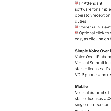
IP Attendant
software for simple
operator/receptioni
duties
Voicemail via e-m
Optional click to 
easy as clicking on
Simple Voice Over 
Voice Over IP phone
Vertical Summit inc
starter licenses. It
VOIP phones and red
Mobile
Vertical Summit off
starter licenses UC
single-number conn
you can: