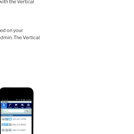
ith the Vertical
sed on your
min. The Vertical