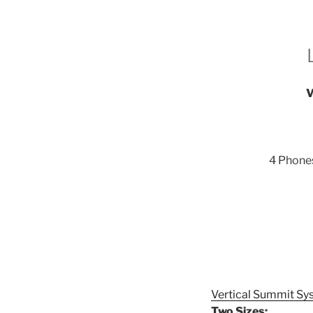
V
4 Phones
Vertical Summit Sy
Two Sizes: