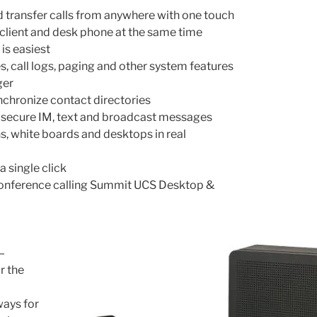
 transfer calls from anywhere with one touch
client and desk phone at the same time
is easiest
, call logs, paging and other system features
ger
chronize contact directories
 secure IM, text and broadcast messages
s, white boards and desktops in real
a single click
nference calling Summit UCS Desktop &
—
r the
ways for