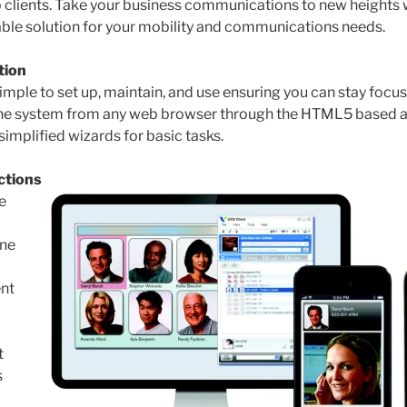
clients. Take your business communications to new heights w
ble solution for your mobility and communications needs.
tion
imple to set up, maintain, and use ensuring you can stay focu
he system from any web browser through the HTML5 based ad
implified wizards for basic tasks.
ctions
e
ne
nt
t
s