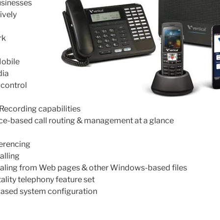
usinesses
ively
rk
obile
dia
 control
Recording capabilities
ce-based call routing & management at a glance
erencing
alling
dialing from Web pages & other Windows-based files
lity telephony feature set
based system configuration