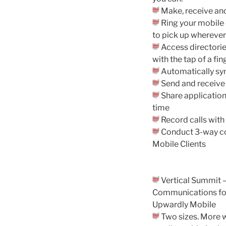
Make, receive and
Ring your mobile 
to pick up wherever 
Access directories
with the tap of a fin
Automatically syn
Send and receive
Share application
time
Record calls with 
Conduct 3-way co
Mobile Clients
Vertical Summit 
Communications fo
Upwardly Mobile
Two sizes. More 