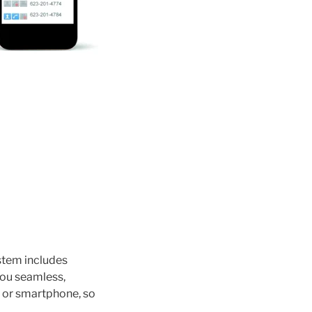
ystem includes
you seamless,
 or smartphone, so