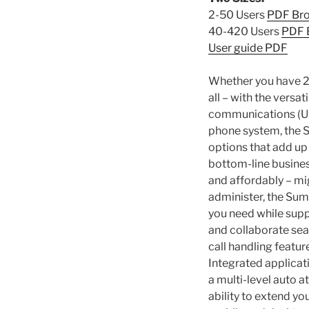
2-50 Users
PDF Br
40-420 Users
PDF 
User guide PDF
Whether you have 2
all – with the versa
communications (UC
phone system, the 
options that add u
bottom-line business
and affordably – mi
administer, the Sum
you need while sup
and collaborate sea
call handling featur
Integrated applica
a multi-level auto a
ability to extend y