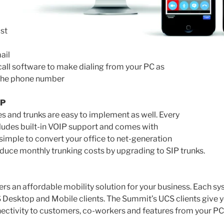
st
ail
call software to make dialing from your PC as
 the phone number
IP
s and trunks are easy to implement as well. Every
ludes built-in VOIP support and comes with
’s simple to convert your office to net-generation
uce monthly trunking costs by upgrading to SIP trunks.
ers an affordable mobility solution for your business. Each s
S Desktop and Mobile clients. The Summit’s UCS clients give 
ectivity to customers, co-workers and features from your PC