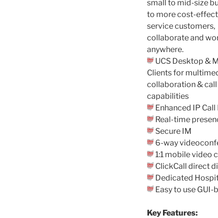
small to mid-size b
to more cost-effect
service customers,
collaborate and wo
anywhere.
UCS Desktop & M
Clients for multime
collaboration & call
capabilities
Enhanced IP Call 
Real-time presen
Secure IM
6-way videoconf
1:1 mobile video c
ClickCall direct 
Dedicated Hospita
Easy to use GUI-
Key Features: