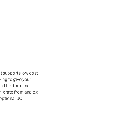
t supports low cost
king to give your
and bottom-line
 migrate from analog
 optional UC