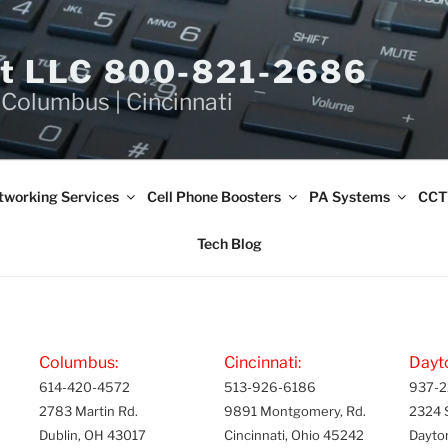
et LLC 800-821-2686
 Columbus | Cincinnati
tworking Services
Cell Phone Boosters
PA Systems
CCT
Tech Blog
Columbus:
Cincinnati:
Dayt
614-420-4572
513-926-6186
937-2
2783 Martin Rd.
9891 Montgomery, Rd.
2324 
Dublin, OH 43017
Cincinnati, Ohio 45242
Dayto