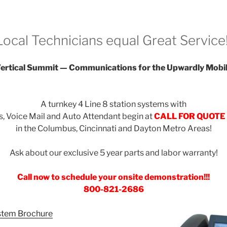
Local Technicians equal Great Service!
ertical Summit — Communications for the Upwardly Mobi
A turnkey 4 Line 8 station systems with
, Voice Mail and Auto Attendant begin at
CALL FOR QUOTE
in the Columbus, Cincinnati and Dayton Metro Areas!
Ask about our exclusive 5 year parts and labor warranty!
Call now to schedule your onsite demonstration!!!
800-821-2686
stem Brochure