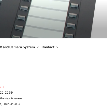
V and Camera System
Contact
on:
22-2269
Stanley Avenue
n, Ohio 45404