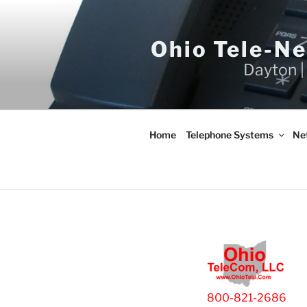
Skip
to
content
Ohio Tele-N
Dayton |
Home
Telephone Systems
Ne
800-821-2686