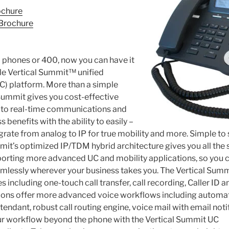
ochure
Brochure
 phones or 400, now you can have it
tile Vertical Summit™ unified
) platform. More than a simple
Summit gives you cost-effective
p to real-time communications and
 benefits with the ability to easily –
grate from analog to IP for true mobility and more. Simple to 
mit’s optimized IP/TDM hybrid architecture gives you all the
porting more advanced UC and mobility applications, so yo
mlessly wherever your business takes you. The Vertical Summ
es including one-touch call transfer, call recording, Caller ID 
tions offer more advanced voice workflows including automa
ttendant, robust call routing engine, voice mail with email noti
our workflow beyond the phone with the Vertical Summit UC