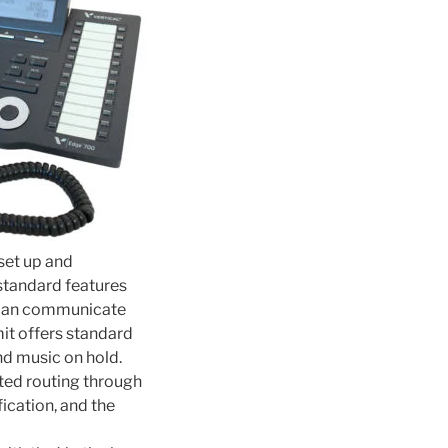
set up and
 standard features
u can communicate
it offers standard
and music on hold.
ted routing through
fication, and the