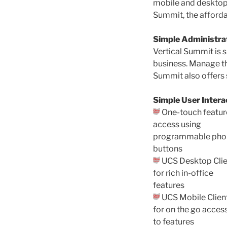
mobile and desktop 
Summit, the afforda
Simple Administra
Vertical Summit is s
business. Manage t
Summit also offers s
Simple User Intera
One-touch featur
access using
programmable pho
buttons
UCS Desktop Clie
for rich in-office
features
UCS Mobile Clien
for on the go acces
to features