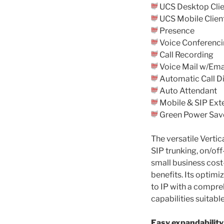
UCS Desktop Clie
UCS Mobile Clien
Presence
Voice Conferenc
Call Recording
Voice Mail w/Emai
Automatic Call Di
Auto Attendant
Mobile & SIP Ext
Green Power Sav
The versatile Vert
SIP trunking, on/of
small business cost
benefits. Its optimi
to IP with a compre
capabilities suitabl
Easy expandability