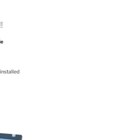
!
le
installed