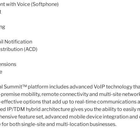
nt with Voice (Softphone)
t
ing
l Notification
stribution (ACD)
ensions
e
ical Summit™ platform includes advanced VoIP technology tha
f-premise mobility, remote connectivity and multi-site networ
-effective options that add up to real-time communications 
zed IP/TDM hybrid architecture gives you the ability to easily
hensive feature set, advanced mobile device integration and
e for both single-site and multi-location businesses.