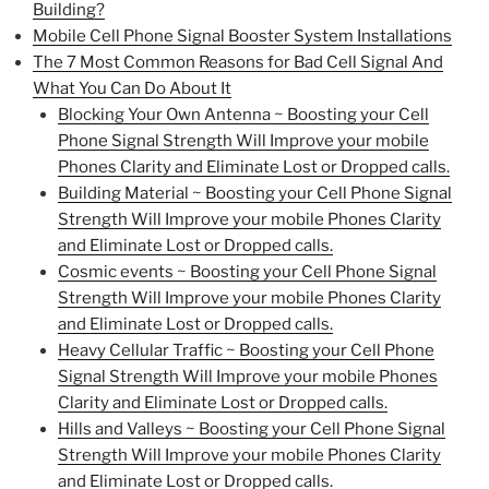
Building?
Mobile Cell Phone Signal Booster System Installations
The 7 Most Common Reasons for Bad Cell Signal And
What You Can Do About It
Blocking Your Own Antenna ~ Boosting your Cell
Phone Signal Strength Will Improve your mobile
Phones Clarity and Eliminate Lost or Dropped calls.
Building Material ~ Boosting your Cell Phone Signal
Strength Will Improve your mobile Phones Clarity
and Eliminate Lost or Dropped calls.
Cosmic events ~ Boosting your Cell Phone Signal
Strength Will Improve your mobile Phones Clarity
and Eliminate Lost or Dropped calls.
Heavy Cellular Traffic ~ Boosting your Cell Phone
Signal Strength Will Improve your mobile Phones
Clarity and Eliminate Lost or Dropped calls.
Hills and Valleys ~ Boosting your Cell Phone Signal
Strength Will Improve your mobile Phones Clarity
and Eliminate Lost or Dropped calls.