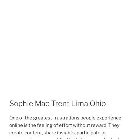
Sophie Mae Trent Lima Ohio
One of the greatest frustrations people experience
online is the feeling of effort without reward. They
create content, share insights, participate in