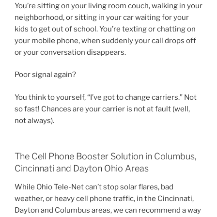
You’re sitting on your living room couch, walking in your
neighborhood, or sitting in your car waiting for your
kids to get out of school. You’re texting or chatting on
your mobile phone, when suddenly your call drops off
or your conversation disappears.
Poor signal again?
You think to yourself, “I’ve got to change carriers.” Not
so fast! Chances are your carrier is not at fault (well,
not always).
The Cell Phone Booster Solution in Columbus,
Cincinnati and Dayton Ohio Areas
While Ohio Tele-Net can’t stop solar flares, bad
weather, or heavy cell phone traffic, in the Cincinnati,
Dayton and Columbus areas, we can recommend a way