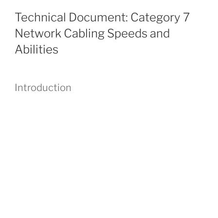
Technical Document: Category 7
Network Cabling Speeds and
Abilities
Introduction