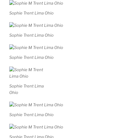
Sophie Trent Lima Ohio
Sophie Trent Lima Ohio
Sophie Trent Lima Ohio
Sophie Trent Lima
Ohio
Sophie Trent Lima Ohio
Sophie Trent Lima Ohio