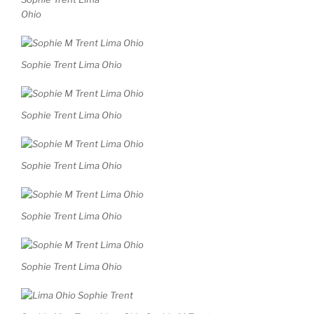
Ohio
Sophie Trent Lima Ohio
Sophie Trent Lima Ohio
Sophie Trent Lima Ohio
Sophie Trent Lima Ohio
Sophie Trent Lima Ohio