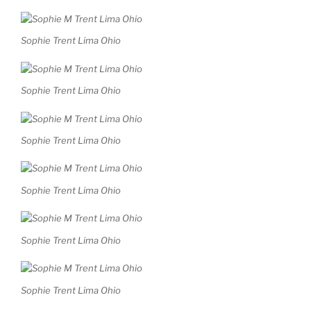
Sophie Trent Lima Ohio
Sophie Trent Lima Ohio
Sophie Trent Lima Ohio
Sophie Trent Lima Ohio
Sophie Trent Lima Ohio
Sophie Trent Lima Ohio