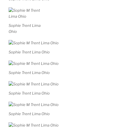
Sophie Trent Lima
Ohio
Sophie Trent Lima Ohio
Sophie Trent Lima Ohio
Sophie Trent Lima Ohio
Sophie Trent Lima Ohio