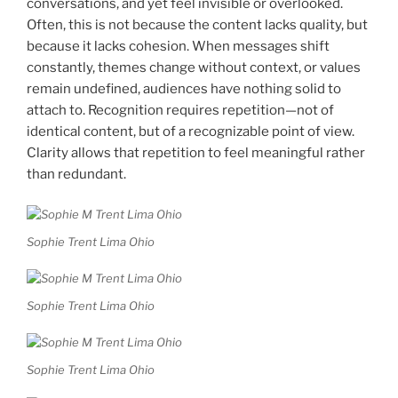
conversations, and yet feel invisible or overlooked.
Often, this is not because the content lacks quality, but
because it lacks cohesion. When messages shift
constantly, themes change without context, or values
remain undefined, audiences have nothing solid to
attach to. Recognition requires repetition—not of
identical content, but of a recognizable point of view.
Clarity allows that repetition to feel meaningful rather
than redundant.
Sophie Trent Lima Ohio
Sophie Trent Lima Ohio
Sophie Trent Lima Ohio