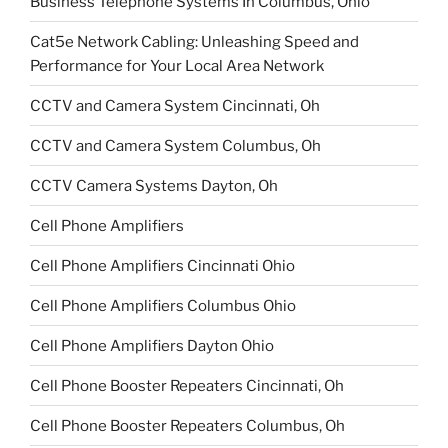
Business Telephone Systems In Columbus, Ohio
Cat5e Network Cabling: Unleashing Speed and
Performance for Your Local Area Network
CCTV and Camera System Cincinnati, Oh
CCTV and Camera System Columbus, Oh
CCTV Camera Systems Dayton, Oh
Cell Phone Amplifiers
Cell Phone Amplifiers Cincinnati Ohio
Cell Phone Amplifiers Columbus Ohio
Cell Phone Amplifiers Dayton Ohio
Cell Phone Booster Repeaters Cincinnati, Oh
Cell Phone Booster Repeaters Columbus, Oh