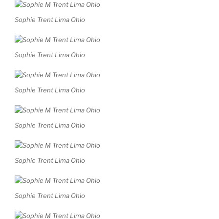
Sophie Trent Lima Ohio
Sophie Trent Lima Ohio
Sophie Trent Lima Ohio
Sophie Trent Lima Ohio
Sophie Trent Lima Ohio
Sophie Trent Lima Ohio