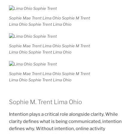
Sophie Mae Trent Lima Ohio Sophie M Trent
Lima Ohio Sophie Trent Lima Ohio
Sophie Mae Trent Lima Ohio Sophie M Trent
Lima Ohio Sophie Trent Lima Ohio
Sophie Mae Trent Lima Ohio Sophie M Trent
Lima Ohio Sophie Trent Lima Ohio
Sophie M. Trent Lima Ohio
Intention plays a critical role alongside clarity. While
clarity defines what is being communicated, intention
defines why. Without intention, online activity