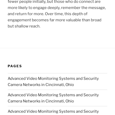
fewer people initially, but those who do connect are
more likely to engage deeply, remember the message,
and return for more. Over time, this depth of
engagement becomes far more valuable than broad
but shallow reach.
PAGES
Advanced Video Monitoring Systems and Security
Camera Networks in Cincinnati, Ohio
Advanced Video Monitoring Systems and Security
Camera Networks in Cincinnati, Ohio
Advanced Video Monitoring Systems and Security