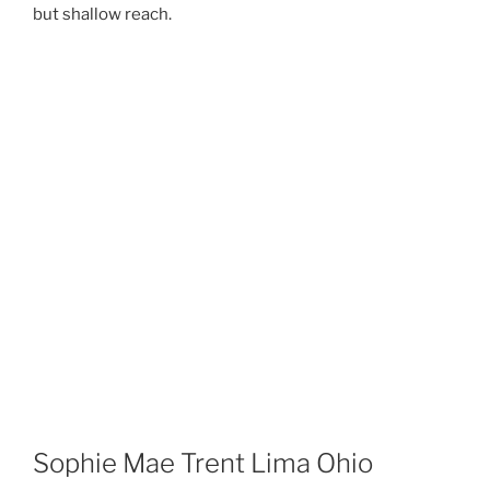
but shallow reach.
Sophie Mae Trent Lima Ohio