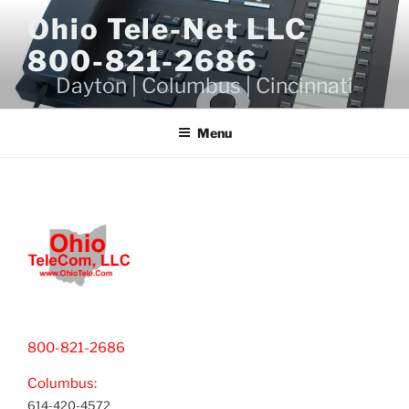
Skip
Ohio Tele-Net LLC
to
800-821-2686
content
Dayton | Columbus | Cincinnati
Menu
800-821-2686
Columbus:
614-420-4572