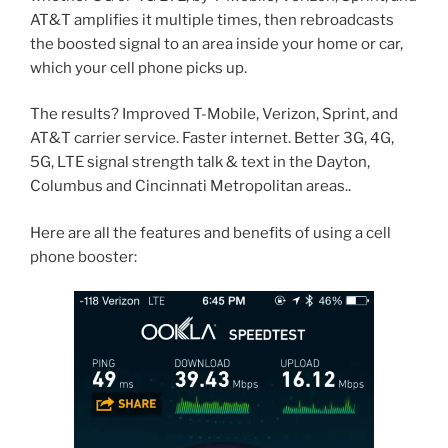
AT&T amplifies it multiple times, then rebroadcasts
the boosted signal to an area inside your home or car,
which your cell phone picks up.
The results? Improved T-Mobile, Verizon, Sprint, and
AT&T carrier service. Faster internet. Better 3G, 4G,
5G, LTE signal strength talk & text in the Dayton,
Columbus and Cincinnati Metropolitan areas..
Here are all the features and benefits of using a cell
phone booster: