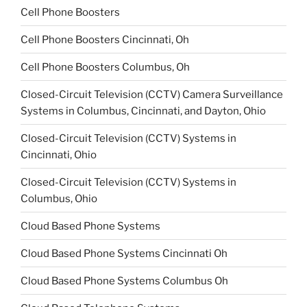
Cell Phone Boosters
Cell Phone Boosters Cincinnati, Oh
Cell Phone Boosters Columbus, Oh
Closed-Circuit Television (CCTV) Camera Surveillance
Systems in Columbus, Cincinnati, and Dayton, Ohio
Closed-Circuit Television (CCTV) Systems in
Cincinnati, Ohio
Closed-Circuit Television (CCTV) Systems in
Columbus, Ohio
Cloud Based Phone Systems
Cloud Based Phone Systems Cincinnati Oh
Cloud Based Phone Systems Columbus Oh