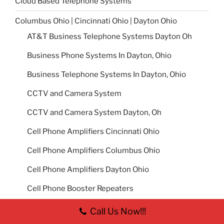
Cloud Based Telephone Systems
Columbus Ohio | Cincinnati Ohio | Dayton Ohio
AT&T Business Telephone Systems Dayton Oh
Business Phone Systems In Dayton, Ohio
Business Telephone Systems In Dayton, Ohio
CCTV and Camera System
CCTV and Camera System Dayton, Oh
Cell Phone Amplifiers Cincinnati Ohio
Cell Phone Amplifiers Columbus Ohio
Cell Phone Amplifiers Dayton Ohio
Cell Phone Booster Repeaters
How Do I Fix Poor Cell Phone Service in my
Call Us Now!!!
Office Building?