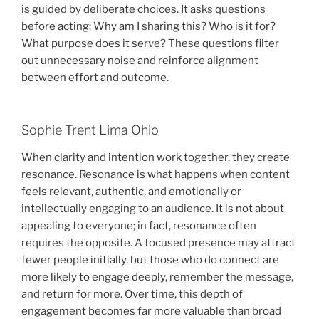
is guided by deliberate choices. It asks questions
before acting: Why am I sharing this? Who is it for?
What purpose does it serve? These questions filter
out unnecessary noise and reinforce alignment
between effort and outcome.
Sophie Trent Lima Ohio
When clarity and intention work together, they create
resonance. Resonance is what happens when content
feels relevant, authentic, and emotionally or
intellectually engaging to an audience. It is not about
appealing to everyone; in fact, resonance often
requires the opposite. A focused presence may attract
fewer people initially, but those who do connect are
more likely to engage deeply, remember the message,
and return for more. Over time, this depth of
engagement becomes far more valuable than broad