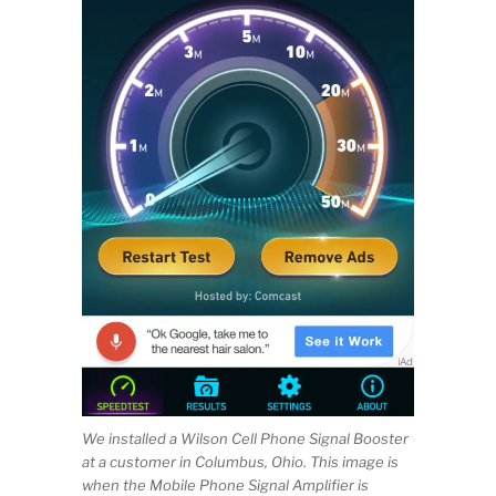
We installed a Wilson Cell Phone Signal Booster
at a customer in Columbus, Ohio. This image is
when the Mobile Phone Signal Amplifier is