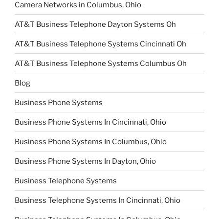
Camera Networks in Columbus, Ohio
AT&T Business Telephone Dayton Systems Oh
AT&T Business Telephone Systems Cincinnati Oh
AT&T Business Telephone Systems Columbus Oh
Blog
Business Phone Systems
Business Phone Systems In Cincinnati, Ohio
Business Phone Systems In Columbus, Ohio
Business Phone Systems In Dayton, Ohio
Business Telephone Systems
Business Telephone Systems In Cincinnati, Ohio