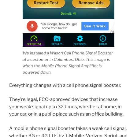
We installed a Wilson Cell Phone Signal Booster
at a customer in Columbus, Ohio. This image is
when the Mobile Phone Signal Amplifier is
powered down.
Everything changes with a cell phone signal booster.
They’re legal, FCC-approved devices that increase
your weak signal up to 32 times, whether at home, in
your car, or in a public place such as an office building.
A mobile phone signal booster takes a weak cell signal,
whether 3G or 4G LTE, by T-Mobile, Verizon, Sprint, and