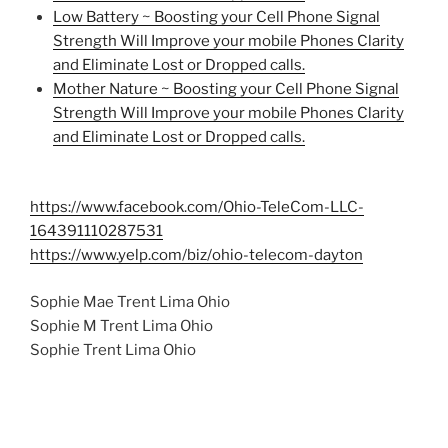
Low Battery ~ Boosting your Cell Phone Signal
Strength Will Improve your mobile Phones Clarity
and Eliminate Lost or Dropped calls.
Mother Nature ~ Boosting your Cell Phone Signal
Strength Will Improve your mobile Phones Clarity
and Eliminate Lost or Dropped calls.
https://www.facebook.com/Ohio-TeleCom-LLC-
164391110287531
https://www.yelp.com/biz/ohio-telecom-dayton
Sophie Mae Trent Lima Ohio
Sophie M Trent Lima Ohio
Sophie Trent Lima Ohio