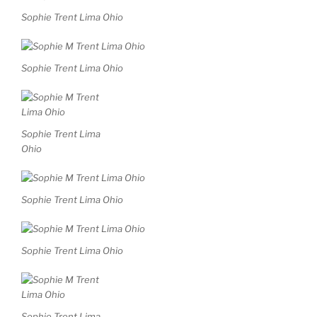
Sophie Trent Lima Ohio
Sophie Trent Lima Ohio
Sophie Trent Lima
Ohio
Sophie Trent Lima Ohio
Sophie Trent Lima Ohio
Sophie Trent Lima