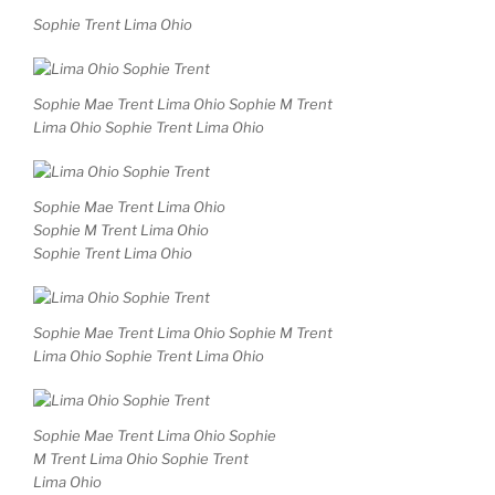
Sophie Trent Lima Ohio
Sophie Mae Trent Lima Ohio Sophie M Trent
Lima Ohio Sophie Trent Lima Ohio
Sophie Mae Trent Lima Ohio
Sophie M Trent Lima Ohio
Sophie Trent Lima Ohio
Sophie Mae Trent Lima Ohio Sophie M Trent
Lima Ohio Sophie Trent Lima Ohio
Sophie Mae Trent Lima Ohio Sophie
M Trent Lima Ohio Sophie Trent
Lima Ohio