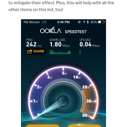
to mitigate their effect. Plus, this will help with all the
other items on this list, too!