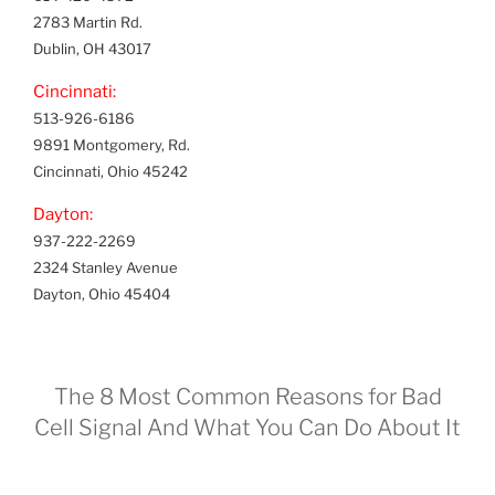
2783 Martin Rd.
Dublin, OH 43017
Cincinnati:
513-926-6186
9891 Montgomery, Rd.
Cincinnati, Ohio 45242
Dayton:
937-222-2269
2324 Stanley Avenue
Dayton, Ohio 45404
The 8 Most Common Reasons for Bad
Cell Signal And What You Can Do About It