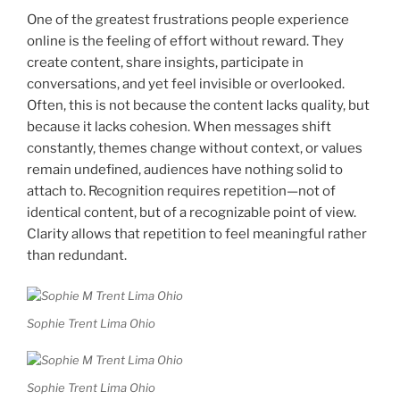
One of the greatest frustrations people experience
online is the feeling of effort without reward. They
create content, share insights, participate in
conversations, and yet feel invisible or overlooked.
Often, this is not because the content lacks quality, but
because it lacks cohesion. When messages shift
constantly, themes change without context, or values
remain undefined, audiences have nothing solid to
attach to. Recognition requires repetition—not of
identical content, but of a recognizable point of view.
Clarity allows that repetition to feel meaningful rather
than redundant.
Sophie Trent Lima Ohio
Sophie Trent Lima Ohio