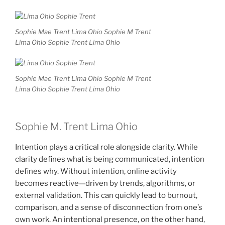
Sophie Mae Trent Lima Ohio Sophie M Trent
Lima Ohio Sophie Trent Lima Ohio
Sophie Mae Trent Lima Ohio Sophie M Trent
Lima Ohio Sophie Trent Lima Ohio
Sophie M. Trent Lima Ohio
Intention plays a critical role alongside clarity. While
clarity defines what is being communicated, intention
defines why. Without intention, online activity
becomes reactive—driven by trends, algorithms, or
external validation. This can quickly lead to burnout,
comparison, and a sense of disconnection from one’s
own work. An intentional presence, on the other hand,