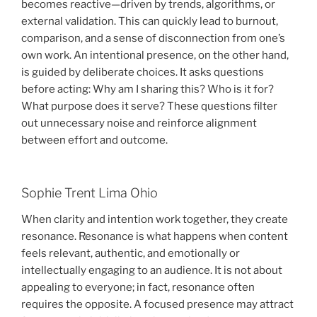
becomes reactive—driven by trends, algorithms, or
external validation. This can quickly lead to burnout,
comparison, and a sense of disconnection from one’s
own work. An intentional presence, on the other hand,
is guided by deliberate choices. It asks questions
before acting: Why am I sharing this? Who is it for?
What purpose does it serve? These questions filter
out unnecessary noise and reinforce alignment
between effort and outcome.
Sophie Trent Lima Ohio
When clarity and intention work together, they create
resonance. Resonance is what happens when content
feels relevant, authentic, and emotionally or
intellectually engaging to an audience. It is not about
appealing to everyone; in fact, resonance often
requires the opposite. A focused presence may attract