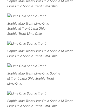
Sophie Mae Trent Lima Ohio Sophie M Trent
Lima Ohio Sophie Trent Lima Ohio
Sophie Mae Trent Lima Ohio
Sophie M Trent Lima Ohio
Sophie Trent Lima Ohio
Sophie Mae Trent Lima Ohio Sophie M Trent
Lima Ohio Sophie Trent Lima Ohio
Sophie Mae Trent Lima Ohio Sophie
M Trent Lima Ohio Sophie Trent
Lima Ohio
Sophie Mae Trent Lima Ohio Sophie M Trent
Lima Ohio Sophie Trent Lima Ohio