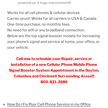
powered up. A huge improvement!!!
Works for all cell phones & cellular devices.
Carrier-proof: Works for all carriers in USA & Canada.
One-time purchase, no monthly fees.
No need for wifi or any broadband connection.
Below are the top signal booster models for increasing
your phone’s signal and service at home, your office, or
your vehicle.
Call now to schedule your Repair, service or
installation of a new Cellular Phone Mobile Phone
Signal Booster System Appointment in the Dayton,
Columbus and Cincinnati Surrounding Areas!!!
800-821-2686
How Do I Fix Poor Cell Phone Service in my Office