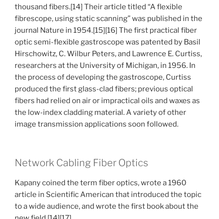
thousand fibers.[14] Their article titled “A flexible
fibrescope, using static scanning” was published in the
journal Nature in 1954.[15][16] The first practical fiber
optic semi-flexible gastroscope was patented by Basil
Hirschowitz, C. Wilbur Peters, and Lawrence E. Curtiss,
researchers at the University of Michigan, in 1956. In
the process of developing the gastroscope, Curtiss
produced the first glass-clad fibers; previous optical
fibers had relied on air or impractical oils and waxes as
the low-index cladding material. A variety of other
image transmission applications soon followed.
Network Cabling Fiber Optics
Kapany coined the term fiber optics, wrote a 1960
article in Scientific American that introduced the topic
to a wide audience, and wrote the first book about the
new field.[14][17]