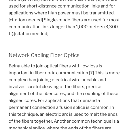
used for short-distance communication links and for
applications where high power must be transmitted.
[citation needed] Single-mode fibers are used for most
communication links longer than 1,000 meters (3,300
ft).[citation needed]
Network Cabling Fiber Optics
Being able to join optical fibers with low loss is
important in fiber optic communication.[7] This is more
complex than joining electrical wire or cable and
involves careful cleaving of the fibers, precise
alignment of the fiber cores, and the coupling of these
aligned cores. For applications that demand a
permanent connection a fusion splice is common. In
this technique, an electric arc is used to melt the ends
of the fibers together. Another common technique is a
mechanical splice, where the ends of the fibers are