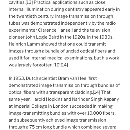
cavities.[13] Practical applications such as close
internal illumination during dentistry appeared early in
the twentieth century. Image transmission through
tubes was demonstrated independently by the radio
experimenter Clarence Hansell and the television
pioneer John Logie Baird in the 1920s. In the 1930s,
Heinrich Lamm showed that one could transmit
images through a bundle of unclad optical fibers and
used it for internal medical examinations, but his work
was largely forgotten.[10][14]
In 1953, Dutch scientist Bram van Heel first
demonstrated image transmission through bundles of
optical fibers with a transparent cladding.[14] That
same year, Harold Hopkins and Narinder Singh Kapany
at Imperial College in London succeeded in making
image-transmitting bundles with over 10,000 fibers,
and subsequently achieved image transmission
through a 75 cm long bundle which combined several