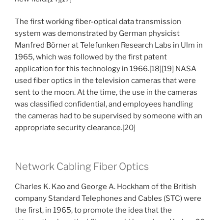
The first working fiber-optical data transmission
system was demonstrated by German physicist
Manfred Börner at Telefunken Research Labs in Ulm in
1965, which was followed by the first patent
application for this technology in 1966.[18][19] NASA
used fiber optics in the television cameras that were
sent to the moon. At the time, the use in the cameras
was classified confidential, and employees handling
the cameras had to be supervised by someone with an
appropriate security clearance.[20]
Network Cabling Fiber Optics
Charles K. Kao and George A. Hockham of the British
company Standard Telephones and Cables (STC) were
the first, in 1965, to promote the idea that the