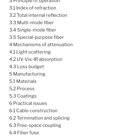
3 Principle of operation
3.1 Index of refraction
3.2 Total internal reflection
3.3 Multi-mode fiber
3.4 Single-mode fiber
3.5 Special-purpose fiber
4 Mechanisms of attenuation
4.1 Light scattering
4.2 UV-Vis-IR absorption
4.3 Loss budget
5 Manufacturing
5.1 Materials
5.2 Process
5.3 Coatings
6 Practical issues
6.1 Cable construction
6.2 Termination and splicing
6.3 Free-space coupling
6.4 Fiber fuse