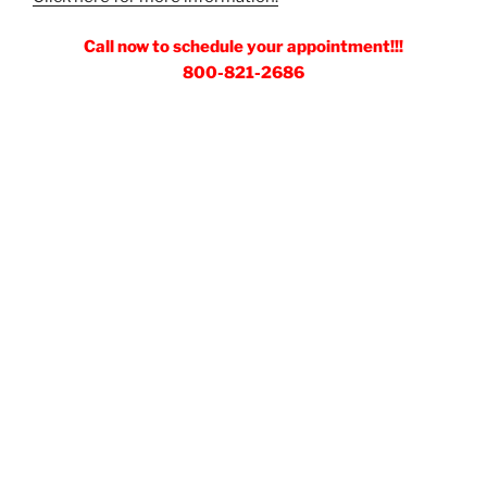
Call now to schedule your appointment!!!
800-821-2686