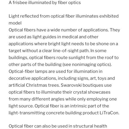
A frisbee illuminated by fiber optics
Light reflected from optical fiber illuminates exhibited
model
Optical fibers have a wide number of applications. They
are used as light guides in medical and other
applications where bright light needs to be shone on a
target without a clear line-of-sight path. In some
buildings, optical fibers route sunlight from the roof to
other parts of the building (see nonimaging optics).
Optical-fiber lamps are used for illumination in
decorative applications, including signs, art, toys and
artificial Christmas trees. Swarovski boutiques use
optical fibers to illuminate their crystal showcases
from many different angles while only employing one
light source. Optical fiber is an intrinsic part of the
light-transmitting concrete building product LiTraCon.
Optical fiber can also be used in structural health