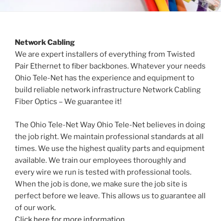
Network Cabling
We are expert installers of everything from Twisted
Pair Ethernet to fiber backbones. Whatever your needs
Ohio Tele-Net has the experience and equipment to
build reliable network infrastructure Network Cabling
Fiber Optics – We guarantee it!
The Ohio Tele-Net Way Ohio Tele-Net believes in doing
the job right. We maintain professional standards at all
times. We use the highest quality parts and equipment
available. We train our employees thoroughly and
every wire we run is tested with professional tools.
When the job is done, we make sure the job site is
perfect before we leave. This allows us to guarantee all
of our work.
Click here for more information.