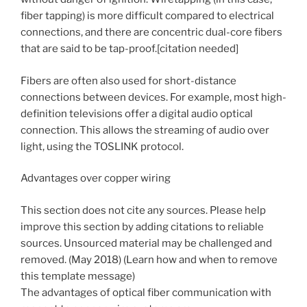
fiber tapping) is more difficult compared to electrical
connections, and there are concentric dual-core fibers
that are said to be tap-proof.[citation needed]
Fibers are often also used for short-distance
connections between devices. For example, most high-
definition televisions offer a digital audio optical
connection. This allows the streaming of audio over
light, using the TOSLINK protocol.
Advantages over copper wiring
This section does not cite any sources. Please help
improve this section by adding citations to reliable
sources. Unsourced material may be challenged and
removed. (May 2018) (Learn how and when to remove
this template message)
The advantages of optical fiber communication with