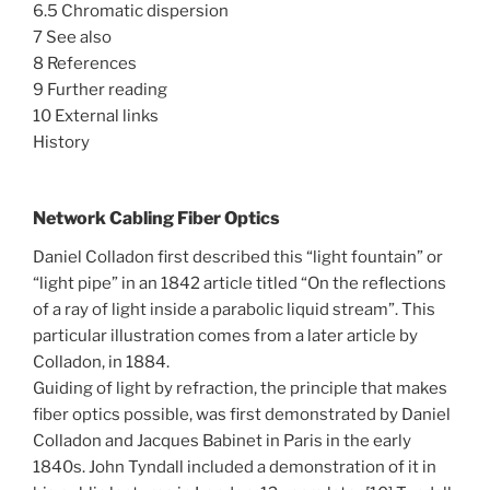
6.5 Chromatic dispersion
7 See also
8 References
9 Further reading
10 External links
History
Network Cabling Fiber Optics
Daniel Colladon first described this “light fountain” or
“light pipe” in an 1842 article titled “On the reflections
of a ray of light inside a parabolic liquid stream”. This
particular illustration comes from a later article by
Colladon, in 1884.
Guiding of light by refraction, the principle that makes
fiber optics possible, was first demonstrated by Daniel
Colladon and Jacques Babinet in Paris in the early
1840s. John Tyndall included a demonstration of it in