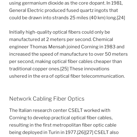
using germanium dioxide as the core dopant. In 1981,
General Electric produced fused quartz ingots that
could be drawn into strands 25 miles (40 km) long.[24]
Initially high-quality optical fibers could only be
manufactured at 2 meters per second. Chemical
engineer Thomas Mensah joined Corning in 1983 and
increased the speed of manufacture to over 50 meters
per second, making optical fiber cables cheaper than
traditional copper ones.[25] These innovations
ushered in the era of optical fiber telecommunication.
Network Cabling Fiber Optics
The Italian research center CSELT worked with
Corning to develop practical optical fiber cables,
resulting in the first metropolitan fiber optic cable
being deployed in Turin in 1977.[26][27] CSELT also