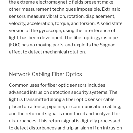
the extreme electromagnetic fields present make
other measurement techniques impossible. Extrinsic
sensors measure vibration, rotation, displacement,
velocity, acceleration, torque, and torsion. A solid state
version of the gyroscope, using the interference of
light, has been developed. The fiber optic gyroscope
(FOG) has no moving parts, and exploits the Sagnac
effect to detect mechanical rotation.
Network Cabling Fiber Optics
Common uses for fiber optic sensors includes
advanced intrusion detection security systems. The
light is transmitted along a fiber optic sensor cable
placed on a fence, pipeline, or communication cabling,
and the returned signal is monitored and analyzed for
disturbances. This return signal is digitally processed
to detect disturbances and trip an alarm if an intrusion