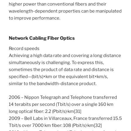
higher power than conventional fibers and their
wavelength-dependent properties can be manipulated
to improve performance.
Network Cabling Fiber Optics
Record speeds
Achieving a high data rate and covering a long distance
simultaneously is challenging. To express this,
sometimes the product of data rate and distance is
specified—(bit/s)×km or the equivalent bit×km/s,
similar to the bandwidth-distance product.
2006 – Nippon Telegraph and Telephone transferred
14 terabits per second (Tbit/s) over a single 160 km
long optical fiber: 2.2 (Pbit/s)·km[31]
2009 – Bell Labs in Villarceaux, France transferred 15.5
Tbit/s over 7000 km fiber: 108 (Pbit/s)·km[32]