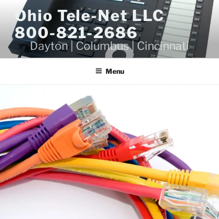
Skip
Ohio Tele-Net LLC
to
800-821-2686
content
Dayton | Columbus | Cincinnati
Menu