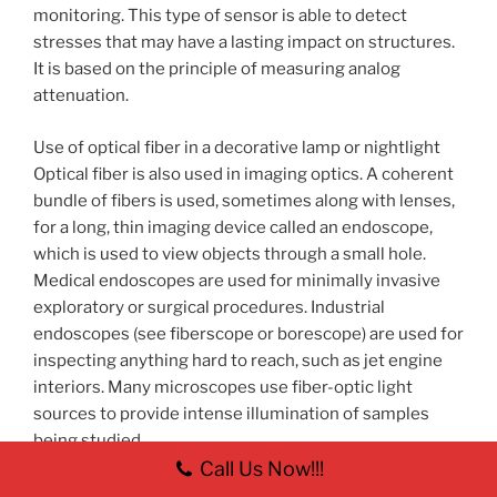
monitoring. This type of sensor is able to detect
stresses that may have a lasting impact on structures.
It is based on the principle of measuring analog
attenuation.
Use of optical fiber in a decorative lamp or nightlight
Optical fiber is also used in imaging optics. A coherent
bundle of fibers is used, sometimes along with lenses,
for a long, thin imaging device called an endoscope,
which is used to view objects through a small hole.
Medical endoscopes are used for minimally invasive
exploratory or surgical procedures. Industrial
endoscopes (see fiberscope or borescope) are used for
inspecting anything hard to reach, such as jet engine
interiors. Many microscopes use fiber-optic light
sources to provide intense illumination of samples
being studied.
Call Us Now!!!
In spectroscopy, optical fiber bundles transmit light