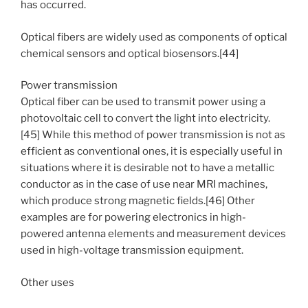
has occurred.
Optical fibers are widely used as components of optical
chemical sensors and optical biosensors.[44]
Power transmission
Optical fiber can be used to transmit power using a
photovoltaic cell to convert the light into electricity.
[45] While this method of power transmission is not as
efficient as conventional ones, it is especially useful in
situations where it is desirable not to have a metallic
conductor as in the case of use near MRI machines,
which produce strong magnetic fields.[46] Other
examples are for powering electronics in high-
powered antenna elements and measurement devices
used in high-voltage transmission equipment.
Other uses