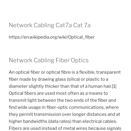
Network Cabling Cat7a Cat 7a
https://en.wikipedia.org/wiki/Optical_fiber
Network Cabling Fiber Optics
An optical fiber or optical fibre is a flexible, transparent
fiber made by drawing glass (silica) or plastic to a
diameter slightly thicker than that of a human hair.[1]
Optical fibers are used most often as a means to
transmit light between the two ends of the fiber and
find wide usage in fiber-optic communications, where
they permit transmission over longer distances and at
higher bandwidths (data rates) than electrical cables.
Fibers are used instead of metal wires because signals