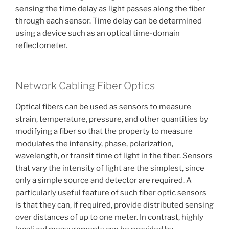
sensing the time delay as light passes along the fiber
through each sensor. Time delay can be determined
using a device such as an optical time-domain
reflectometer.
Network Cabling Fiber Optics
Optical fibers can be used as sensors to measure
strain, temperature, pressure, and other quantities by
modifying a fiber so that the property to measure
modulates the intensity, phase, polarization,
wavelength, or transit time of light in the fiber. Sensors
that vary the intensity of light are the simplest, since
only a simple source and detector are required. A
particularly useful feature of such fiber optic sensors
is that they can, if required, provide distributed sensing
over distances of up to one meter. In contrast, highly