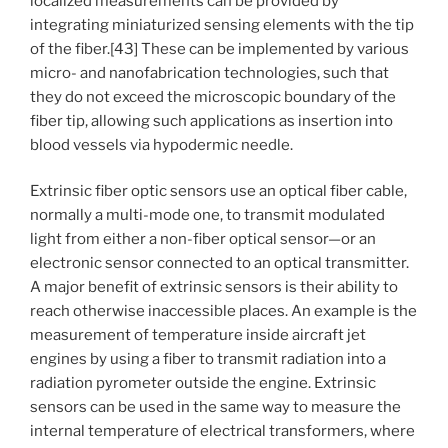
localized measurements can be provided by
integrating miniaturized sensing elements with the tip
of the fiber.[43] These can be implemented by various
micro- and nanofabrication technologies, such that
they do not exceed the microscopic boundary of the
fiber tip, allowing such applications as insertion into
blood vessels via hypodermic needle.
Extrinsic fiber optic sensors use an optical fiber cable,
normally a multi-mode one, to transmit modulated
light from either a non-fiber optical sensor—or an
electronic sensor connected to an optical transmitter.
A major benefit of extrinsic sensors is their ability to
reach otherwise inaccessible places. An example is the
measurement of temperature inside aircraft jet
engines by using a fiber to transmit radiation into a
radiation pyrometer outside the engine. Extrinsic
sensors can be used in the same way to measure the
internal temperature of electrical transformers, where