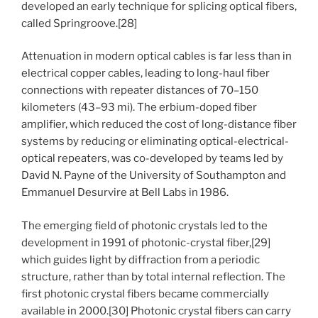
developed an early technique for splicing optical fibers,
called Springroove.[28]
Attenuation in modern optical cables is far less than in
electrical copper cables, leading to long-haul fiber
connections with repeater distances of 70–150
kilometers (43–93 mi). The erbium-doped fiber
amplifier, which reduced the cost of long-distance fiber
systems by reducing or eliminating optical-electrical-
optical repeaters, was co-developed by teams led by
David N. Payne of the University of Southampton and
Emmanuel Desurvire at Bell Labs in 1986.
The emerging field of photonic crystals led to the
development in 1991 of photonic-crystal fiber,[29]
which guides light by diffraction from a periodic
structure, rather than by total internal reflection. The
first photonic crystal fibers became commercially
available in 2000.[30] Photonic crystal fibers can carry