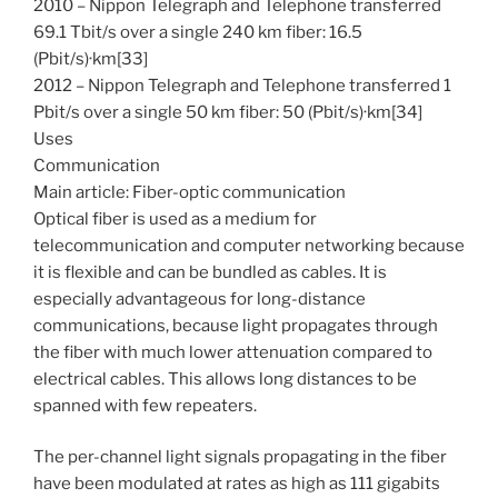
2010 – Nippon Telegraph and Telephone transferred
69.1 Tbit/s over a single 240 km fiber: 16.5
(Pbit/s)·km[33]
2012 – Nippon Telegraph and Telephone transferred 1
Pbit/s over a single 50 km fiber: 50 (Pbit/s)·km[34]
Uses
Communication
Main article: Fiber-optic communication
Optical fiber is used as a medium for
telecommunication and computer networking because
it is flexible and can be bundled as cables. It is
especially advantageous for long-distance
communications, because light propagates through
the fiber with much lower attenuation compared to
electrical cables. This allows long distances to be
spanned with few repeaters.
The per-channel light signals propagating in the fiber
have been modulated at rates as high as 111 gigabits