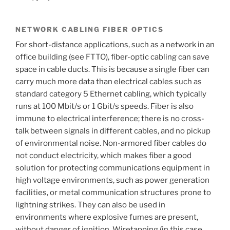
NETWORK CABLING FIBER OPTICS
For short-distance applications, such as a network in an
office building (see FTTO), fiber-optic cabling can save
space in cable ducts. This is because a single fiber can
carry much more data than electrical cables such as
standard category 5 Ethernet cabling, which typically
runs at 100 Mbit/s or 1 Gbit/s speeds. Fiber is also
immune to electrical interference; there is no cross-
talk between signals in different cables, and no pickup
of environmental noise. Non-armored fiber cables do
not conduct electricity, which makes fiber a good
solution for protecting communications equipment in
high voltage environments, such as power generation
facilities, or metal communication structures prone to
lightning strikes. They can also be used in
environments where explosive fumes are present,
without danger of ignition. Wiretapping (in this case,