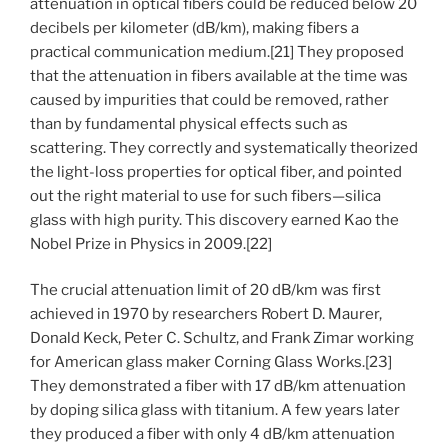
attenuation in optical fibers could be reduced below 20
decibels per kilometer (dB/km), making fibers a
practical communication medium.[21] They proposed
that the attenuation in fibers available at the time was
caused by impurities that could be removed, rather
than by fundamental physical effects such as
scattering. They correctly and systematically theorized
the light-loss properties for optical fiber, and pointed
out the right material to use for such fibers—silica
glass with high purity. This discovery earned Kao the
Nobel Prize in Physics in 2009.[22]
The crucial attenuation limit of 20 dB/km was first
achieved in 1970 by researchers Robert D. Maurer,
Donald Keck, Peter C. Schultz, and Frank Zimar working
for American glass maker Corning Glass Works.[23]
They demonstrated a fiber with 17 dB/km attenuation
by doping silica glass with titanium. A few years later
they produced a fiber with only 4 dB/km attenuation