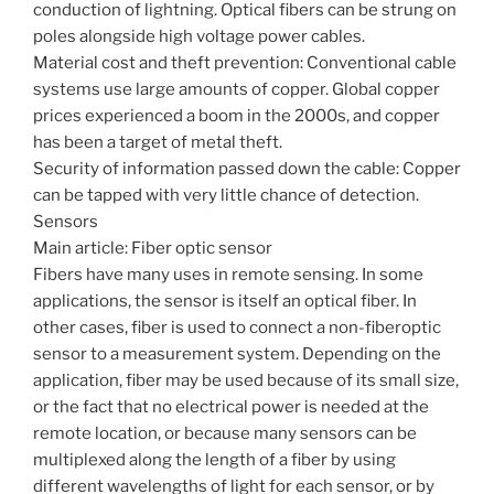
conduction of lightning. Optical fibers can be strung on
poles alongside high voltage power cables.
Material cost and theft prevention: Conventional cable
systems use large amounts of copper. Global copper
prices experienced a boom in the 2000s, and copper
has been a target of metal theft.
Security of information passed down the cable: Copper
can be tapped with very little chance of detection.
Sensors
Main article: Fiber optic sensor
Fibers have many uses in remote sensing. In some
applications, the sensor is itself an optical fiber. In
other cases, fiber is used to connect a non-fiberoptic
sensor to a measurement system. Depending on the
application, fiber may be used because of its small size,
or the fact that no electrical power is needed at the
remote location, or because many sensors can be
multiplexed along the length of a fiber by using
different wavelengths of light for each sensor, or by