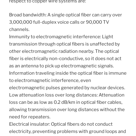
respect to copper wire systems are:
Broad bandwidth: A single optical fiber can carry over
3,000,000 full-duplex voice calls or 90,000 TV
channels.
Immunity to electromagnetic interference: Light
transmission through optical fibers is unaffected by
other electromagnetic radiation nearby. The optical
fiber is electrically non-conductive, so it does not act
as an antenna to pick up electromagnetic signals.
Information traveling inside the optical fiber is immune
to electromagnetic interference, even
electromagnetic pulses generated by nuclear devices.
Low attenuation loss over long distances: Attenuation
loss can be as low as 0.2 dB/km in optical fiber cables,
allowing transmission over long distances without the
need for repeaters.
Electrical insulator: Optical fibers do not conduct
electricity, preventing problems with ground loops and