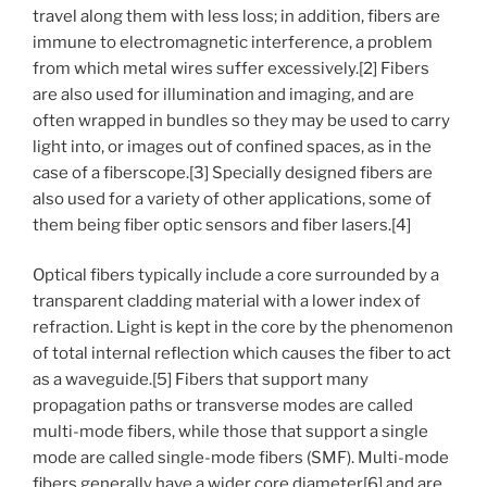
travel along them with less loss; in addition, fibers are
immune to electromagnetic interference, a problem
from which metal wires suffer excessively.[2] Fibers
are also used for illumination and imaging, and are
often wrapped in bundles so they may be used to carry
light into, or images out of confined spaces, as in the
case of a fiberscope.[3] Specially designed fibers are
also used for a variety of other applications, some of
them being fiber optic sensors and fiber lasers.[4]
Optical fibers typically include a core surrounded by a
transparent cladding material with a lower index of
refraction. Light is kept in the core by the phenomenon
of total internal reflection which causes the fiber to act
as a waveguide.[5] Fibers that support many
propagation paths or transverse modes are called
multi-mode fibers, while those that support a single
mode are called single-mode fibers (SMF). Multi-mode
fibers generally have a wider core diameter[6] and are