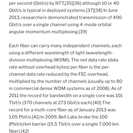
per second (Gbit/s) by NTT,[35][36] although 10 or 40
Gbit/s is typical in deployed systems.[37][38] In June
2013, researchers demonstrated transmission of 400
Gbit/s over a single channel using 4-mode orbital
angular momentum multiplexing.[39]
Each fiber can carry many independent channels, each
using a different wavelength of light (wavelength-
division multiplexing (WDM)). The net data rate (data
rate without overhead bytes) per fiber is the per-
channel data rate reduced by the FEC overhead,
multiplied by the number of channels (usually up to 80
in commercial dense WDM systems as of 2008). As of
2011 the record for bandwidth on a single core was 101
Tbit/s (370 channels at 273 Gbit/s each).[40] The
record for a multi-core fiber as of January 2013 was
1.05 Pbit/s.[41] In 2009, Bell Labs broke the 100
(Pbit/s)·km barrier (15.5 Tbit/s over a single 7,000 km
fiber).[42]