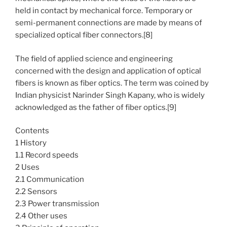
held in contact by mechanical force. Temporary or
semi-permanent connections are made by means of
specialized optical fiber connectors.[8]
The field of applied science and engineering
concerned with the design and application of optical
fibers is known as fiber optics. The term was coined by
Indian physicist Narinder Singh Kapany, who is widely
acknowledged as the father of fiber optics.[9]
Contents
1 History
1.1 Record speeds
2 Uses
2.1 Communication
2.2 Sensors
2.3 Power transmission
2.4 Other uses