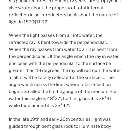
his public lectures in London, 12 years later.[10] Tyndall
also wrote about the property of total internal
reflection in an introductory book about the nature of
light in 1870:[11][12]
When the light passes from air into water, the
refracted ray is bent towards the perpendicular…
When the ray passes from water to air it is bent from
the perpendicular… If the angle which the ray in water
encloses with the perpendicular to the surface be
greater than 48 degrees, the ray will not quit the water
at all: it will be totally reflected at the surface…. The
angle which marks the limit where total reflection
begins is called the limiting angle of the medium. For
water this angle is 48°27′, for flint glass it is 38°41′,
while for diamond it is 23°42′.
In the late 19th and early 20th centuries, light was
guided through bent glass rods to illuminate body