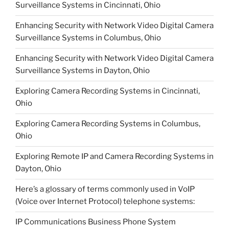
Surveillance Systems in Cincinnati, Ohio
Enhancing Security with Network Video Digital Camera
Surveillance Systems in Columbus, Ohio
Enhancing Security with Network Video Digital Camera
Surveillance Systems in Dayton, Ohio
Exploring Camera Recording Systems in Cincinnati,
Ohio
Exploring Camera Recording Systems in Columbus,
Ohio
Exploring Remote IP and Camera Recording Systems in
Dayton, Ohio
Here’s a glossary of terms commonly used in VoIP
(Voice over Internet Protocol) telephone systems:
IP Communications Business Phone System