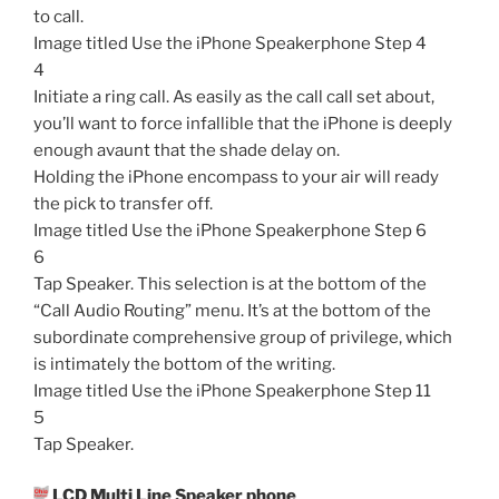
to call.
Image titled Use the iPhone Speakerphone Step 4
4
Initiate a ring call. As easily as the call call set about,
you’ll want to force infallible that the iPhone is deeply
enough avaunt that the shade delay on.
Holding the iPhone encompass to your air will ready
the pick to transfer off.
Image titled Use the iPhone Speakerphone Step 6
6
Tap Speaker. This selection is at the bottom of the
“Call Audio Routing” menu. It’s at the bottom of the
subordinate comprehensive group of privilege, which
is intimately the bottom of the writing.
Image titled Use the iPhone Speakerphone Step 11
5
Tap Speaker.
LCD Multi Line Speaker phone