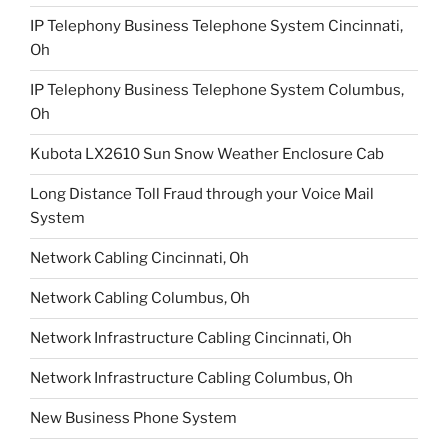
IP Telephony Business Telephone System Cincinnati,
Oh
IP Telephony Business Telephone System Columbus,
Oh
Kubota LX2610 Sun Snow Weather Enclosure Cab
Long Distance Toll Fraud through your Voice Mail
System
Network Cabling Cincinnati, Oh
Network Cabling Columbus, Oh
Network Infrastructure Cabling Cincinnati, Oh
Network Infrastructure Cabling Columbus, Oh
New Business Phone System