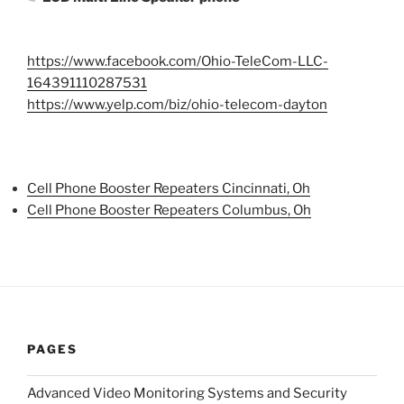
https://www.facebook.com/Ohio-TeleCom-LLC-
164391110287531
https://www.yelp.com/biz/ohio-telecom-dayton
Cell Phone Booster Repeaters Cincinnati, Oh
Cell Phone Booster Repeaters Columbus, Oh
PAGES
Advanced Video Monitoring Systems and Security