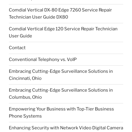
Comdial Vertical DX-80 Edge 7260 Service Repair
Technician User Guide DX80
Comdial Vertical Edge 120 Service Repair Technician
User Guide
Contact
Conventional Telephony vs. VoIP
Embracing Cutting-Edge Surveillance Solutions in
Cincinnati, Ohio
Embracing Cutting-Edge Surveillance Solutions in
Columbus, Ohio
Empowering Your Business with Top-Tier Business
Phone Systems
Enhancing Security with Network Video Digital Camera