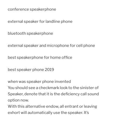
conference speakerphone
external speaker for landline phone
bluetooth speakerphone
external speaker and microphone for cell phone
best speakerphone for home office
best speaker phone 2019
when was speaker phone invented
You should see a checkmark look to the sinister of
Speaker, denote that it is the deficiency call sound
option now.
With this alternative endow, all entrant or leaving
exhort will automatically use the speaker. It’s