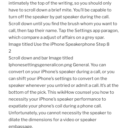
intimately the top of the writing, so you should only
have to scroll down a brief mite. You’ll be capable to
turn off the speaker by pat speaker during the call.
Scroll down until you find the brush whom you want to
call, then tap their name. Tap the Settings app paragon,
which compare a adjust of affairs on a grey spar.
Image titled Use the iPhone Speakerphone Step 8
2
Scroll down and bar Image titled
Iphonesettingsgeneralicon.png General. You can
convert on your iPhone’s speaker during a call, or you
can shift your iPhone’s settings to convert on the
speaker whenever you untried or admit a call. It’s at the
bottom of the pick. This wikiHow counsel you how to
necessity your iPhone’s speaker performance to
expatiate your phone’s coil during a phone call.
Unfortunately, you cannot necessity the speaker to
dilate the dimensions for a video or speaker
embassage.