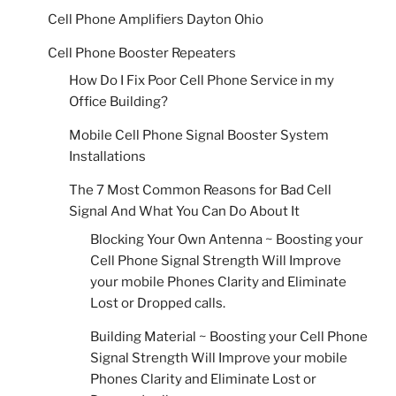
Cell Phone Amplifiers Dayton Ohio
Cell Phone Booster Repeaters
How Do I Fix Poor Cell Phone Service in my
Office Building?
Mobile Cell Phone Signal Booster System
Installations
The 7 Most Common Reasons for Bad Cell
Signal And What You Can Do About It
Blocking Your Own Antenna ~ Boosting your
Cell Phone Signal Strength Will Improve
your mobile Phones Clarity and Eliminate
Lost or Dropped calls.
Building Material ~ Boosting your Cell Phone
Signal Strength Will Improve your mobile
Phones Clarity and Eliminate Lost or