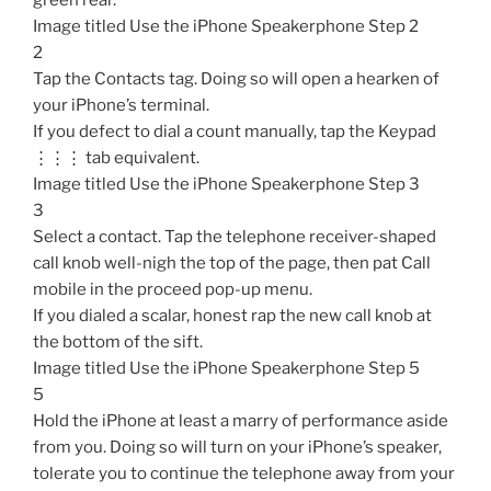
green rear.
Image titled Use the iPhone Speakerphone Step 2
2
Tap the Contacts tag. Doing so will open a hearken of
your iPhone’s terminal.
If you defect to dial a count manually, tap the Keypad
⋮⋮⋮ tab equivalent.
Image titled Use the iPhone Speakerphone Step 3
3
Select a contact. Tap the telephone receiver-shaped
call knob well-nigh the top of the page, then pat Call
mobile in the proceed pop-up menu.
If you dialed a scalar, honest rap the new call knob at
the bottom of the sift.
Image titled Use the iPhone Speakerphone Step 5
5
Hold the iPhone at least a marry of performance aside
from you. Doing so will turn on your iPhone’s speaker,
tolerate you to continue the telephone away from your