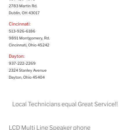
2783 Martin Rd.
Dublin, OH 43017
Cincinnati:
513-926-6186
9891 Montgomery, Rd.
Cincinnati, Ohio 45242
Dayton:
937-222-2269
2324 Stanley Avenue
Dayton, Ohio 45404
Local Technicians equal Great Service!!
LCD Multi Line Speaker phone