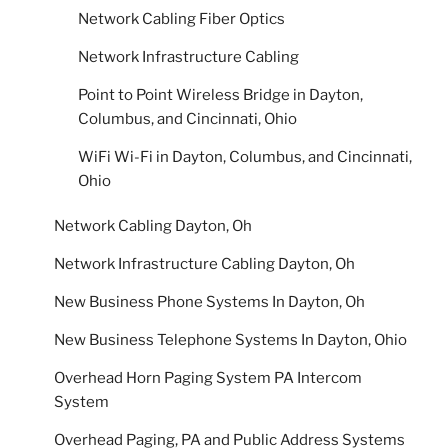
Network Cabling Fiber Optics
Network Infrastructure Cabling
Point to Point Wireless Bridge in Dayton,
Columbus, and Cincinnati, Ohio
WiFi Wi-Fi in Dayton, Columbus, and Cincinnati,
Ohio
Network Cabling Dayton, Oh
Network Infrastructure Cabling Dayton, Oh
New Business Phone Systems In Dayton, Oh
New Business Telephone Systems In Dayton, Ohio
Overhead Horn Paging System PA Intercom
System
Overhead Paging, PA and Public Address Systems