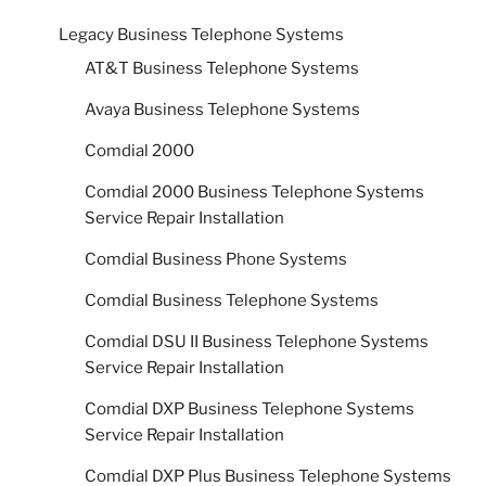
Legacy Business Telephone Systems
AT&T Business Telephone Systems
Avaya Business Telephone Systems
Comdial 2000
Comdial 2000 Business Telephone Systems
Service Repair Installation
Comdial Business Phone Systems
Comdial Business Telephone Systems
Comdial DSU II Business Telephone Systems
Service Repair Installation
Comdial DXP Business Telephone Systems
Service Repair Installation
Comdial DXP Plus Business Telephone Systems