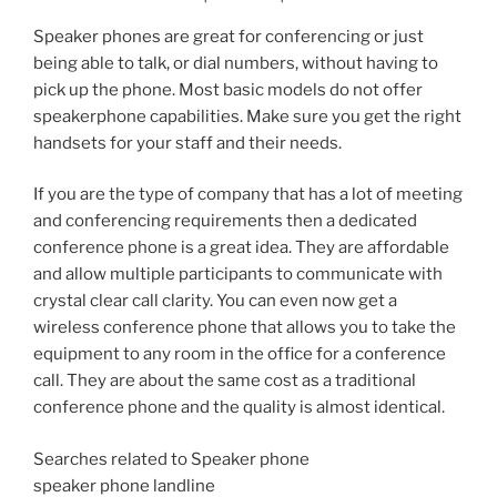
Speaker phones are great for conferencing or just
being able to talk, or dial numbers, without having to
pick up the phone. Most basic models do not offer
speakerphone capabilities. Make sure you get the right
handsets for your staff and their needs.
If you are the type of company that has a lot of meeting
and conferencing requirements then a dedicated
conference phone is a great idea. They are affordable
and allow multiple participants to communicate with
crystal clear call clarity. You can even now get a
wireless conference phone that allows you to take the
equipment to any room in the office for a conference
call. They are about the same cost as a traditional
conference phone and the quality is almost identical.
Searches related to Speaker phone
speaker phone landline