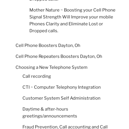
Mother Nature ~ Boosting your Cell Phone
Signal Strength Will Improve your mobile
Phones Clarity and Eliminate Lost or
Dropped calls.
Cell Phone Boosters Dayton, Oh
Cell Phone Repeaters Boosters Dayton, Oh
Choosing a New Telephone System
Call recording
CTI ~ Computer Telephony Integration
Customer System Self Administration
Daytime & after-hours
greetings/announcements
Fraud Prevention, Call accounting and Call