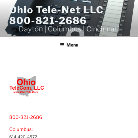
Skip
Ohio Tele-Net LLC
to
800-821-2686
content
Dayton | Columbus | Cincinnati
Menu
800-821-2686
Columbus:
614-420-4572