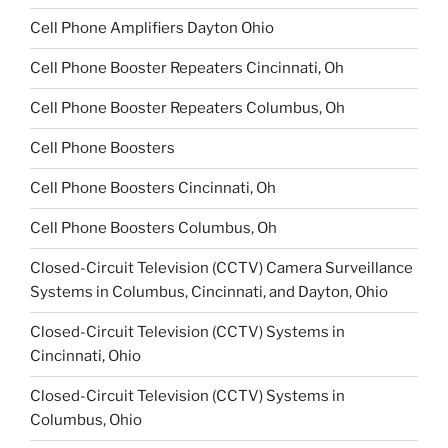
Cell Phone Amplifiers Dayton Ohio
Cell Phone Booster Repeaters Cincinnati, Oh
Cell Phone Booster Repeaters Columbus, Oh
Cell Phone Boosters
Cell Phone Boosters Cincinnati, Oh
Cell Phone Boosters Columbus, Oh
Closed-Circuit Television (CCTV) Camera Surveillance
Systems in Columbus, Cincinnati, and Dayton, Ohio
Closed-Circuit Television (CCTV) Systems in
Cincinnati, Ohio
Closed-Circuit Television (CCTV) Systems in
Columbus, Ohio