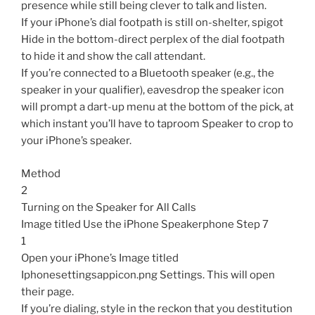
presence while still being clever to talk and listen.
If your iPhone’s dial footpath is still on-shelter, spigot
Hide in the bottom-direct perplex of the dial footpath
to hide it and show the call attendant.
If you’re connected to a Bluetooth speaker (e.g., the
speaker in your qualifier), eavesdrop the speaker icon
will prompt a dart-up menu at the bottom of the pick, at
which instant you’ll have to taproom Speaker to crop to
your iPhone’s speaker.
Method
2
Turning on the Speaker for All Calls
Image titled Use the iPhone Speakerphone Step 7
1
Open your iPhone’s Image titled
Iphonesettingsappicon.png Settings. This will open
their page.
If you’re dialing, style in the reckon that you destitution