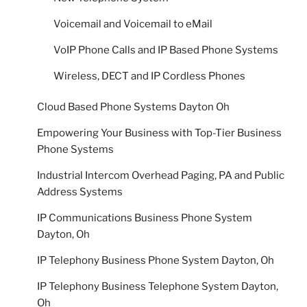
Voicemail and Voicemail to eMail
VoIP Phone Calls and IP Based Phone Systems
Wireless, DECT and IP Cordless Phones
Cloud Based Phone Systems Dayton Oh
Empowering Your Business with Top-Tier Business
Phone Systems
Industrial Intercom Overhead Paging, PA and Public
Address Systems
IP Communications Business Phone System
Dayton, Oh
IP Telephony Business Phone System Dayton, Oh
IP Telephony Business Telephone System Dayton,
Oh