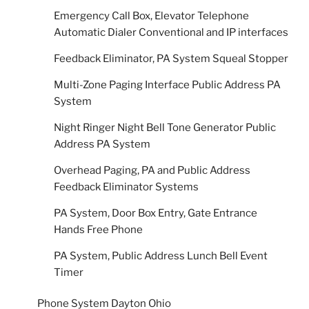
Emergency Call Box, Elevator Telephone
Automatic Dialer Conventional and IP interfaces
Feedback Eliminator, PA System Squeal Stopper
Multi-Zone Paging Interface Public Address PA
System
Night Ringer Night Bell Tone Generator Public
Address PA System
Overhead Paging, PA and Public Address
Feedback Eliminator Systems
PA System, Door Box Entry, Gate Entrance
Hands Free Phone
PA System, Public Address Lunch Bell Event
Timer
Phone System Dayton Ohio