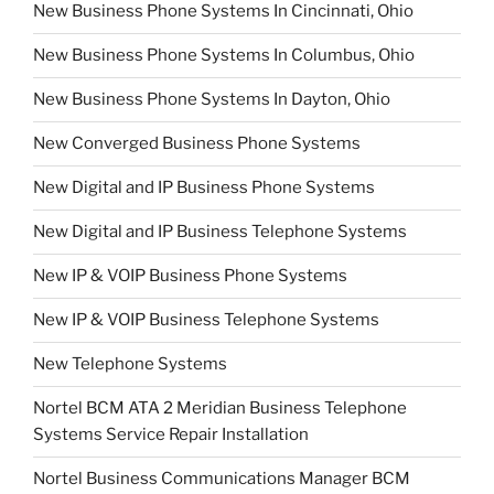
New Business Phone Systems In Cincinnati, Ohio
New Business Phone Systems In Columbus, Ohio
New Business Phone Systems In Dayton, Ohio
New Converged Business Phone Systems
New Digital and IP Business Phone Systems
New Digital and IP Business Telephone Systems
New IP & VOIP Business Phone Systems
New IP & VOIP Business Telephone Systems
New Telephone Systems
Nortel BCM ATA 2 Meridian Business Telephone
Systems Service Repair Installation
Nortel Business Communications Manager BCM