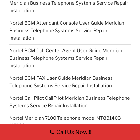
Meridian Business Telephone Systems Service Repair
Installation
Nortel BCM Attendant Console User Guide Meridian
Business Telephone Systems Service Repair
Installation
Nortel BCM Call Center Agent User Guide Meridian
Business Telephone Systems Service Repair
Installation
Nortel BCM FAX User Guide Meridian Business
Telephone Systems Service Repair Installation
Nortel Call Pilot CallPilot Meridian Business Telephone
Systems Service Repair Installation
Nortel Meridian 7100 Telephone model NT8B1403
M7100
Call Us Now!!!
Nortel Meridian 7208 Telephone model NT8B30