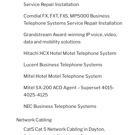
Service Repair Installation
Comdial FX, FXT, FXS, MP5000 Business
Telephone Systems Service Repair Installation
Grandstream Award-winning IP voice, video,
data and mobility solutions
Hitachi HCX Hotel Motel Telephone System
Lucent Business Telephone Systems
Mitel Hotel Motel Telephone System
Mitel SX-200 ACD Agent – Superset 4015-
4025-4125
NEC Business Telephone Systems
Network Cabling
Cat5 Cat 5 Network Cabling in Dayton,