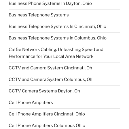
Business Phone Systems In Dayton, Ohio
Business Telephone Systems
Business Telephone Systems In Cincinnati, Ohio
Business Telephone Systems In Columbus, Ohio
Cat5e Network Cabling: Unleashing Speed and
Performance for Your Local Area Network
CCTV and Camera System Cincinnati, Oh
CCTV and Camera System Columbus, Oh
CCTV Camera Systems Dayton, Oh
Cell Phone Amplifiers
Cell Phone Amplifiers Cincinnati Ohio
Cell Phone Amplifiers Columbus Ohio