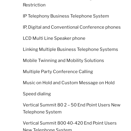
Restriction
IP Telephony Business Telephone System
IP, Digital and Conventional Conference phones
LCD Multi Line Speaker phone
Linking Multiple Business Telephone Systems
Mobile Twinning and Mobility Solutions
Multiple Party Conference Calling
Music on Hold and Custom Message on Hold
Speed dialing
Vertical Summit 80 2 – 50 End Point Users New
Telephone System
Vertical Summit 800 40-420 End Point Users
New Telephone System