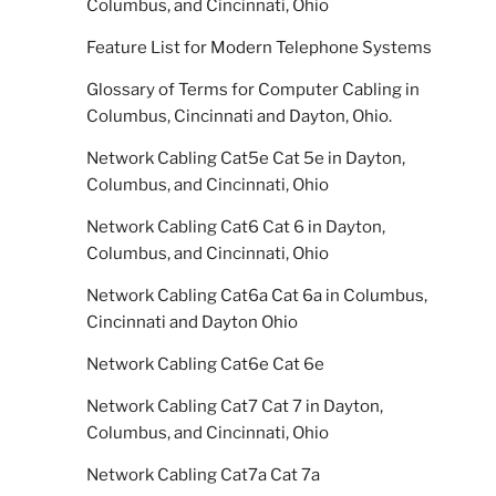
Columbus, and Cincinnati, Ohio
Feature List for Modern Telephone Systems
Glossary of Terms for Computer Cabling in
Columbus, Cincinnati and Dayton, Ohio.
Network Cabling Cat5e Cat 5e in Dayton,
Columbus, and Cincinnati, Ohio
Network Cabling Cat6 Cat 6 in Dayton,
Columbus, and Cincinnati, Ohio
Network Cabling Cat6a Cat 6a in Columbus,
Cincinnati and Dayton Ohio
Network Cabling Cat6e Cat 6e
Network Cabling Cat7 Cat 7 in Dayton,
Columbus, and Cincinnati, Ohio
Network Cabling Cat7a Cat 7a