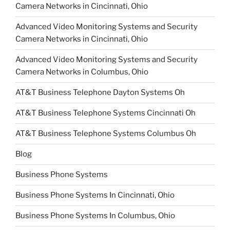
Camera Networks in Cincinnati, Ohio
Advanced Video Monitoring Systems and Security
Camera Networks in Cincinnati, Ohio
Advanced Video Monitoring Systems and Security
Camera Networks in Columbus, Ohio
AT&T Business Telephone Dayton Systems Oh
AT&T Business Telephone Systems Cincinnati Oh
AT&T Business Telephone Systems Columbus Oh
Blog
Business Phone Systems
Business Phone Systems In Cincinnati, Ohio
Business Phone Systems In Columbus, Ohio