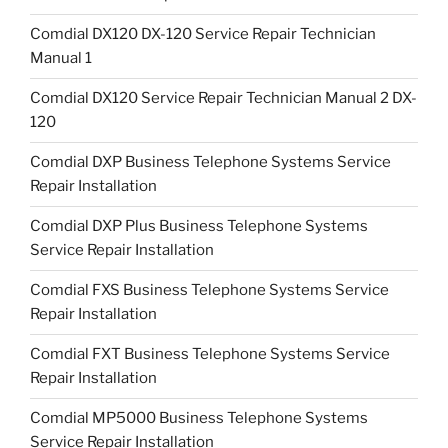
Comdial DX120 DX-120 Service Repair Technician
Manual 1
Comdial DX120 Service Repair Technician Manual 2 DX-
120
Comdial DXP Business Telephone Systems Service
Repair Installation
Comdial DXP Plus Business Telephone Systems
Service Repair Installation
Comdial FXS Business Telephone Systems Service
Repair Installation
Comdial FXT Business Telephone Systems Service
Repair Installation
Comdial MP5000 Business Telephone Systems
Service Repair Installation