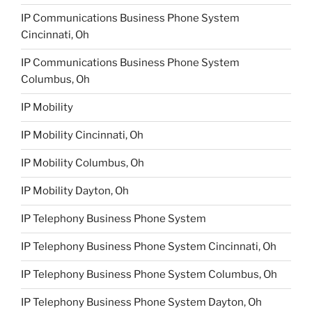
IP Communications Business Phone System
Cincinnati, Oh
IP Communications Business Phone System
Columbus, Oh
IP Mobility
IP Mobility Cincinnati, Oh
IP Mobility Columbus, Oh
IP Mobility Dayton, Oh
IP Telephony Business Phone System
IP Telephony Business Phone System Cincinnati, Oh
IP Telephony Business Phone System Columbus, Oh
IP Telephony Business Phone System Dayton, Oh