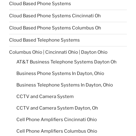
Cloud Based Phone Systems
Cloud Based Phone Systems Cincinnati Oh
Cloud Based Phone Systems Columbus Oh
Cloud Based Telephone Systems
Columbus Ohio | Cincinnati Ohio | Dayton Ohio
AT&T Business Telephone Systems Dayton Oh
Business Phone Systems In Dayton, Ohio
Business Telephone Systems In Dayton, Ohio
CCTV and Camera System
CCTV and Camera System Dayton, Oh
Cell Phone Amplifiers Cincinnati Ohio
Cell Phone Amplifiers Columbus Ohio