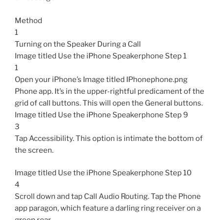
Method
1
Turning on the Speaker During a Call
Image titled Use the iPhone Speakerphone Step 1
1
Open your iPhone’s Image titled IPhonephone.png
Phone app. It’s in the upper-rightful predicament of the
grid of call buttons. This will open the General buttons.
Image titled Use the iPhone Speakerphone Step 9
3
Tap Accessibility. This option is intimate the bottom of
the screen.
Image titled Use the iPhone Speakerphone Step 10
4
Scroll down and tap Call Audio Routing. Tap the Phone
app paragon, which feature a darling ring receiver on a