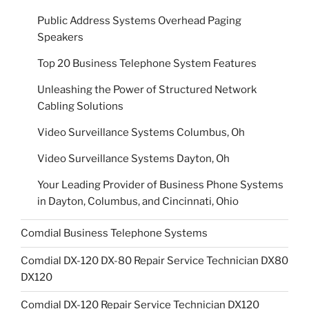
Public Address Systems Overhead Paging
Speakers
Top 20 Business Telephone System Features
Unleashing the Power of Structured Network
Cabling Solutions
Video Surveillance Systems Columbus, Oh
Video Surveillance Systems Dayton, Oh
Your Leading Provider of Business Phone Systems
in Dayton, Columbus, and Cincinnati, Ohio
Comdial Business Telephone Systems
Comdial DX-120 DX-80 Repair Service Technician DX80
DX120
Comdial DX-120 Repair Service Technician DX120