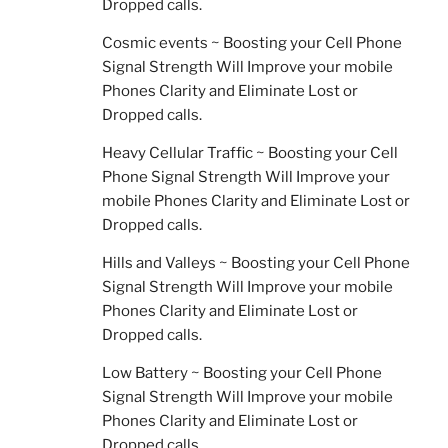
Dropped calls.
Cosmic events ~ Boosting your Cell Phone
Signal Strength Will Improve your mobile
Phones Clarity and Eliminate Lost or
Dropped calls.
Heavy Cellular Traffic ~ Boosting your Cell
Phone Signal Strength Will Improve your
mobile Phones Clarity and Eliminate Lost or
Dropped calls.
Hills and Valleys ~ Boosting your Cell Phone
Signal Strength Will Improve your mobile
Phones Clarity and Eliminate Lost or
Dropped calls.
Low Battery ~ Boosting your Cell Phone
Signal Strength Will Improve your mobile
Phones Clarity and Eliminate Lost or
Dropped calls.