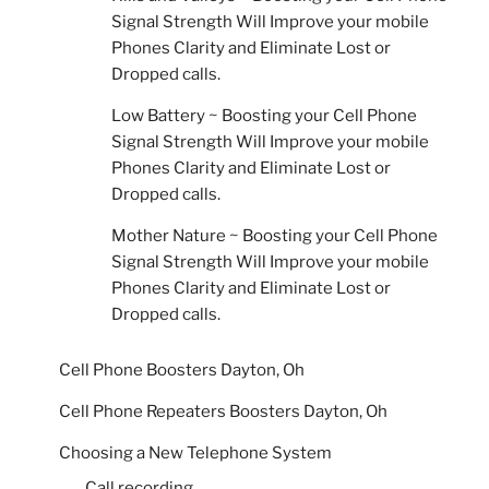
Signal Strength Will Improve your mobile
Phones Clarity and Eliminate Lost or
Dropped calls.
Low Battery ~ Boosting your Cell Phone
Signal Strength Will Improve your mobile
Phones Clarity and Eliminate Lost or
Dropped calls.
Mother Nature ~ Boosting your Cell Phone
Signal Strength Will Improve your mobile
Phones Clarity and Eliminate Lost or
Dropped calls.
Cell Phone Boosters Dayton, Oh
Cell Phone Repeaters Boosters Dayton, Oh
Choosing a New Telephone System
Call recording