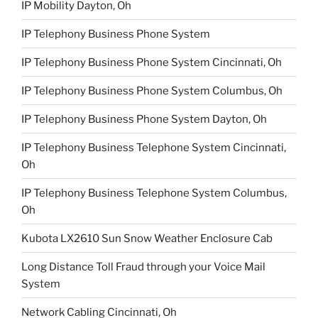
IP Mobility Dayton, Oh
IP Telephony Business Phone System
IP Telephony Business Phone System Cincinnati, Oh
IP Telephony Business Phone System Columbus, Oh
IP Telephony Business Phone System Dayton, Oh
IP Telephony Business Telephone System Cincinnati,
Oh
IP Telephony Business Telephone System Columbus,
Oh
Kubota LX2610 Sun Snow Weather Enclosure Cab
Long Distance Toll Fraud through your Voice Mail
System
Network Cabling Cincinnati, Oh