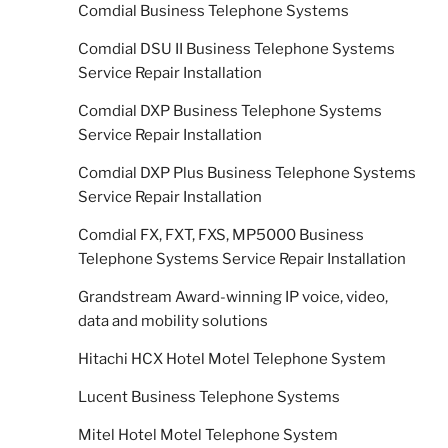
Comdial Business Telephone Systems
Comdial DSU II Business Telephone Systems
Service Repair Installation
Comdial DXP Business Telephone Systems
Service Repair Installation
Comdial DXP Plus Business Telephone Systems
Service Repair Installation
Comdial FX, FXT, FXS, MP5000 Business
Telephone Systems Service Repair Installation
Grandstream Award-winning IP voice, video,
data and mobility solutions
Hitachi HCX Hotel Motel Telephone System
Lucent Business Telephone Systems
Mitel Hotel Motel Telephone System