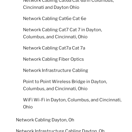
Network Cabling Cat6a Cat 6a in Columbus,
Cincinnati and Dayton Ohio
Network Cabling Cat6e Cat 6e
Network Cabling Cat7 Cat 7 in Dayton,
Columbus, and Cincinnati, Ohio
Network Cabling Cat7a Cat 7a
Network Cabling Fiber Optics
Network Infrastructure Cabling
Point to Point Wireless Bridge in Dayton,
Columbus, and Cincinnati, Ohio
WiFi Wi-Fi in Dayton, Columbus, and Cincinnati,
Ohio
Network Cabling Dayton, Oh
Network Infrastructure Cabling Dayton, Oh