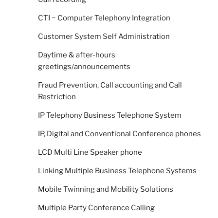
CTI ~ Computer Telephony Integration
Customer System Self Administration
Daytime & after-hours
greetings/announcements
Fraud Prevention, Call accounting and Call
Restriction
IP Telephony Business Telephone System
IP, Digital and Conventional Conference phones
LCD Multi Line Speaker phone
Linking Multiple Business Telephone Systems
Mobile Twinning and Mobility Solutions
Multiple Party Conference Calling