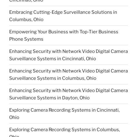
Embracing Cutting-Edge Surveillance Solutions in
Columbus, Ohio
Empowering Your Business with Top-Tier Business
Phone Systems
Enhancing Security with Network Video Digital Camera
Surveillance Systems in Cincinnati, Ohio
Enhancing Security with Network Video Digital Camera
Surveillance Systems in Columbus, Ohio
Enhancing Security with Network Video Digital Camera
Surveillance Systems in Dayton, Ohio
Exploring Camera Recording Systems in Cincinnati,
Ohio
Exploring Camera Recording Systems in Columbus,
Ohio