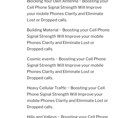
Blocking Your Own Antenna ~ Boosting your
Cell Phone Signal Strength Will Improve
your mobile Phones Clarity and Eliminate
Lost or Dropped calls.
Building Material ~ Boosting your Cell Phone
Signal Strength Will Improve your mobile
Phones Clarity and Eliminate Lost or
Dropped calls.
Cosmic events ~ Boosting your Cell Phone
Signal Strength Will Improve your mobile
Phones Clarity and Eliminate Lost or
Dropped calls.
Heavy Cellular Traffic ~ Boosting your Cell
Phone Signal Strength Will Improve your
mobile Phones Clarity and Eliminate Lost or
Dropped calls.
Hills and Valleys ~ Boosting your Cell Phone