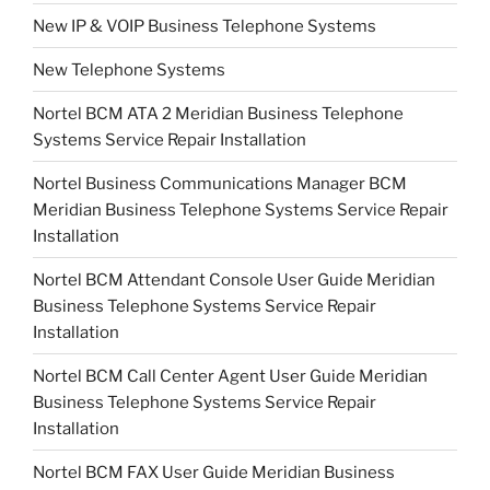
New IP & VOIP Business Telephone Systems
New Telephone Systems
Nortel BCM ATA 2 Meridian Business Telephone
Systems Service Repair Installation
Nortel Business Communications Manager BCM
Meridian Business Telephone Systems Service Repair
Installation
Nortel BCM Attendant Console User Guide Meridian
Business Telephone Systems Service Repair
Installation
Nortel BCM Call Center Agent User Guide Meridian
Business Telephone Systems Service Repair
Installation
Nortel BCM FAX User Guide Meridian Business