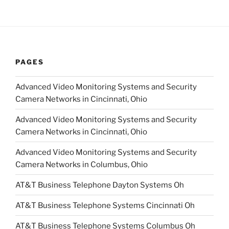
PAGES
Advanced Video Monitoring Systems and Security
Camera Networks in Cincinnati, Ohio
Advanced Video Monitoring Systems and Security
Camera Networks in Cincinnati, Ohio
Advanced Video Monitoring Systems and Security
Camera Networks in Columbus, Ohio
AT&T Business Telephone Dayton Systems Oh
AT&T Business Telephone Systems Cincinnati Oh
AT&T Business Telephone Systems Columbus Oh