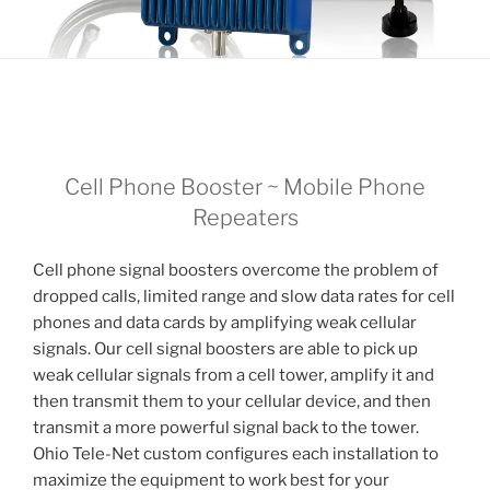
Cell Phone Booster ~ Mobile Phone
Repeaters
Cell phone signal boosters overcome the problem of
dropped calls, limited range and slow data rates for cell
phones and data cards by amplifying weak cellular
signals. Our cell signal boosters are able to pick up
weak cellular signals from a cell tower, amplify it and
then transmit them to your cellular device, and then
transmit a more powerful signal back to the tower.
Ohio Tele-Net custom configures each installation to
maximize the equipment to work best for your