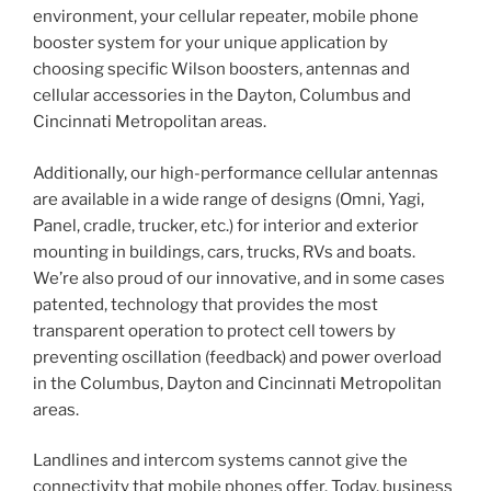
environment, your cellular repeater, mobile phone
booster system for your unique application by
choosing specific Wilson boosters, antennas and
cellular accessories in the Dayton, Columbus and
Cincinnati Metropolitan areas.
Additionally, our high-performance cellular antennas
are available in a wide range of designs (Omni, Yagi,
Panel, cradle, trucker, etc.) for interior and exterior
mounting in buildings, cars, trucks, RVs and boats.
We’re also proud of our innovative, and in some cases
patented, technology that provides the most
transparent operation to protect cell towers by
preventing oscillation (feedback) and power overload
in the Columbus, Dayton and Cincinnati Metropolitan
areas.
Landlines and intercom systems cannot give the
connectivity that mobile phones offer. Today, business