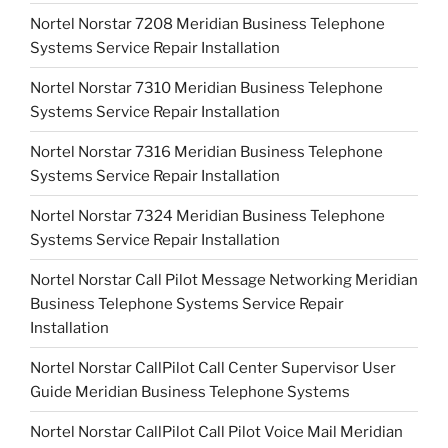
Nortel Norstar 7208 Meridian Business Telephone
Systems Service Repair Installation
Nortel Norstar 7310 Meridian Business Telephone
Systems Service Repair Installation
Nortel Norstar 7316 Meridian Business Telephone
Systems Service Repair Installation
Nortel Norstar 7324 Meridian Business Telephone
Systems Service Repair Installation
Nortel Norstar Call Pilot Message Networking Meridian
Business Telephone Systems Service Repair
Installation
Nortel Norstar CallPilot Call Center Supervisor User
Guide Meridian Business Telephone Systems
Nortel Norstar CallPilot Call Pilot Voice Mail Meridian