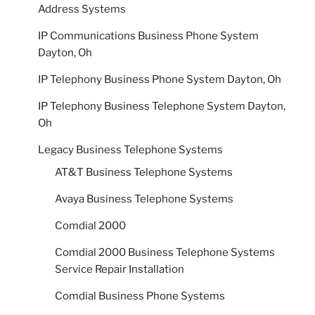
Address Systems
IP Communications Business Phone System
Dayton, Oh
IP Telephony Business Phone System Dayton, Oh
IP Telephony Business Telephone System Dayton,
Oh
Legacy Business Telephone Systems
AT&T Business Telephone Systems
Avaya Business Telephone Systems
Comdial 2000
Comdial 2000 Business Telephone Systems
Service Repair Installation
Comdial Business Phone Systems