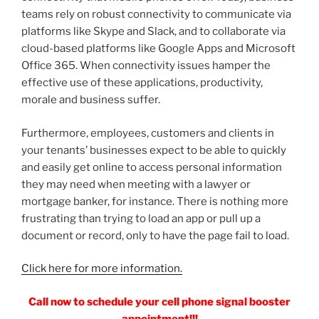
teams rely on robust connectivity to communicate via
platforms like Skype and Slack, and to collaborate via
cloud-based platforms like Google Apps and Microsoft
Office 365. When connectivity issues hamper the
effective use of these applications, productivity,
morale and business suffer.
Furthermore, employees, customers and clients in
your tenants’ businesses expect to be able to quickly
and easily get online to access personal information
they may need when meeting with a lawyer or
mortgage banker, for instance. There is nothing more
frustrating than trying to load an app or pull up a
document or record, only to have the page fail to load.
Click here for more information.
Call now to schedule your cell phone signal booster
appointment!!!