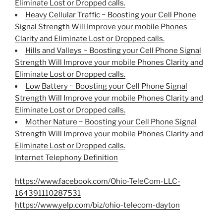
Eliminate Lost or Dropped calls.
Heavy Cellular Traffic ~ Boosting your Cell Phone
Signal Strength Will Improve your mobile Phones
Clarity and Eliminate Lost or Dropped calls.
Hills and Valleys ~ Boosting your Cell Phone Signal
Strength Will Improve your mobile Phones Clarity and
Eliminate Lost or Dropped calls.
Low Battery ~ Boosting your Cell Phone Signal
Strength Will Improve your mobile Phones Clarity and
Eliminate Lost or Dropped calls.
Mother Nature ~ Boosting your Cell Phone Signal
Strength Will Improve your mobile Phones Clarity and
Eliminate Lost or Dropped calls.
Internet Telephony Definition
https://www.facebook.com/Ohio-TeleCom-LLC-
164391110287531
https://www.yelp.com/biz/ohio-telecom-dayton