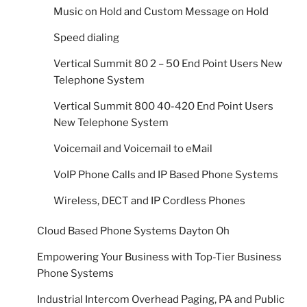
Music on Hold and Custom Message on Hold
Speed dialing
Vertical Summit 80 2 – 50 End Point Users New
Telephone System
Vertical Summit 800 40-420 End Point Users
New Telephone System
Voicemail and Voicemail to eMail
VoIP Phone Calls and IP Based Phone Systems
Wireless, DECT and IP Cordless Phones
Cloud Based Phone Systems Dayton Oh
Empowering Your Business with Top-Tier Business
Phone Systems
Industrial Intercom Overhead Paging, PA and Public