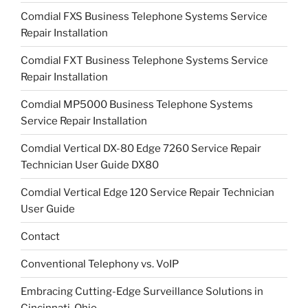
Comdial FXS Business Telephone Systems Service
Repair Installation
Comdial FXT Business Telephone Systems Service
Repair Installation
Comdial MP5000 Business Telephone Systems
Service Repair Installation
Comdial Vertical DX-80 Edge 7260 Service Repair
Technician User Guide DX80
Comdial Vertical Edge 120 Service Repair Technician
User Guide
Contact
Conventional Telephony vs. VoIP
Embracing Cutting-Edge Surveillance Solutions in
Cincinnati, Ohio