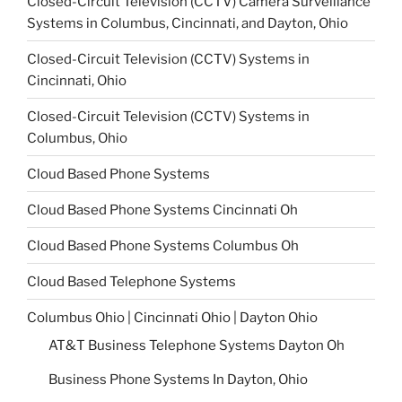
Closed-Circuit Television (CCTV) Camera Surveillance
Systems in Columbus, Cincinnati, and Dayton, Ohio
Closed-Circuit Television (CCTV) Systems in
Cincinnati, Ohio
Closed-Circuit Television (CCTV) Systems in
Columbus, Ohio
Cloud Based Phone Systems
Cloud Based Phone Systems Cincinnati Oh
Cloud Based Phone Systems Columbus Oh
Cloud Based Telephone Systems
Columbus Ohio | Cincinnati Ohio | Dayton Ohio
AT&T Business Telephone Systems Dayton Oh
Business Phone Systems In Dayton, Ohio