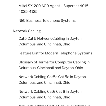
Mitel SX-200 ACD Agent – Superset 4015-
4025-4125
NEC Business Telephone Systems
Network Cabling
Cat5 Cat 5 Network Cabling in Dayton,
Columbus, and Cincinnati, Ohio
Feature List for Modern Telephone Systems
Glossary of Terms for Computer Cabling in
Columbus, Cincinnati and Dayton, Ohio.
Network Cabling Cat5e Cat 5e in Dayton,
Columbus, and Cincinnati, Ohio
Network Cabling Cat6 Cat 6 in Dayton,
Columbus, and Cincinnati, Ohio