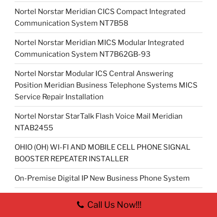
Nortel Norstar Meridian CICS Compact Integrated
Communication System NT7B58
Nortel Norstar Meridian MICS Modular Integrated
Communication System NT7B62GB-93
Nortel Norstar Modular ICS Central Answering
Position Meridian Business Telephone Systems MICS
Service Repair Installation
Nortel Norstar StarTalk Flash Voice Mail Meridian
NTAB2455
OHIO (OH) WI-FI AND MOBILE CELL PHONE SIGNAL
BOOSTER REPEATER INSTALLER
On-Premise Digital IP New Business Phone System
On-Premise Digital IP New Business Telephone
Call Us Now!!!
System