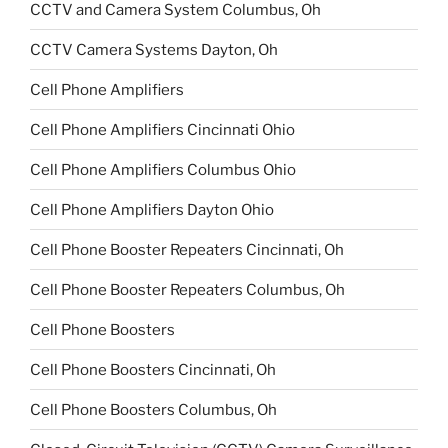
CCTV and Camera System Columbus, Oh
CCTV Camera Systems Dayton, Oh
Cell Phone Amplifiers
Cell Phone Amplifiers Cincinnati Ohio
Cell Phone Amplifiers Columbus Ohio
Cell Phone Amplifiers Dayton Ohio
Cell Phone Booster Repeaters Cincinnati, Oh
Cell Phone Booster Repeaters Columbus, Oh
Cell Phone Boosters
Cell Phone Boosters Cincinnati, Oh
Cell Phone Boosters Columbus, Oh