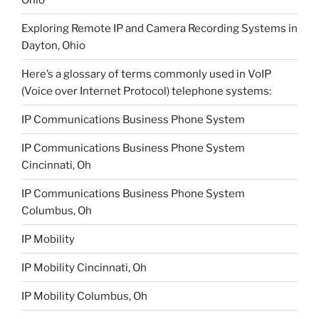
Exploring Remote IP and Camera Recording Systems in
Dayton, Ohio
Here’s a glossary of terms commonly used in VoIP
(Voice over Internet Protocol) telephone systems:
IP Communications Business Phone System
IP Communications Business Phone System
Cincinnati, Oh
IP Communications Business Phone System
Columbus, Oh
IP Mobility
IP Mobility Cincinnati, Oh
IP Mobility Columbus, Oh