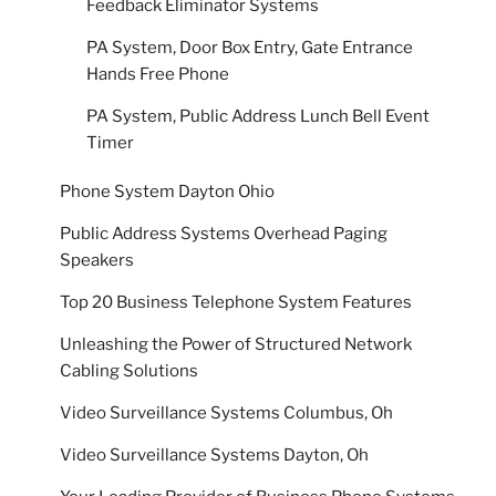
Feedback Eliminator Systems
PA System, Door Box Entry, Gate Entrance
Hands Free Phone
PA System, Public Address Lunch Bell Event
Timer
Phone System Dayton Ohio
Public Address Systems Overhead Paging
Speakers
Top 20 Business Telephone System Features
Unleashing the Power of Structured Network
Cabling Solutions
Video Surveillance Systems Columbus, Oh
Video Surveillance Systems Dayton, Oh