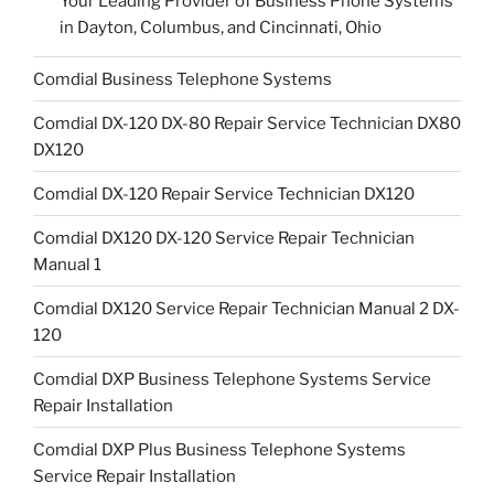
Your Leading Provider of Business Phone Systems
in Dayton, Columbus, and Cincinnati, Ohio
Comdial Business Telephone Systems
Comdial DX-120 DX-80 Repair Service Technician DX80
DX120
Comdial DX-120 Repair Service Technician DX120
Comdial DX120 DX-120 Service Repair Technician
Manual 1
Comdial DX120 Service Repair Technician Manual 2 DX-
120
Comdial DXP Business Telephone Systems Service
Repair Installation
Comdial DXP Plus Business Telephone Systems
Service Repair Installation