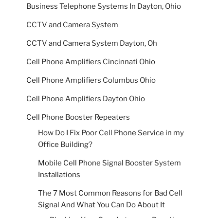
Business Telephone Systems In Dayton, Ohio
CCTV and Camera System
CCTV and Camera System Dayton, Oh
Cell Phone Amplifiers Cincinnati Ohio
Cell Phone Amplifiers Columbus Ohio
Cell Phone Amplifiers Dayton Ohio
Cell Phone Booster Repeaters
How Do I Fix Poor Cell Phone Service in my
Office Building?
Mobile Cell Phone Signal Booster System
Installations
The 7 Most Common Reasons for Bad Cell
Signal And What You Can Do About It