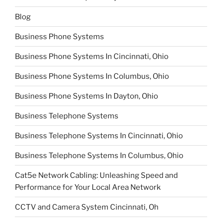
Blog
Business Phone Systems
Business Phone Systems In Cincinnati, Ohio
Business Phone Systems In Columbus, Ohio
Business Phone Systems In Dayton, Ohio
Business Telephone Systems
Business Telephone Systems In Cincinnati, Ohio
Business Telephone Systems In Columbus, Ohio
Cat5e Network Cabling: Unleashing Speed and
Performance for Your Local Area Network
CCTV and Camera System Cincinnati, Oh