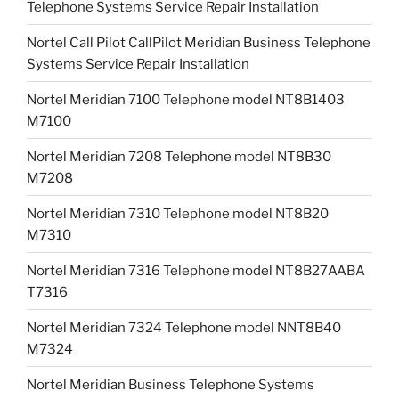
Telephone Systems Service Repair Installation
Nortel Call Pilot CallPilot Meridian Business Telephone
Systems Service Repair Installation
Nortel Meridian 7100 Telephone model NT8B1403
M7100
Nortel Meridian 7208 Telephone model NT8B30
M7208
Nortel Meridian 7310 Telephone model NT8B20
M7310
Nortel Meridian 7316 Telephone model NT8B27AABA
T7316
Nortel Meridian 7324 Telephone model NNT8B40
M7324
Nortel Meridian Business Telephone Systems