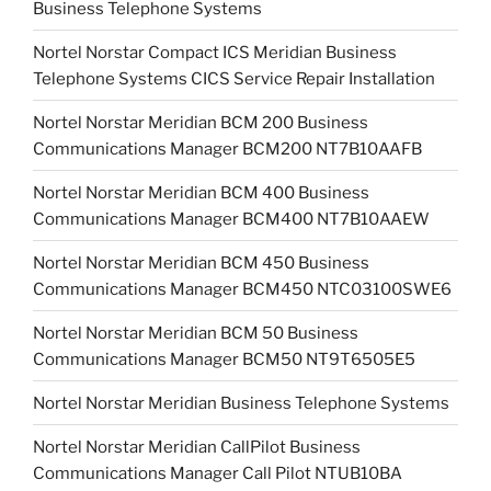
Business Telephone Systems
Nortel Norstar Compact ICS Meridian Business
Telephone Systems CICS Service Repair Installation
Nortel Norstar Meridian BCM 200 Business
Communications Manager BCM200 NT7B10AAFB
Nortel Norstar Meridian BCM 400 Business
Communications Manager BCM400 NT7B10AAEW
Nortel Norstar Meridian BCM 450 Business
Communications Manager BCM450 NTC03100SWE6
Nortel Norstar Meridian BCM 50 Business
Communications Manager BCM50 NT9T6505E5
Nortel Norstar Meridian Business Telephone Systems
Nortel Norstar Meridian CallPilot Business
Communications Manager Call Pilot NTUB10BA