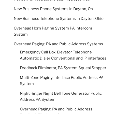
New Business Phone Systems In Dayton, Oh
New Business Telephone Systems In Dayton, Ohio
Overhead Horn Paging System PA Intercom
System
Overhead Paging, PA and Public Address Systems
Emergency Call Box, Elevator Telephone
Automatic Dialer Conventional and IP interfaces
Feedback Eliminator, PA System Squeal Stopper
Multi-Zone Paging Interface Public Address PA
System
Night Ringer Night Bell Tone Generator Public
Address PA System
Overhead Paging, PA and Public Address