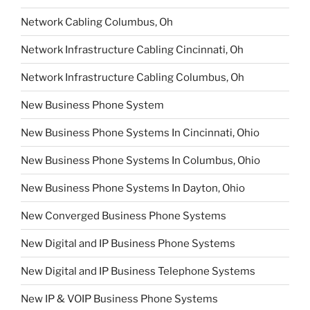
Network Cabling Columbus, Oh
Network Infrastructure Cabling Cincinnati, Oh
Network Infrastructure Cabling Columbus, Oh
New Business Phone System
New Business Phone Systems In Cincinnati, Ohio
New Business Phone Systems In Columbus, Ohio
New Business Phone Systems In Dayton, Ohio
New Converged Business Phone Systems
New Digital and IP Business Phone Systems
New Digital and IP Business Telephone Systems
New IP & VOIP Business Phone Systems