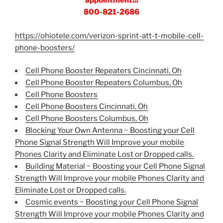
800-821-2686
https://ohiotele.com/verizon-sprint-att-t-mobile-cell-
phone-boosters/
Cell Phone Booster Repeaters Cincinnati, Oh
Cell Phone Booster Repeaters Columbus, Oh
Cell Phone Boosters
Cell Phone Boosters Cincinnati, Oh
Cell Phone Boosters Columbus, Oh
Blocking Your Own Antenna ~ Boosting your Cell
Phone Signal Strength Will Improve your mobile
Phones Clarity and Eliminate Lost or Dropped calls.
Building Material ~ Boosting your Cell Phone Signal
Strength Will Improve your mobile Phones Clarity and
Eliminate Lost or Dropped calls.
Cosmic events ~ Boosting your Cell Phone Signal
Strength Will Improve your mobile Phones Clarity and