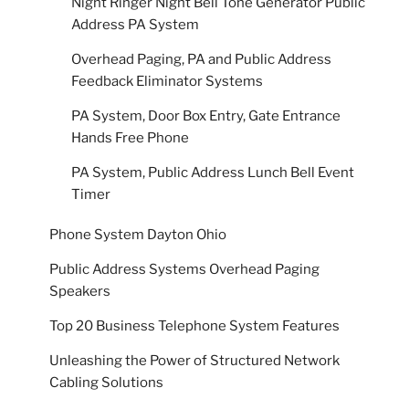
Night Ringer Night Bell Tone Generator Public
Address PA System
Overhead Paging, PA and Public Address
Feedback Eliminator Systems
PA System, Door Box Entry, Gate Entrance
Hands Free Phone
PA System, Public Address Lunch Bell Event
Timer
Phone System Dayton Ohio
Public Address Systems Overhead Paging
Speakers
Top 20 Business Telephone System Features
Unleashing the Power of Structured Network
Cabling Solutions