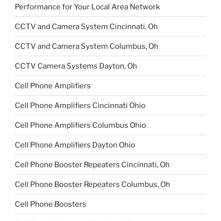
Performance for Your Local Area Network
CCTV and Camera System Cincinnati, Oh
CCTV and Camera System Columbus, Oh
CCTV Camera Systems Dayton, Oh
Cell Phone Amplifiers
Cell Phone Amplifiers Cincinnati Ohio
Cell Phone Amplifiers Columbus Ohio
Cell Phone Amplifiers Dayton Ohio
Cell Phone Booster Repeaters Cincinnati, Oh
Cell Phone Booster Repeaters Columbus, Oh
Cell Phone Boosters