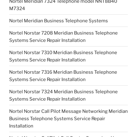
Nortel Meridian 7324 Telephone model NNT8B40
M7324
Nortel Meridian Business Telephone Systems
Nortel Norstar 7208 Meridian Business Telephone
Systems Service Repair Installation
Nortel Norstar 7310 Meridian Business Telephone
Systems Service Repair Installation
Nortel Norstar 7316 Meridian Business Telephone
Systems Service Repair Installation
Nortel Norstar 7324 Meridian Business Telephone
Systems Service Repair Installation
Nortel Norstar Call Pilot Message Networking Meridian
Business Telephone Systems Service Repair
Installation