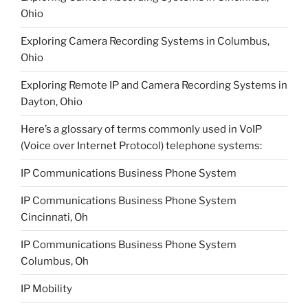
Ohio
Exploring Camera Recording Systems in Columbus,
Ohio
Exploring Remote IP and Camera Recording Systems in
Dayton, Ohio
Here’s a glossary of terms commonly used in VoIP
(Voice over Internet Protocol) telephone systems:
IP Communications Business Phone System
IP Communications Business Phone System
Cincinnati, Oh
IP Communications Business Phone System
Columbus, Oh
IP Mobility