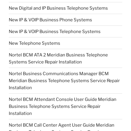
New Digital and IP Business Telephone Systems
New IP & VOIP Business Phone Systems
New IP & VOIP Business Telephone Systems
New Telephone Systems
Nortel BCM ATA 2 Meridian Business Telephone
Systems Service Repair Installation
Nortel Business Communications Manager BCM
Meridian Business Telephone Systems Service Repair
Installation
Nortel BCM Attendant Console User Guide Meridian
Business Telephone Systems Service Repair
Installation
Nortel BCM Call Center Agent User Guide Meridian