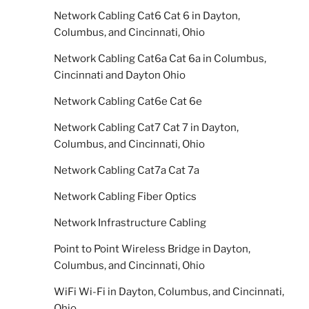
Network Cabling Cat6 Cat 6 in Dayton,
Columbus, and Cincinnati, Ohio
Network Cabling Cat6a Cat 6a in Columbus,
Cincinnati and Dayton Ohio
Network Cabling Cat6e Cat 6e
Network Cabling Cat7 Cat 7 in Dayton,
Columbus, and Cincinnati, Ohio
Network Cabling Cat7a Cat 7a
Network Cabling Fiber Optics
Network Infrastructure Cabling
Point to Point Wireless Bridge in Dayton,
Columbus, and Cincinnati, Ohio
WiFi Wi-Fi in Dayton, Columbus, and Cincinnati,
Ohio