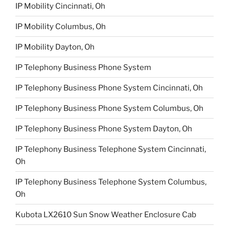
IP Mobility Cincinnati, Oh
IP Mobility Columbus, Oh
IP Mobility Dayton, Oh
IP Telephony Business Phone System
IP Telephony Business Phone System Cincinnati, Oh
IP Telephony Business Phone System Columbus, Oh
IP Telephony Business Phone System Dayton, Oh
IP Telephony Business Telephone System Cincinnati,
Oh
IP Telephony Business Telephone System Columbus,
Oh
Kubota LX2610 Sun Snow Weather Enclosure Cab