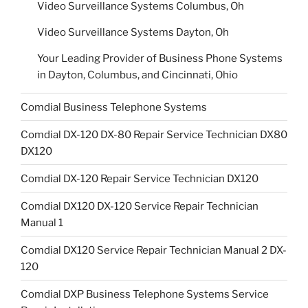
Video Surveillance Systems Columbus, Oh
Video Surveillance Systems Dayton, Oh
Your Leading Provider of Business Phone Systems
in Dayton, Columbus, and Cincinnati, Ohio
Comdial Business Telephone Systems
Comdial DX-120 DX-80 Repair Service Technician DX80
DX120
Comdial DX-120 Repair Service Technician DX120
Comdial DX120 DX-120 Service Repair Technician
Manual 1
Comdial DX120 Service Repair Technician Manual 2 DX-
120
Comdial DXP Business Telephone Systems Service