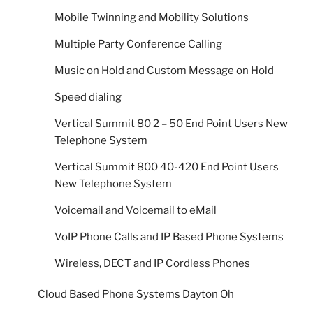
Mobile Twinning and Mobility Solutions
Multiple Party Conference Calling
Music on Hold and Custom Message on Hold
Speed dialing
Vertical Summit 80 2 – 50 End Point Users New
Telephone System
Vertical Summit 800 40-420 End Point Users
New Telephone System
Voicemail and Voicemail to eMail
VoIP Phone Calls and IP Based Phone Systems
Wireless, DECT and IP Cordless Phones
Cloud Based Phone Systems Dayton Oh