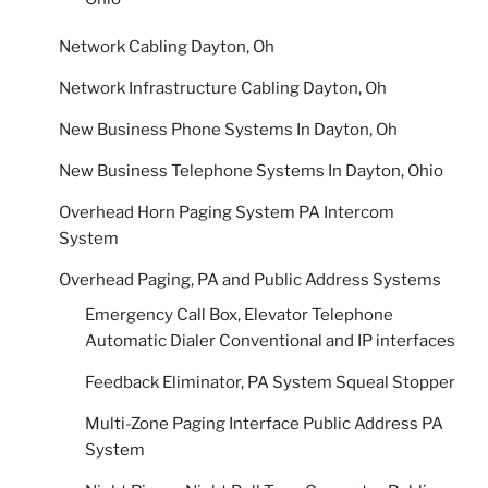
Network Cabling Dayton, Oh
Network Infrastructure Cabling Dayton, Oh
New Business Phone Systems In Dayton, Oh
New Business Telephone Systems In Dayton, Ohio
Overhead Horn Paging System PA Intercom
System
Overhead Paging, PA and Public Address Systems
Emergency Call Box, Elevator Telephone
Automatic Dialer Conventional and IP interfaces
Feedback Eliminator, PA System Squeal Stopper
Multi-Zone Paging Interface Public Address PA
System