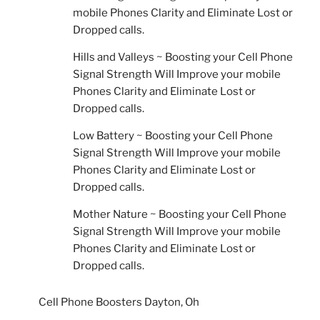
mobile Phones Clarity and Eliminate Lost or
Dropped calls.
Hills and Valleys ~ Boosting your Cell Phone
Signal Strength Will Improve your mobile
Phones Clarity and Eliminate Lost or
Dropped calls.
Low Battery ~ Boosting your Cell Phone
Signal Strength Will Improve your mobile
Phones Clarity and Eliminate Lost or
Dropped calls.
Mother Nature ~ Boosting your Cell Phone
Signal Strength Will Improve your mobile
Phones Clarity and Eliminate Lost or
Dropped calls.
Cell Phone Boosters Dayton, Oh