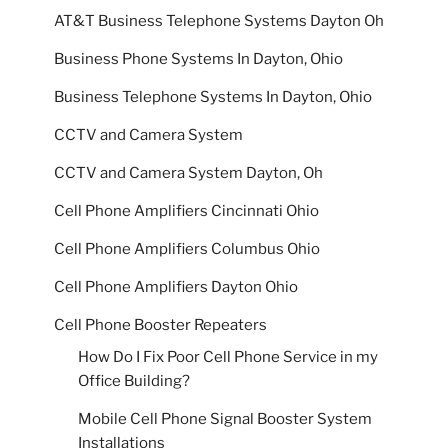
AT&T Business Telephone Systems Dayton Oh
Business Phone Systems In Dayton, Ohio
Business Telephone Systems In Dayton, Ohio
CCTV and Camera System
CCTV and Camera System Dayton, Oh
Cell Phone Amplifiers Cincinnati Ohio
Cell Phone Amplifiers Columbus Ohio
Cell Phone Amplifiers Dayton Ohio
Cell Phone Booster Repeaters
How Do I Fix Poor Cell Phone Service in my
Office Building?
Mobile Cell Phone Signal Booster System
Installations