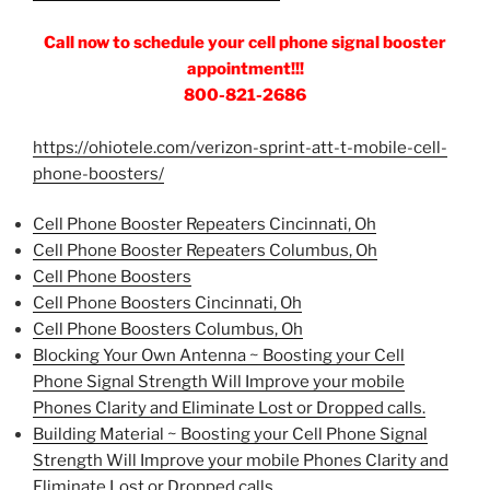
Call now to schedule your cell phone signal booster
appointment!!!
800-821-2686
https://ohiotele.com/verizon-sprint-att-t-mobile-cell-
phone-boosters/
Cell Phone Booster Repeaters Cincinnati, Oh
Cell Phone Booster Repeaters Columbus, Oh
Cell Phone Boosters
Cell Phone Boosters Cincinnati, Oh
Cell Phone Boosters Columbus, Oh
Blocking Your Own Antenna ~ Boosting your Cell
Phone Signal Strength Will Improve your mobile
Phones Clarity and Eliminate Lost or Dropped calls.
Building Material ~ Boosting your Cell Phone Signal
Strength Will Improve your mobile Phones Clarity and
Eliminate Lost or Dropped calls.