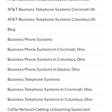
AT&T Business Telephone Systems Cincinnati Oh
AT&T Business Telephone Systems Columbus Oh
Blog
Business Phone Systems
Business Phone Systems In Cincinnati, Ohio
Business Phone Systems In Columbus, Ohio
Business Phone Systems In Dayton, Ohio
Business Telephone Systems
Business Telephone Systems In Cincinnati, Ohio
Business Telephone Systems In Columbus, Ohio
Cat5e Network Cabling: Unleashing Speed and