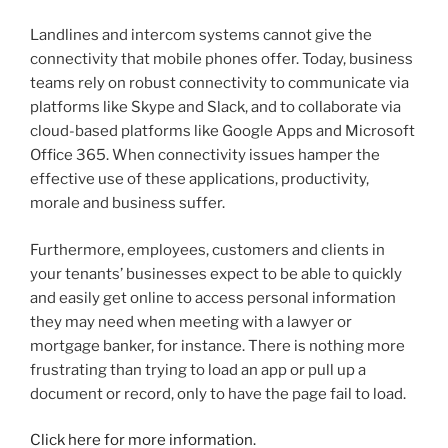
Landlines and intercom systems cannot give the
connectivity that mobile phones offer. Today, business
teams rely on robust connectivity to communicate via
platforms like Skype and Slack, and to collaborate via
cloud-based platforms like Google Apps and Microsoft
Office 365. When connectivity issues hamper the
effective use of these applications, productivity,
morale and business suffer.
Furthermore, employees, customers and clients in
your tenants’ businesses expect to be able to quickly
and easily get online to access personal information
they may need when meeting with a lawyer or
mortgage banker, for instance. There is nothing more
frustrating than trying to load an app or pull up a
document or record, only to have the page fail to load.
Click here for more information.