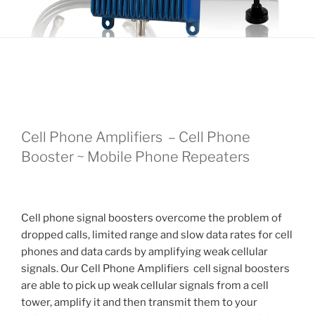
Cell Phone Amplifiers – Cell Phone
Booster ~ Mobile Phone Repeaters
Cell phone signal boosters overcome the problem of
dropped calls, limited range and slow data rates for cell
phones and data cards by amplifying weak cellular
signals. Our Cell Phone Amplifiers cell signal boosters
are able to pick up weak cellular signals from a cell
tower, amplify it and then transmit them to your