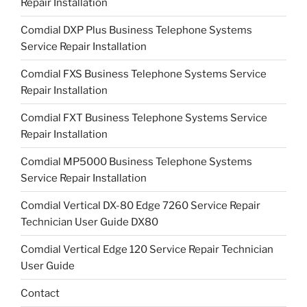
Repair Installation
Comdial DXP Plus Business Telephone Systems
Service Repair Installation
Comdial FXS Business Telephone Systems Service
Repair Installation
Comdial FXT Business Telephone Systems Service
Repair Installation
Comdial MP5000 Business Telephone Systems
Service Repair Installation
Comdial Vertical DX-80 Edge 7260 Service Repair
Technician User Guide DX80
Comdial Vertical Edge 120 Service Repair Technician
User Guide
Contact