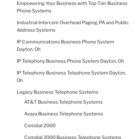
Empowering Your Business with Top-Tier Business
Phone Systems
Industrial Intercom Overhead Paging, PA and Public
Address Systems
IP Communications Business Phone System
Dayton, Oh
IP Telephony Business Phone System Dayton, Oh
IP Telephony Business Telephone System Dayton,
Oh
Legacy Business Telephone Systems
AT&T Business Telephone Systems
Avaya Business Telephone Systems
Comdial 2000
Comdial 2000 Business Telephone Systems