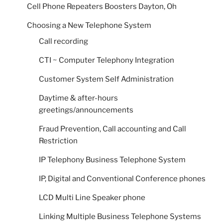
Cell Phone Repeaters Boosters Dayton, Oh
Choosing a New Telephone System
Call recording
CTI ~ Computer Telephony Integration
Customer System Self Administration
Daytime & after-hours
greetings/announcements
Fraud Prevention, Call accounting and Call
Restriction
IP Telephony Business Telephone System
IP, Digital and Conventional Conference phones
LCD Multi Line Speaker phone
Linking Multiple Business Telephone Systems