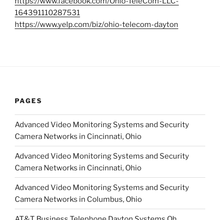
https://www.facebook.com/Ohio-TeleCom-LLC-
164391110287531
https://www.yelp.com/biz/ohio-telecom-dayton
PAGES
Advanced Video Monitoring Systems and Security
Camera Networks in Cincinnati, Ohio
Advanced Video Monitoring Systems and Security
Camera Networks in Cincinnati, Ohio
Advanced Video Monitoring Systems and Security
Camera Networks in Columbus, Ohio
AT&T Business Telephone Dayton Systems Oh