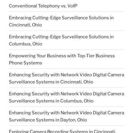
Conventional Telephony vs. VoIP
Embracing Cutting-Edge Surveillance Solutions in
Cincinnati, Ohio
Embracing Cutting-Edge Surveillance Solutions in
Columbus, Ohio
Empowering Your Business with Top-Tier Business
Phone Systems
Enhancing Security with Network Video Digital Camera
Surveillance Systems in Cincinnati, Ohio
Enhancing Security with Network Video Digital Camera
Surveillance Systems in Columbus, Ohio
Enhancing Security with Network Video Digital Camera
Surveillance Systems in Dayton, Ohio
Exploring Camera Recording Systems in Cincinnati,