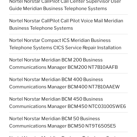
Nortel Norstar CallPilot Call Center Supervisor User
Guide Meridian Business Telephone Systems
Nortel Norstar CallPilot Call Pilot Voice Mail Meridian
Business Telephone Systems
Nortel Norstar Compact ICS Meridian Business
Telephone Systems CICS Service Repair Installation
Nortel Norstar Meridian BCM 200 Business
Communications Manager BCM200 NT7B10AAFB
Nortel Norstar Meridian BCM 400 Business
Communications Manager BCM400 NT7B10AAEW
Nortel Norstar Meridian BCM 450 Business
Communications Manager BCM450 NTC03100SWE6
Nortel Norstar Meridian BCM 50 Business
Communications Manager BCM50 NT9T6505E5