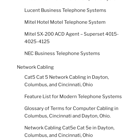
Lucent Business Telephone Systems
Mitel Hotel Motel Telephone System
Mitel SX-200 ACD Agent – Superset 4015-
4025-4125
NEC Business Telephone Systems
Network Cabling
Cat5 Cat 5 Network Cabling in Dayton,
Columbus, and Cincinnati, Ohio
Feature List for Modern Telephone Systems
Glossary of Terms for Computer Cabling in
Columbus, Cincinnati and Dayton, Ohio.
Network Cabling Cat5e Cat 5e in Dayton,
Columbus, and Cincinnati, Ohio