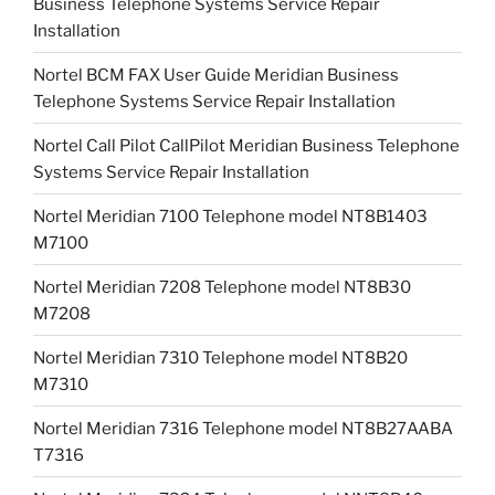
Business Telephone Systems Service Repair
Installation
Nortel BCM FAX User Guide Meridian Business
Telephone Systems Service Repair Installation
Nortel Call Pilot CallPilot Meridian Business Telephone
Systems Service Repair Installation
Nortel Meridian 7100 Telephone model NT8B1403
M7100
Nortel Meridian 7208 Telephone model NT8B30
M7208
Nortel Meridian 7310 Telephone model NT8B20
M7310
Nortel Meridian 7316 Telephone model NT8B27AABA
T7316