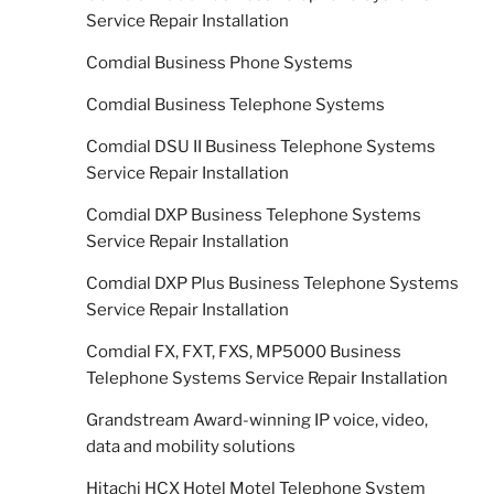
Service Repair Installation
Comdial Business Phone Systems
Comdial Business Telephone Systems
Comdial DSU II Business Telephone Systems
Service Repair Installation
Comdial DXP Business Telephone Systems
Service Repair Installation
Comdial DXP Plus Business Telephone Systems
Service Repair Installation
Comdial FX, FXT, FXS, MP5000 Business
Telephone Systems Service Repair Installation
Grandstream Award-winning IP voice, video,
data and mobility solutions
Hitachi HCX Hotel Motel Telephone System