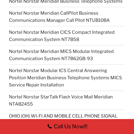
Nortel Norstar Meridian Business Telephone Systems
Nortel Norstar Meridian CallPilot Business
Communications Manager Call Pilot NTUB10BA
Nortel Norstar Meridian CICS Compact Integrated
Communication System NT7B58
Nortel Norstar Meridian MICS Modular Integrated
Communication System NT7B62GB-93
Nortel Norstar Modular ICS Central Answering
Position Meridian Business Telephone Systems MICS
Service Repair Installation
Nortel Norstar StarTalk Flash Voice Mail Meridian
NTAB2455
OHIO (OH) WI-FI AND MOBILE CELL PHONE SIGNAL
BOOSTER REPEATER INSTALLER
Call Us Now!!!