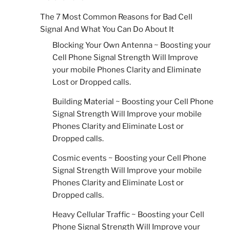
The 7 Most Common Reasons for Bad Cell
Signal And What You Can Do About It
Blocking Your Own Antenna ~ Boosting your
Cell Phone Signal Strength Will Improve
your mobile Phones Clarity and Eliminate
Lost or Dropped calls.
Building Material ~ Boosting your Cell Phone
Signal Strength Will Improve your mobile
Phones Clarity and Eliminate Lost or
Dropped calls.
Cosmic events ~ Boosting your Cell Phone
Signal Strength Will Improve your mobile
Phones Clarity and Eliminate Lost or
Dropped calls.
Heavy Cellular Traffic ~ Boosting your Cell
Phone Signal Strength Will Improve your