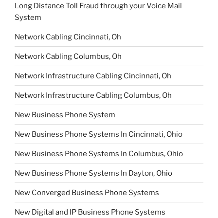
Long Distance Toll Fraud through your Voice Mail
System
Network Cabling Cincinnati, Oh
Network Cabling Columbus, Oh
Network Infrastructure Cabling Cincinnati, Oh
Network Infrastructure Cabling Columbus, Oh
New Business Phone System
New Business Phone Systems In Cincinnati, Ohio
New Business Phone Systems In Columbus, Ohio
New Business Phone Systems In Dayton, Ohio
New Converged Business Phone Systems
New Digital and IP Business Phone Systems