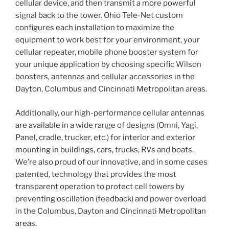
cellular device, and then transmit a more powerful
signal back to the tower. Ohio Tele-Net custom
configures each installation to maximize the
equipment to work best for your environment, your
cellular repeater, mobile phone booster system for
your unique application by choosing specific Wilson
boosters, antennas and cellular accessories in the
Dayton, Columbus and Cincinnati Metropolitan areas.
Additionally, our high-performance cellular antennas
are available in a wide range of designs (Omni, Yagi,
Panel, cradle, trucker, etc.) for interior and exterior
mounting in buildings, cars, trucks, RVs and boats.
We’re also proud of our innovative, and in some cases
patented, technology that provides the most
transparent operation to protect cell towers by
preventing oscillation (feedback) and power overload
in the Columbus, Dayton and Cincinnati Metropolitan
areas.