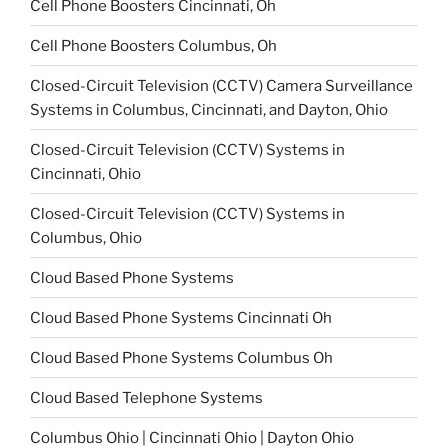
Cell Phone Boosters Cincinnati, Oh
Cell Phone Boosters Columbus, Oh
Closed-Circuit Television (CCTV) Camera Surveillance
Systems in Columbus, Cincinnati, and Dayton, Ohio
Closed-Circuit Television (CCTV) Systems in
Cincinnati, Ohio
Closed-Circuit Television (CCTV) Systems in
Columbus, Ohio
Cloud Based Phone Systems
Cloud Based Phone Systems Cincinnati Oh
Cloud Based Phone Systems Columbus Oh
Cloud Based Telephone Systems
Columbus Ohio | Cincinnati Ohio | Dayton Ohio