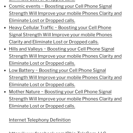
Cosmic events ~ Boosting your Cell Phone Signal
Strength Will Improve your mobile Phones Clarity and
Eliminate Lost or Dropped calls.
Heavy Cellular Traffic ~ Boosting your Cell Phone
Signal Strength Will Improve your mobile Phones
Clarity and Eliminate Lost or Dropped calls.
Hills and Valleys ~ Boosting your Cell Phone Signal
Strength Will Improve your mobile Phones Clarity and
Eliminate Lost or Dropped calls.
Low Battery ~ Boosting your Cell Phone Signal
Strength Will Improve your mobile Phones Clarity and
Eliminate Lost or Dropped calls.
Mother Nature ~ Boosting your Cell Phone Signal
Strength Will Improve your mobile Phones Clarity and
Eliminate Lost or Dropped calls.
Internet Telephony Definition