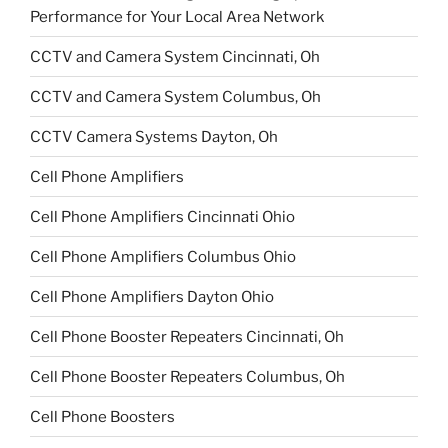
Performance for Your Local Area Network
CCTV and Camera System Cincinnati, Oh
CCTV and Camera System Columbus, Oh
CCTV Camera Systems Dayton, Oh
Cell Phone Amplifiers
Cell Phone Amplifiers Cincinnati Ohio
Cell Phone Amplifiers Columbus Ohio
Cell Phone Amplifiers Dayton Ohio
Cell Phone Booster Repeaters Cincinnati, Oh
Cell Phone Booster Repeaters Columbus, Oh
Cell Phone Boosters