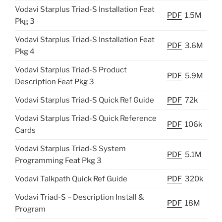
Vodavi Starplus Triad-S Installation Feat
PDF
1.5M
Pkg 3
Vodavi Starplus Triad-S Installation Feat
PDF
3.6M
Pkg 4
Vodavi Starplus Triad-S Product
PDF
5.9M
Description Feat Pkg 3
Vodavi Starplus Triad-S Quick Ref Guide
PDF
72k
Vodavi Starplus Triad-S Quick Reference
PDF
106k
Cards
Vodavi Starplus Triad-S System
PDF
5.1M
Programming Feat Pkg 3
Vodavi Talkpath Quick Ref Guide
PDF
320k
Vodavi Triad-S – Description Install &
PDF
18M
Program