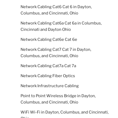
Network Cabling Cat6 Cat 6 in Dayton,
Columbus, and Cincinnati, Ohio
Network Cabling Cat6a Cat 6a in Columbus,
Cincinnati and Dayton Ohio
Network Cabling Cat6e Cat 6e
Network Cabling Cat7 Cat 7 in Dayton,
Columbus, and Cincinnati, Ohio
Network Cabling Cat7a Cat 7a
Network Cabling Fiber Optics
Network Infrastructure Cabling
Point to Point Wireless Bridge in Dayton,
Columbus, and Cincinnati, Ohio
WiFi Wi-Fi in Dayton, Columbus, and Cincinnati,