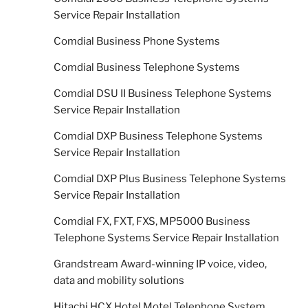
Service Repair Installation
Comdial Business Phone Systems
Comdial Business Telephone Systems
Comdial DSU II Business Telephone Systems
Service Repair Installation
Comdial DXP Business Telephone Systems
Service Repair Installation
Comdial DXP Plus Business Telephone Systems
Service Repair Installation
Comdial FX, FXT, FXS, MP5000 Business
Telephone Systems Service Repair Installation
Grandstream Award-winning IP voice, video,
data and mobility solutions
Hitachi HCX Hotel Motel Telephone System