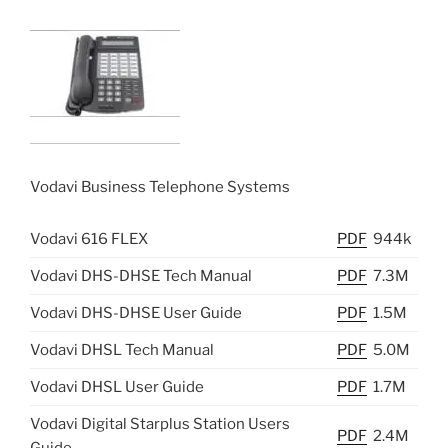
Vodavi Business Telephone Systems
Vodavi 616 FLEX
PDF
944k
Vodavi DHS-DHSE Tech Manual
PDF
7.3M
Vodavi DHS-DHSE User Guide
PDF
1.5M
Vodavi DHSL Tech Manual
PDF
5.0M
Vodavi DHSL User Guide
PDF
1.7M
Vodavi Digital Starplus Station Users
PDF
2.4M