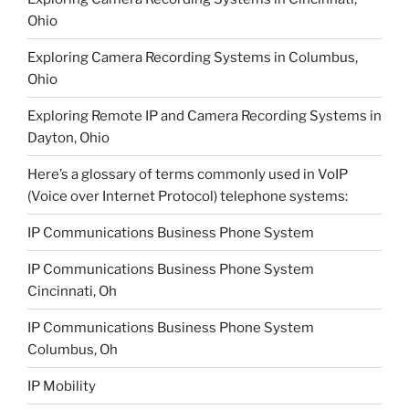
Ohio
Exploring Camera Recording Systems in Columbus,
Ohio
Exploring Remote IP and Camera Recording Systems in
Dayton, Ohio
Here’s a glossary of terms commonly used in VoIP
(Voice over Internet Protocol) telephone systems:
IP Communications Business Phone System
IP Communications Business Phone System
Cincinnati, Oh
IP Communications Business Phone System
Columbus, Oh
IP Mobility