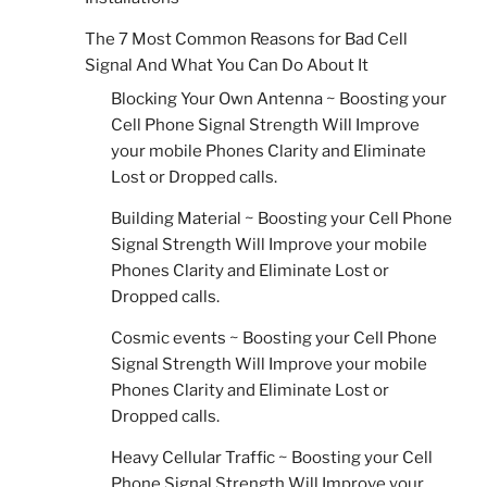
The 7 Most Common Reasons for Bad Cell
Signal And What You Can Do About It
Blocking Your Own Antenna ~ Boosting your
Cell Phone Signal Strength Will Improve
your mobile Phones Clarity and Eliminate
Lost or Dropped calls.
Building Material ~ Boosting your Cell Phone
Signal Strength Will Improve your mobile
Phones Clarity and Eliminate Lost or
Dropped calls.
Cosmic events ~ Boosting your Cell Phone
Signal Strength Will Improve your mobile
Phones Clarity and Eliminate Lost or
Dropped calls.
Heavy Cellular Traffic ~ Boosting your Cell
Phone Signal Strength Will Improve your