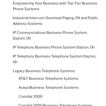
Empowering Your Business with Top-Tier Business
Phone Systems
Industrial Intercom Overhead Paging, PA and Public
Address Systems
IP Communications Business Phone System
Dayton, Oh
IP Telephony Business Phone System Dayton, Oh
IP Telephony Business Telephone System Dayton,
Oh
Legacy Business Telephone Systems
AT&T Business Telephone Systems
Avaya Business Telephone Systems
Comdial 2000
Comdial 2000 Business Telephone Systems