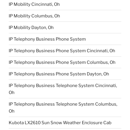
IP Mobility Cincinnati, Oh
IP Mobility Columbus, Oh
IP Mobility Dayton, Oh
IP Telephony Business Phone System
IP Telephony Business Phone System Cincinnati, Oh
IP Telephony Business Phone System Columbus, Oh
IP Telephony Business Phone System Dayton, Oh
IP Telephony Business Telephone System Cincinnati,
Oh
IP Telephony Business Telephone System Columbus,
Oh
Kubota LX2610 Sun Snow Weather Enclosure Cab