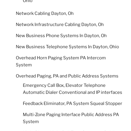
Ohio
Network Cabling Dayton, Oh
Network Infrastructure Cabling Dayton, Oh
New Business Phone Systems In Dayton, Oh
New Business Telephone Systems In Dayton, Ohio
Overhead Horn Paging System PA Intercom
System
Overhead Paging, PA and Public Address Systems
Emergency Call Box, Elevator Telephone
Automatic Dialer Conventional and IP interfaces
Feedback Eliminator, PA System Squeal Stopper
Multi-Zone Paging Interface Public Address PA
System