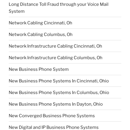
Long Distance Toll Fraud through your Voice Mail
System
Network Cabling Cincinnati, Oh
Network Cabling Columbus, Oh
Network Infrastructure Cabling Cincinnati, Oh
Network Infrastructure Cabling Columbus, Oh
New Business Phone System
New Business Phone Systems In Cincinnati, Ohio
New Business Phone Systems In Columbus, Ohio
New Business Phone Systems In Dayton, Ohio
New Converged Business Phone Systems
New Digital and IP Business Phone Systems