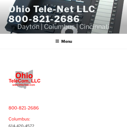
Skip
Ohio Tele-Net LLC
to
800-821-2686
content
Dayton | Columbus | Cincinnati
Menu
800-821-2686
Columbus:
614-420-4572