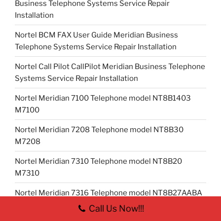
Business Telephone Systems Service Repair
Installation
Nortel BCM FAX User Guide Meridian Business
Telephone Systems Service Repair Installation
Nortel Call Pilot CallPilot Meridian Business Telephone
Systems Service Repair Installation
Nortel Meridian 7100 Telephone model NT8B1403
M7100
Nortel Meridian 7208 Telephone model NT8B30
M7208
Nortel Meridian 7310 Telephone model NT8B20
M7310
Nortel Meridian 7316 Telephone model NT8B27AABA
T7316
Call Us Now!!!