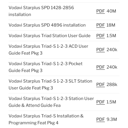
Vodavi Starplus SPD 1428-2856
PDF
40M
installation
Vodavi Starplus SPD 4896 installation
PDF
18M
Vodavi Starplus Triad Station User Guide
PDF
1.5M
Vodavi Starplus Triad-S 1-2-3 ACD User
PDF
240k
Guide Feat Pkg 3
Vodavi Starplus Triad-S 1-2-3 Pocket
PDF
240k
Guide Feat Pkg 3
Vodavi Starplus Triad-S 1-2-3 SLT Station
PDF
288k
User Guide Feat Pkg 3
Vodavi Starplus Triad-S 1-2-3 Station User
PDF
1.5M
Guide & Attend Guide Fea
Vodavi Starplus Triad-S Installation &
PDF
9.3M
Programming Feat Pkg 4