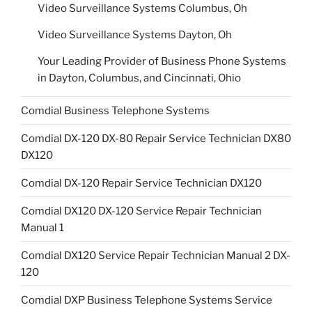
Video Surveillance Systems Columbus, Oh
Video Surveillance Systems Dayton, Oh
Your Leading Provider of Business Phone Systems
in Dayton, Columbus, and Cincinnati, Ohio
Comdial Business Telephone Systems
Comdial DX-120 DX-80 Repair Service Technician DX80
DX120
Comdial DX-120 Repair Service Technician DX120
Comdial DX120 DX-120 Service Repair Technician
Manual 1
Comdial DX120 Service Repair Technician Manual 2 DX-
120
Comdial DXP Business Telephone Systems Service