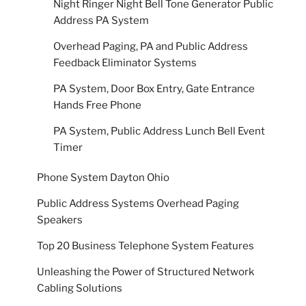
Night Ringer Night Bell Tone Generator Public
Address PA System
Overhead Paging, PA and Public Address
Feedback Eliminator Systems
PA System, Door Box Entry, Gate Entrance
Hands Free Phone
PA System, Public Address Lunch Bell Event
Timer
Phone System Dayton Ohio
Public Address Systems Overhead Paging
Speakers
Top 20 Business Telephone System Features
Unleashing the Power of Structured Network
Cabling Solutions