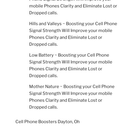
mobile Phones Clarity and Eliminate Lost or
Dropped calls.
Hills and Valleys ~ Boosting your Cell Phone
Signal Strength Will Improve your mobile
Phones Clarity and Eliminate Lost or
Dropped calls.
Low Battery ~ Boosting your Cell Phone
Signal Strength Will Improve your mobile
Phones Clarity and Eliminate Lost or
Dropped calls.
Mother Nature ~ Boosting your Cell Phone
Signal Strength Will Improve your mobile
Phones Clarity and Eliminate Lost or
Dropped calls.
Cell Phone Boosters Dayton, Oh