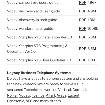
Vodavi call sort pro users guide
PDF
496k
Vodavi discovery acd user guide
PDF
4.9M
Vodavi discovery ip tech guide
PDF
1.3M
Vodavi wanderer user guide
PDF
1008k
Vodavi Starplus STS Installation Ver 1.0
PDF
6.3M
Vodavi Starplus STS Programming &
PDF
8.5M
Operation Ver 1.0
Vodavi Starplus STS User GuideVer 1.0
PDF
1.7M
Legacy Business Telephone Systems:
Do you have a legacy telephone system and are looking
for a new vendor? We are ready to serve!!! Our
seasoned Technicians work on
Vertical
,
Comdial
,
Nortel
,
Vodavi
,
Toshiba
,
AT&T
,
Avaya
,
Lucent
,
Panasonic
,
NEC
and many others.