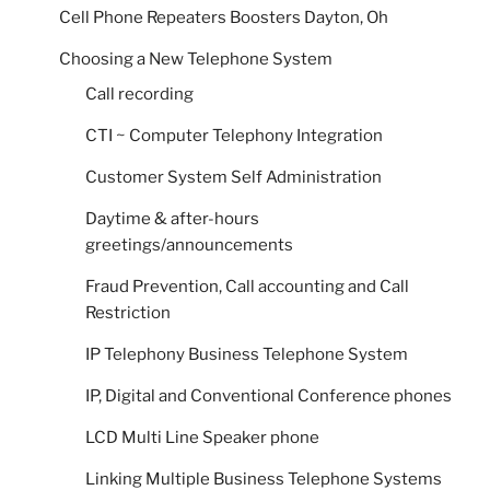
Cell Phone Repeaters Boosters Dayton, Oh
Choosing a New Telephone System
Call recording
CTI ~ Computer Telephony Integration
Customer System Self Administration
Daytime & after-hours
greetings/announcements
Fraud Prevention, Call accounting and Call
Restriction
IP Telephony Business Telephone System
IP, Digital and Conventional Conference phones
LCD Multi Line Speaker phone
Linking Multiple Business Telephone Systems