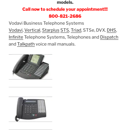
models.
Call now to schedule your appointment!!!
800-821-2686
Vodavi Business Telephone Systems
Vodavi
,
Vertical
,
Starplus
STS
,
Triad
, STSe, DVX.
DHS
,
Infinite
Telephone Systems, Telephones and
Dispatch
and
Talkpath
voice mail manuals.