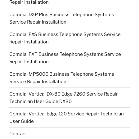
Repair Installation
Comdial DXP Plus Business Telephone Systems
Service Repair Installation
Comdial FXS Business Telephone Systems Service
Repair Installation
Comdial FXT Business Telephone Systems Service
Repair Installation
Comdial MP5000 Business Telephone Systems
Service Repair Installation
Comdial Vertical DX-80 Edge 7260 Service Repair
Technician User Guide DX80
Comdial Vertical Edge 120 Service Repair Technician
User Guide
Contact