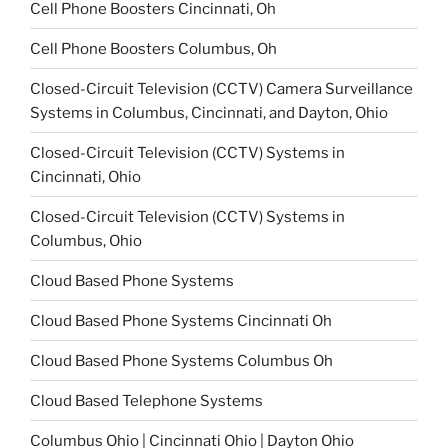
Cell Phone Boosters Cincinnati, Oh
Cell Phone Boosters Columbus, Oh
Closed-Circuit Television (CCTV) Camera Surveillance
Systems in Columbus, Cincinnati, and Dayton, Ohio
Closed-Circuit Television (CCTV) Systems in
Cincinnati, Ohio
Closed-Circuit Television (CCTV) Systems in
Columbus, Ohio
Cloud Based Phone Systems
Cloud Based Phone Systems Cincinnati Oh
Cloud Based Phone Systems Columbus Oh
Cloud Based Telephone Systems
Columbus Ohio | Cincinnati Ohio | Dayton Ohio