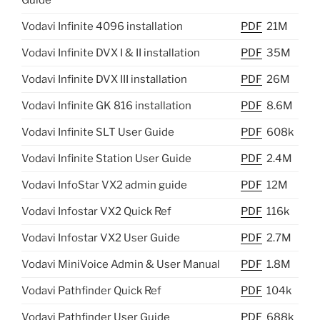
Guide
Vodavi Infinite 4096 installation
PDF
21M
Vodavi Infinite DVX I & II installation
PDF
35M
Vodavi Infinite DVX III installation
PDF
26M
Vodavi Infinite GK 816 installation
PDF
8.6M
Vodavi Infinite SLT User Guide
PDF
608k
Vodavi Infinite Station User Guide
PDF
2.4M
Vodavi InfoStar VX2 admin guide
PDF
12M
Vodavi Infostar VX2 Quick Ref
PDF
116k
Vodavi Infostar VX2 User Guide
PDF
2.7M
Vodavi MiniVoice Admin & User Manual
PDF
1.8M
Vodavi Pathfinder Quick Ref
PDF
104k
Vodavi Pathfinder User Guide
PDF
688k