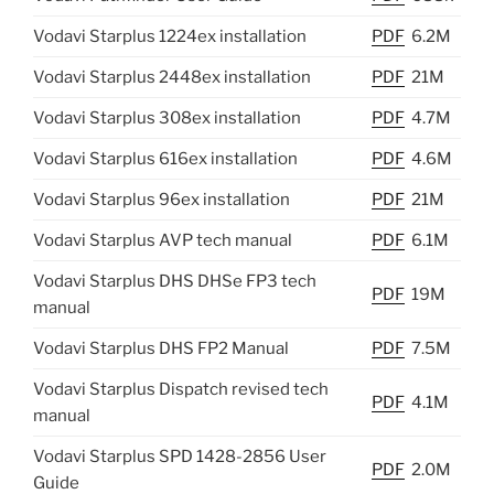
Vodavi Starplus 1224ex installation
PDF
6.2M
Vodavi Starplus 2448ex installation
PDF
21M
Vodavi Starplus 308ex installation
PDF
4.7M
Vodavi Starplus 616ex installation
PDF
4.6M
Vodavi Starplus 96ex installation
PDF
21M
Vodavi Starplus AVP tech manual
PDF
6.1M
Vodavi Starplus DHS DHSe FP3 tech
PDF
19M
manual
Vodavi Starplus DHS FP2 Manual
PDF
7.5M
Vodavi Starplus Dispatch revised tech
PDF
4.1M
manual
Vodavi Starplus SPD 1428-2856 User
PDF
2.0M
Guide