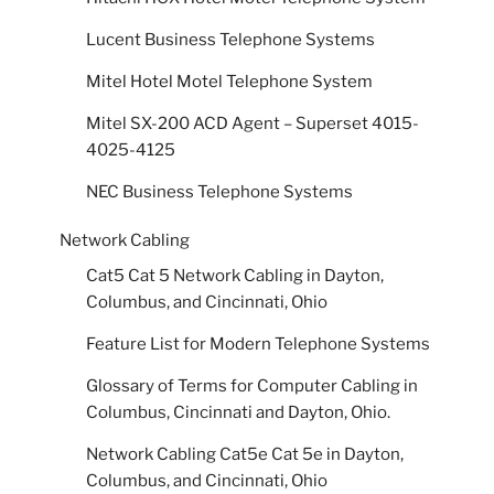
Lucent Business Telephone Systems
Mitel Hotel Motel Telephone System
Mitel SX-200 ACD Agent – Superset 4015-
4025-4125
NEC Business Telephone Systems
Network Cabling
Cat5 Cat 5 Network Cabling in Dayton,
Columbus, and Cincinnati, Ohio
Feature List for Modern Telephone Systems
Glossary of Terms for Computer Cabling in
Columbus, Cincinnati and Dayton, Ohio.
Network Cabling Cat5e Cat 5e in Dayton,
Columbus, and Cincinnati, Ohio