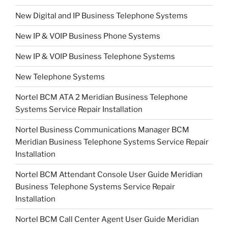
New Digital and IP Business Telephone Systems
New IP & VOIP Business Phone Systems
New IP & VOIP Business Telephone Systems
New Telephone Systems
Nortel BCM ATA 2 Meridian Business Telephone
Systems Service Repair Installation
Nortel Business Communications Manager BCM
Meridian Business Telephone Systems Service Repair
Installation
Nortel BCM Attendant Console User Guide Meridian
Business Telephone Systems Service Repair
Installation
Nortel BCM Call Center Agent User Guide Meridian