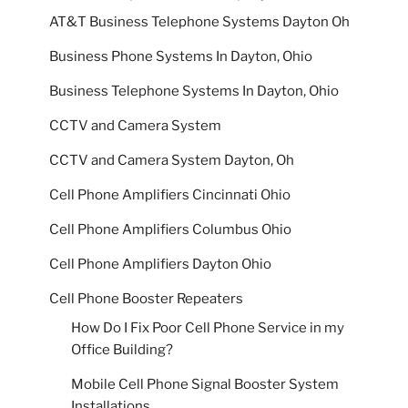
AT&T Business Telephone Systems Dayton Oh
Business Phone Systems In Dayton, Ohio
Business Telephone Systems In Dayton, Ohio
CCTV and Camera System
CCTV and Camera System Dayton, Oh
Cell Phone Amplifiers Cincinnati Ohio
Cell Phone Amplifiers Columbus Ohio
Cell Phone Amplifiers Dayton Ohio
Cell Phone Booster Repeaters
How Do I Fix Poor Cell Phone Service in my
Office Building?
Mobile Cell Phone Signal Booster System
Installations