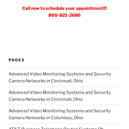
Call now to schedule your appointment!!!
800-821-2686
PAGES
Advanced Video Monitoring Systems and Security
Camera Networks in Cincinnati, Ohio
Advanced Video Monitoring Systems and Security
Camera Networks in Cincinnati, Ohio
Advanced Video Monitoring Systems and Security
Camera Networks in Columbus, Ohio