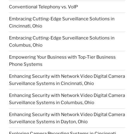
Conventional Telephony vs. VoIP
Embracing Cutting-Edge Surveillance Solutions in
Cincinnati, Ohio
Embracing Cutting-Edge Surveillance Solutions in
Columbus, Ohio
Empowering Your Business with Top-Tier Business
Phone Systems
Enhancing Security with Network Video Digital Camera
Surveillance Systems in Cincinnati, Ohio
Enhancing Security with Network Video Digital Camera
Surveillance Systems in Columbus, Ohio
Enhancing Security with Network Video Digital Camera
Surveillance Systems in Dayton, Ohio
Exploring Camera Recording Systems in Cincinnati,