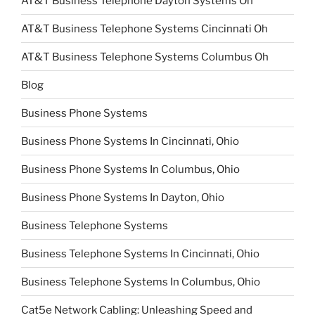
AT&T Business Telephone Dayton Systems Oh
AT&T Business Telephone Systems Cincinnati Oh
AT&T Business Telephone Systems Columbus Oh
Blog
Business Phone Systems
Business Phone Systems In Cincinnati, Ohio
Business Phone Systems In Columbus, Ohio
Business Phone Systems In Dayton, Ohio
Business Telephone Systems
Business Telephone Systems In Cincinnati, Ohio
Business Telephone Systems In Columbus, Ohio
Cat5e Network Cabling: Unleashing Speed and