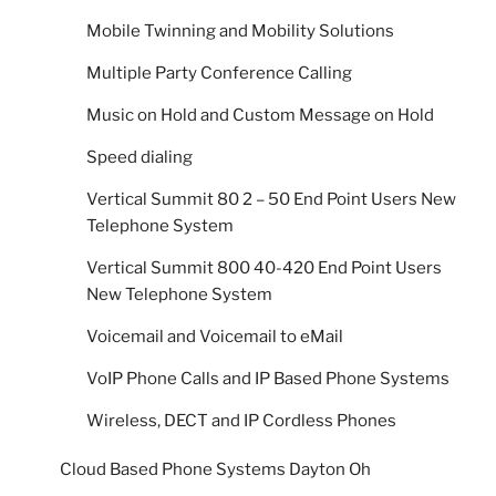
Mobile Twinning and Mobility Solutions
Multiple Party Conference Calling
Music on Hold and Custom Message on Hold
Speed dialing
Vertical Summit 80 2 – 50 End Point Users New
Telephone System
Vertical Summit 800 40-420 End Point Users
New Telephone System
Voicemail and Voicemail to eMail
VoIP Phone Calls and IP Based Phone Systems
Wireless, DECT and IP Cordless Phones
Cloud Based Phone Systems Dayton Oh