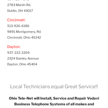
2783 Martin Rd.
Dublin, OH 43017
Cincinnati:
513-926-6186
9891 Montgomery, Rd.
Cincinnati, Ohio 45242
Dayton:
937-222-2269
2324 Stanley Avenue
Dayton, Ohio 45404
Local Technicians equal Great Service!!
Ohio Tele-Net will Install, Service and Repair Vodavi
Business Telephone Systems of all makes and