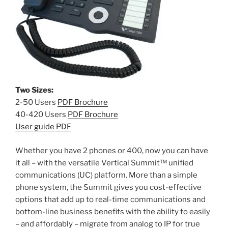
Two Sizes:
2-50 Users
PDF Brochure
40-420 Users
PDF Brochure
User guide PDF
Whether you have 2 phones or 400, now you can have
it all – with the versatile Vertical Summit™ unified
communications (UC) platform. More than a simple
phone system, the Summit gives you cost-effective
options that add up to real-time communications and
bottom-line business benefits with the ability to easily
– and affordably – migrate from analog to IP for true