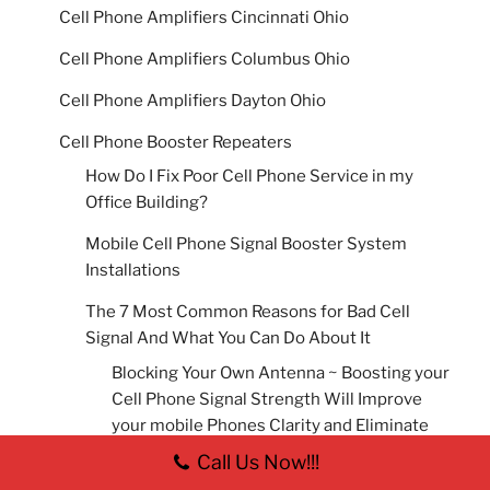
Cell Phone Amplifiers Cincinnati Ohio
Cell Phone Amplifiers Columbus Ohio
Cell Phone Amplifiers Dayton Ohio
Cell Phone Booster Repeaters
How Do I Fix Poor Cell Phone Service in my
Office Building?
Mobile Cell Phone Signal Booster System
Installations
The 7 Most Common Reasons for Bad Cell
Signal And What You Can Do About It
Blocking Your Own Antenna ~ Boosting your
Cell Phone Signal Strength Will Improve
your mobile Phones Clarity and Eliminate
Lost or Dropped calls.
Call Us Now!!!