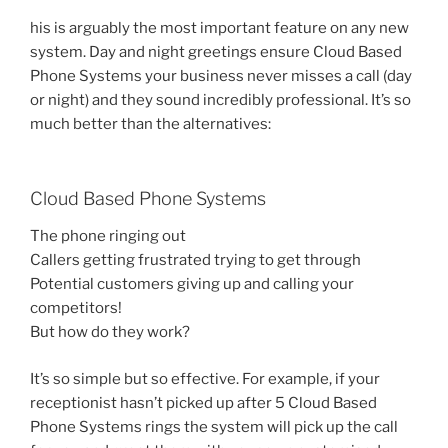
his is arguably the most important feature on any new
system. Day and night greetings ensure Cloud Based
Phone Systems your business never misses a call (day
or night) and they sound incredibly professional. It’s so
much better than the alternatives:
Cloud Based Phone Systems
The phone ringing out
Callers getting frustrated trying to get through
Potential customers giving up and calling your
competitors!
But how do they work?
It’s so simple but so effective. For example, if your
receptionist hasn’t picked up after 5 Cloud Based
Phone Systems rings the system will pick up the call