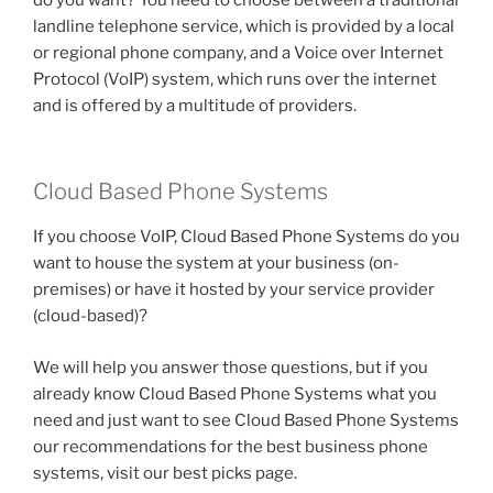
landline telephone service, which is provided by a local
or regional phone company, and a Voice over Internet
Protocol (VoIP) system, which runs over the internet
and is offered by a multitude of providers.
Cloud Based Phone Systems
If you choose VoIP, Cloud Based Phone Systems do you
want to house the system at your business (on-
premises) or have it hosted by your service provider
(cloud-based)?
We will help you answer those questions, but if you
already know Cloud Based Phone Systems what you
need and just want to see Cloud Based Phone Systems
our recommendations for the best business phone
systems, visit our best picks page.