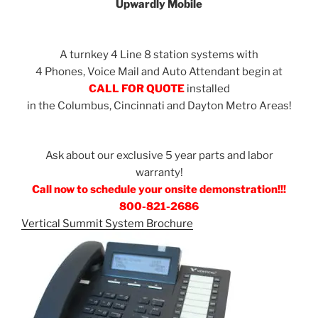
Upwardly Mobile
A turnkey 4 Line 8 station systems with
4 Phones, Voice Mail and Auto Attendant begin at
CALL FOR QUOTE
installed
in the Columbus, Cincinnati and Dayton Metro Areas!
Ask about our exclusive 5 year parts and labor
warranty!
Call now to schedule your onsite demonstration!!!
800-821-2686
Vertical Summit System Brochure