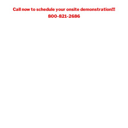
Call now to schedule your onsite demonstration!!!
800-821-2686