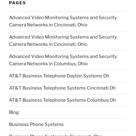
PAGES
Advanced Video Monitoring Systems and Security
Camera Networks in Cincinnati, Ohio
Advanced Video Monitoring Systems and Security
Camera Networks in Cincinnati, Ohio
Advanced Video Monitoring Systems and Security
Camera Networks in Columbus, Ohio
AT&T Business Telephone Dayton Systems Oh
AT&T Business Telephone Systems Cincinnati Oh
AT&T Business Telephone Systems Columbus Oh
Blog
Business Phone Systems