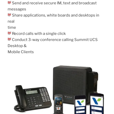
Send and receive secure IM, text and broadcast
messages
Share applications, white boards and desktops in
real
time
Record calls with a single click
Conduct 3-way conference calling Summit UCS
Desktop &
Mobile Clients