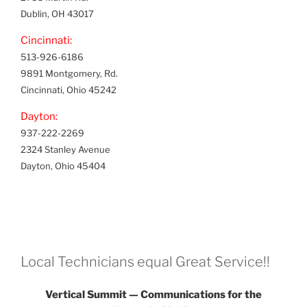
Dublin, OH 43017
Cincinnati:
513-926-6186
9891 Montgomery, Rd.
Cincinnati, Ohio 45242
Dayton:
937-222-2269
2324 Stanley Avenue
Dayton, Ohio 45404
Local Technicians equal Great Service!!
Vertical Summit — Communications for the