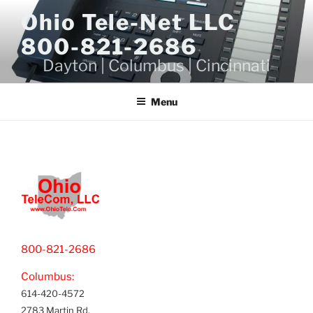
Skip
Ohio Tele-Net LLC
to
800-821-2686
content
Dayton | Columbus | Cincinnati
Menu
800-821-2686
Columbus:
614-420-4572
2783 Martin Rd.