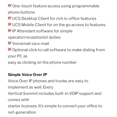
One-touch feature access using programmable
phone buttons
UCS Desktop Client for rich in-office features
UCS Mobile Client for on the go access to features
IP Attendant software for simple
operator/receptionist duties
Voicemail via e-mail
Optional click to call software to make dialing from
your PC as
easy as clicking on the phone number
Simple Voice Over IP
Voice Over IP phones and trunks are easy to
implement as well. Every
Vertical Summit includes built-in VOIP support and
comes with
starter licenses. It’s simple to convert your office to
net-generation