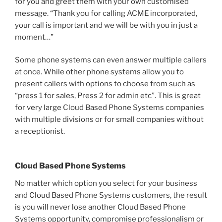
for you and greet them with your own customised
message. “Thank you for calling ACME incorporated,
your call is important and we will be with you in just a
moment…”
Some phone systems can even answer multiple callers
at once. While other phone systems allow you to
present callers with options to choose from such as
“press 1 for sales, Press 2 for admin etc”. This is great
for very large Cloud Based Phone Systems companies
with multiple divisions or for small companies without
a receptionist.
Cloud Based Phone Systems
No matter which option you select for your business
and Cloud Based Phone Systems customers, the result
is you will never lose another Cloud Based Phone
Systems opportunity, compromise professionalism or