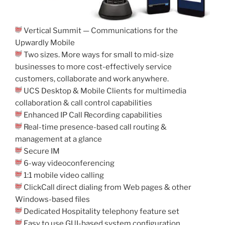
Vertical Summit — Communications for the
Upwardly Mobile
Two sizes. More ways for small to mid-size
businesses to more cost-effectively service
customers, collaborate and work anywhere.
UCS Desktop & Mobile Clients for multimedia
collaboration & call control capabilities
Enhanced IP Call Recording capabilities
Real-time presence-based call routing &
management at a glance
Secure IM
6-way videoconferencing
1:1 mobile video calling
ClickCall direct dialing from Web pages & other
Windows-based files
Dedicated Hospitality telephony feature set
Easy to use GUI-based system configuration