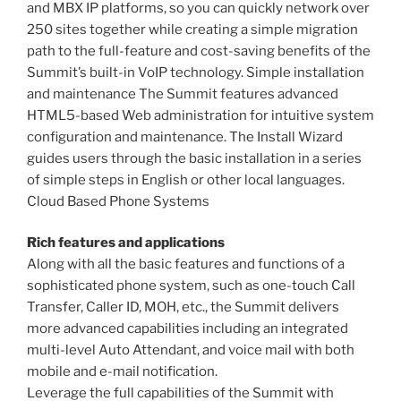
and MBX IP platforms, so you can quickly network over
250 sites together while creating a simple migration
path to the full-feature and cost-saving benefits of the
Summit’s built-in VoIP technology. Simple installation
and maintenance The Summit features advanced
HTML5-based Web administration for intuitive system
configuration and maintenance. The Install Wizard
guides users through the basic installation in a series
of simple steps in English or other local languages.
Cloud Based Phone Systems
Rich features and applications
Along with all the basic features and functions of a
sophisticated phone system, such as one-touch Call
Transfer, Caller ID, MOH, etc., the Summit delivers
more advanced capabilities including an integrated
multi-level Auto Attendant, and voice mail with both
mobile and e-mail notification.
Leverage the full capabilities of the Summit with