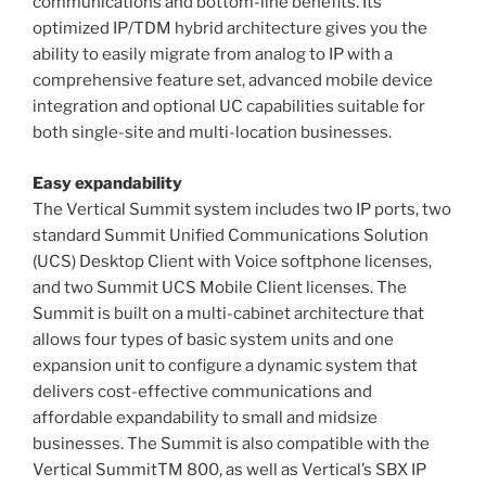
communications and bottom-line benefits. Its
optimized IP/TDM hybrid architecture gives you the
ability to easily migrate from analog to IP with a
comprehensive feature set, advanced mobile device
integration and optional UC capabilities suitable for
both single-site and multi-location businesses.
Easy expandability
The Vertical Summit system includes two IP ports, two
standard Summit Unified Communications Solution
(UCS) Desktop Client with Voice softphone licenses,
and two Summit UCS Mobile Client licenses. The
Summit is built on a multi-cabinet architecture that
allows four types of basic system units and one
expansion unit to configure a dynamic system that
delivers cost-effective communications and
affordable expandability to small and midsize
businesses. The Summit is also compatible with the
Vertical SummitTM 800, as well as Vertical’s SBX IP