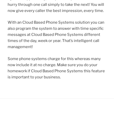
hurry through one call simply to take the next! You will
now give every caller the best impression, every time.
With an Cloud Based Phone Systems solution you can
also program the system to answer with time specific
messages at Cloud Based Phone Systems different
times of the day, week or year. That’s intelligent call
management!
Some phone systems charge for this whereas many
now include it at no charge. Make sure you do your
homework if Cloud Based Phone Systems this feature
is important to your business.