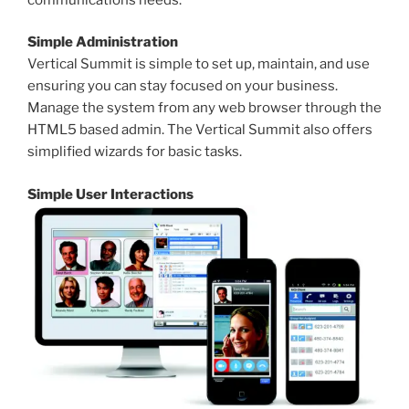
Simple Administration
Vertical Summit is simple to set up, maintain, and use
ensuring you can stay focused on your business.
Manage the system from any web browser through the
HTML5 based admin. The Vertical Summit also offers
simplified wizards for basic tasks.
Simple User Interactions