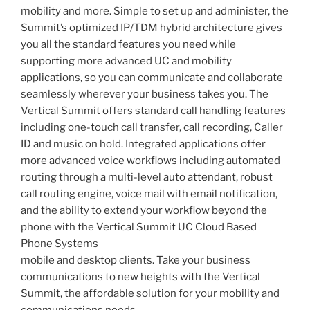
mobility and more. Simple to set up and administer, the
Summit’s optimized IP/TDM hybrid architecture gives
you all the standard features you need while
supporting more advanced UC and mobility
applications, so you can communicate and collaborate
seamlessly wherever your business takes you. The
Vertical Summit offers standard call handling features
including one-touch call transfer, call recording, Caller
ID and music on hold. Integrated applications offer
more advanced voice workflows including automated
routing through a multi-level auto attendant, robust
call routing engine, voice mail with email notification,
and the ability to extend your workflow beyond the
phone with the Vertical Summit UC Cloud Based
Phone Systems
mobile and desktop clients. Take your business
communications to new heights with the Vertical
Summit, the affordable solution for your mobility and
communications needs.