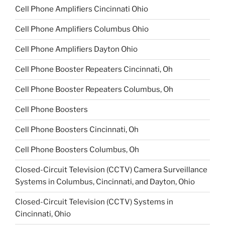
Cell Phone Amplifiers Cincinnati Ohio
Cell Phone Amplifiers Columbus Ohio
Cell Phone Amplifiers Dayton Ohio
Cell Phone Booster Repeaters Cincinnati, Oh
Cell Phone Booster Repeaters Columbus, Oh
Cell Phone Boosters
Cell Phone Boosters Cincinnati, Oh
Cell Phone Boosters Columbus, Oh
Closed-Circuit Television (CCTV) Camera Surveillance
Systems in Columbus, Cincinnati, and Dayton, Ohio
Closed-Circuit Television (CCTV) Systems in
Cincinnati, Ohio