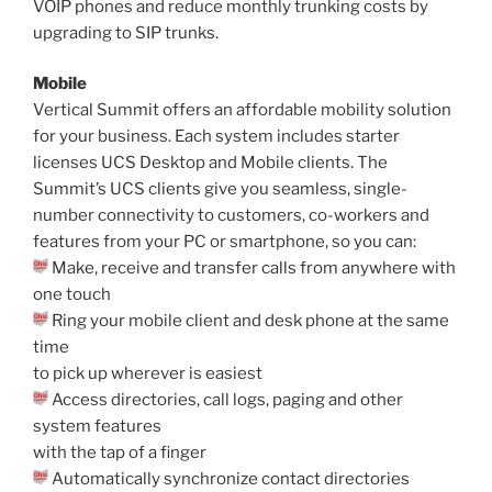
VOIP phones and reduce monthly trunking costs by
upgrading to SIP trunks.
Mobile
Vertical Summit offers an affordable mobility solution
for your business. Each system includes starter
licenses UCS Desktop and Mobile clients. The
Summit’s UCS clients give you seamless, single-
number connectivity to customers, co-workers and
features from your PC or smartphone, so you can:
Make, receive and transfer calls from anywhere with
one touch
Ring your mobile client and desk phone at the same
time
to pick up wherever is easiest
Access directories, call logs, paging and other
system features
with the tap of a finger
Automatically synchronize contact directories