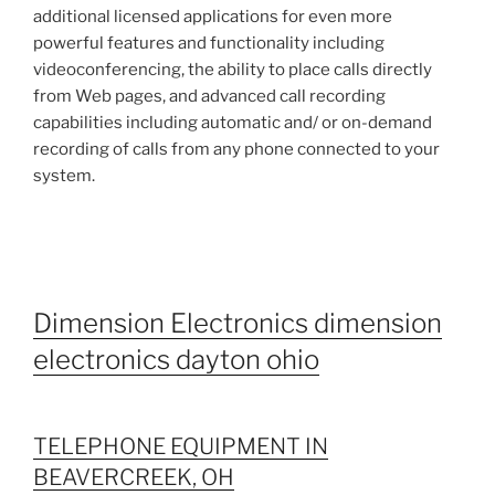
additional licensed applications for even more
powerful features and functionality including
videoconferencing, the ability to place calls directly
from Web pages, and advanced call recording
capabilities including automatic and/ or on-demand
recording of calls from any phone connected to your
system.
Dimension Electronics dimension
electronics dayton ohio
TELEPHONE EQUIPMENT IN
BEAVERCREEK, OH