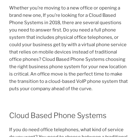
Whether you’re moving to a new office or opening a
brand new one, If you’re looking for a Cloud Based
Phone Systems in 2018, there are several questions
you need to answer first. Do you need a full phone
system that includes physical office telephones, or
could your business get by with a virtual phone service
that relies on mobile devices instead of traditional
office phones? Cloud Based Phone Systems choosing
the right business phone system for your new location
is critical. An office move is the perfect time to make
the transition to a cloud-based VoIP phone system that
puts your company ahead of the curve.
Cloud Based Phone Systems
If you do need office telephones, what kind of service
do you want? You need to choose between a traditional