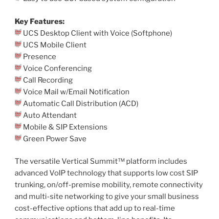
Key Features:
UCS Desktop Client with Voice (Softphone)
UCS Mobile Client
Presence
Voice Conferencing
Call Recording
Voice Mail w/Email Notification
Automatic Call Distribution (ACD)
Auto Attendant
Mobile & SIP Extensions
Green Power Save
The versatile Vertical Summit™ platform includes
advanced VoIP technology that supports low cost SIP
trunking, on/off-premise mobility, remote connectivity
and multi-site networking to give your small business
cost-effective options that add up to real-time