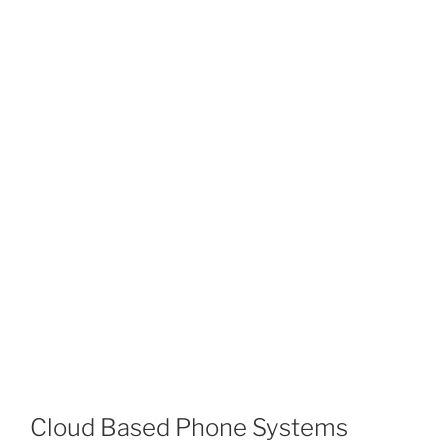
Cloud Based Phone Systems