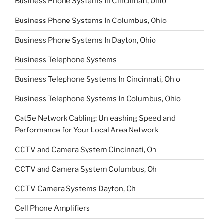
Business Phone Systems In Cincinnati, Ohio
Business Phone Systems In Columbus, Ohio
Business Phone Systems In Dayton, Ohio
Business Telephone Systems
Business Telephone Systems In Cincinnati, Ohio
Business Telephone Systems In Columbus, Ohio
Cat5e Network Cabling: Unleashing Speed and
Performance for Your Local Area Network
CCTV and Camera System Cincinnati, Oh
CCTV and Camera System Columbus, Oh
CCTV Camera Systems Dayton, Oh
Cell Phone Amplifiers