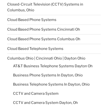
Closed-Circuit Television (CCTV) Systems in
Columbus, Ohio
Cloud Based Phone Systems
Cloud Based Phone Systems Cincinnati Oh
Cloud Based Phone Systems Columbus Oh
Cloud Based Telephone Systems
Columbus Ohio | Cincinnati Ohio | Dayton Ohio
AT&T Business Telephone Systems Dayton Oh
Business Phone Systems In Dayton, Ohio
Business Telephone Systems In Dayton, Ohio
CCTV and Camera System
CCTV and Camera System Dayton, Oh