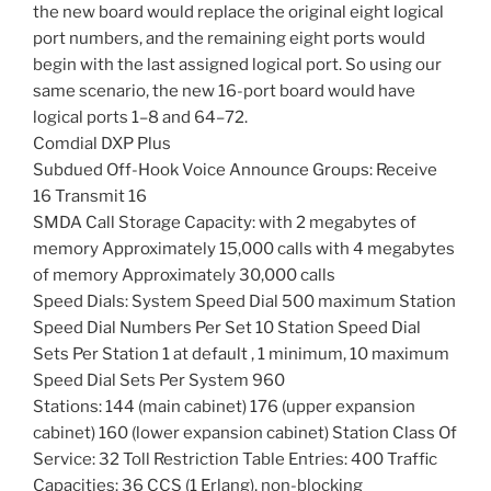
the new board would replace the original eight logical
port numbers, and the remaining eight ports would
begin with the last assigned logical port. So using our
same scenario, the new 16-port board would have
logical ports 1–8 and 64–72.
Comdial DXP Plus
Subdued Off-Hook Voice Announce Groups: Receive
16 Transmit 16
SMDA Call Storage Capacity: with 2 megabytes of
memory Approximately 15,000 calls with 4 megabytes
of memory Approximately 30,000 calls
Speed Dials: System Speed Dial 500 maximum Station
Speed Dial Numbers Per Set 10 Station Speed Dial
Sets Per Station 1 at default , 1 minimum, 10 maximum
Speed Dial Sets Per System 960
Stations: 144 (main cabinet) 176 (upper expansion
cabinet) 160 (lower expansion cabinet) Station Class Of
Service: 32 Toll Restriction Table Entries: 400 Traffic
Capacities: 36 CCS (1 Erlang), non-blocking