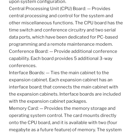
upon system configuration.
Central Processing Unit (CPU) Board: — Provides
central processing and control for the system and
other miscellaneous functions. The CPU board has the
time switch and conference circuitry and two serial
data ports, which have been dedicated for PC-based
programming and a remote maintenance modem.
Conference Board: — Provide additional conference
capability. Each board provides 5 additional 3-way
conferences.
Interface Boards: — Ties the main cabinet to the
expansion cabinet. Each expansion cabinet has an
interface board; that connects the main cabinet with
the expansion cabinets. Interface boards are included
with the expansion cabinet packages.
Memory Card: — Provides the memory storage and
operating system control. The card mounts directly
onto the CPU board, and it is available with two (four
megabyte as a future feature) of memory. The system