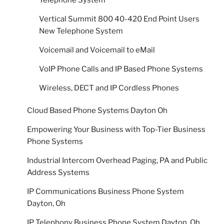
Telephone System
Vertical Summit 800 40-420 End Point Users
New Telephone System
Voicemail and Voicemail to eMail
VoIP Phone Calls and IP Based Phone Systems
Wireless, DECT and IP Cordless Phones
Cloud Based Phone Systems Dayton Oh
Empowering Your Business with Top-Tier Business
Phone Systems
Industrial Intercom Overhead Paging, PA and Public
Address Systems
IP Communications Business Phone System
Dayton, Oh
IP Telephony Business Phone System Dayton, Oh