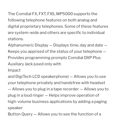
The Comdial FX, FXT, FXS, MP5000 supports the
following telephone features on both analog and
digital proprietary telephones. Some of these features
are system-wide and others are specific to individual
stations.
Alphanumeric Display — Displays time, day and date —
Keeps you apprised of the status of your telephone —
Provides programming prompts Comdial DXP Plus
Auxiliary Jack (used only with
Impact
and DigiTech LCD speakerphone) — Allows you to use
your telephone privately and handsfree with headset
— Allows you to plug in a tape recorder — Allows you to
plug in a loud ringer — Helps improve operation of
high-volume business applications by adding a paging
speaker
Button Query — Allows you to see the function of a