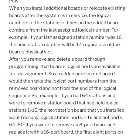
Plus
When you install additional boards or relocate existing
boards after the system is in service, the logical
numbers of the stations or lines on the added board
continue from the last assigned logical number. For
example, if your last assigned station number was 16,
the next station number will be 17, regardless of the
board’s physical slot.
After you remove and delete a board through
programming, that board’s logical ports are available
for reassignment. So an added or relocated board
would then take the logical port numbers from the
removed board and not from the end of the logical
sequence. For example, if you had 64 stations and
were to remove a station board that had held logical
stations 1–16, the next station board that you installed
would occupy logical station ports 1–16 and not ports
64–80. If you were to remove an 8-port board and
replace it with a 16-port board, the first eight ports on