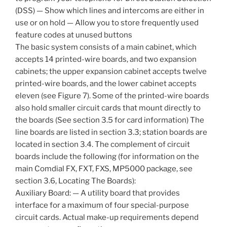
(DSS) — Show which lines and intercoms are either in
use or on hold — Allow you to store frequently used
feature codes at unused buttons
The basic system consists of a main cabinet, which
accepts 14 printed-wire boards, and two expansion
cabinets; the upper expansion cabinet accepts twelve
printed-wire boards, and the lower cabinet accepts
eleven (see Figure 7). Some of the printed-wire boards
also hold smaller circuit cards that mount directly to
the boards (See section 3.5 for card information) The
line boards are listed in section 3.3; station boards are
located in section 3.4. The complement of circuit
boards include the following (for information on the
main Comdial FX, FXT, FXS, MP5000 package, see
section 3.6, Locating The Boards):
Auxiliary Board: — A utility board that provides
interface for a maximum of four special-purpose
circuit cards. Actual make-up requirements depend