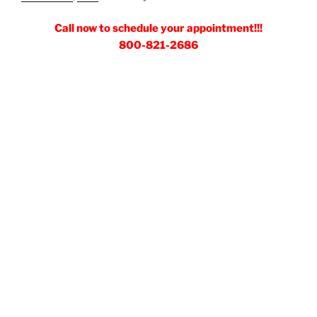
Call now to schedule your appointment!!!
800-821-2686