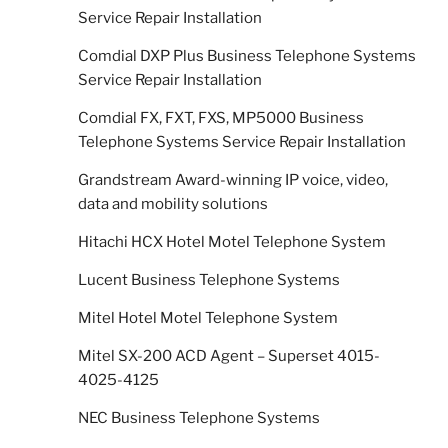
Service Repair Installation
Comdial DXP Plus Business Telephone Systems
Service Repair Installation
Comdial FX, FXT, FXS, MP5000 Business
Telephone Systems Service Repair Installation
Grandstream Award-winning IP voice, video,
data and mobility solutions
Hitachi HCX Hotel Motel Telephone System
Lucent Business Telephone Systems
Mitel Hotel Motel Telephone System
Mitel SX-200 ACD Agent – Superset 4015-
4025-4125
NEC Business Telephone Systems