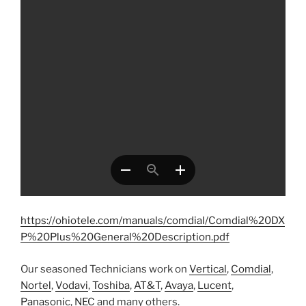
https://ohiotele.com/manuals/comdial/Comdial%20DX
P%20Plus%20General%20Description.pdf
Our seasoned Technicians work on
Vertical
,
Comdial
,
Nortel
,
Vodavi
,
Toshiba
,
AT&T
,
Avaya
,
Lucent
,
Panasonic
,
NEC
and many others.