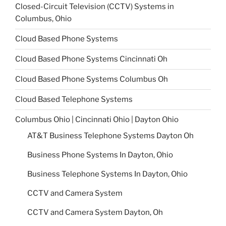
Closed-Circuit Television (CCTV) Systems in
Columbus, Ohio
Cloud Based Phone Systems
Cloud Based Phone Systems Cincinnati Oh
Cloud Based Phone Systems Columbus Oh
Cloud Based Telephone Systems
Columbus Ohio | Cincinnati Ohio | Dayton Ohio
AT&T Business Telephone Systems Dayton Oh
Business Phone Systems In Dayton, Ohio
Business Telephone Systems In Dayton, Ohio
CCTV and Camera System
CCTV and Camera System Dayton, Oh