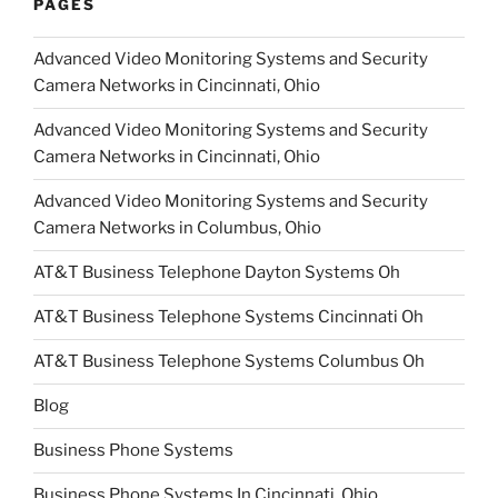
PAGES
Advanced Video Monitoring Systems and Security
Camera Networks in Cincinnati, Ohio
Advanced Video Monitoring Systems and Security
Camera Networks in Cincinnati, Ohio
Advanced Video Monitoring Systems and Security
Camera Networks in Columbus, Ohio
AT&T Business Telephone Dayton Systems Oh
AT&T Business Telephone Systems Cincinnati Oh
AT&T Business Telephone Systems Columbus Oh
Blog
Business Phone Systems
Business Phone Systems In Cincinnati, Ohio