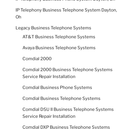
IP Telephony Business Telephone System Dayton,
Oh
Legacy Business Telephone Systems
AT&T Business Telephone Systems
Avaya Business Telephone Systems
Comdial 2000
Comdial 2000 Business Telephone Systems
Service Repair Installation
Comdial Business Phone Systems
Comdial Business Telephone Systems
Comdial DSU II Business Telephone Systems
Service Repair Installation
Comdial DXP Business Telephone Systems