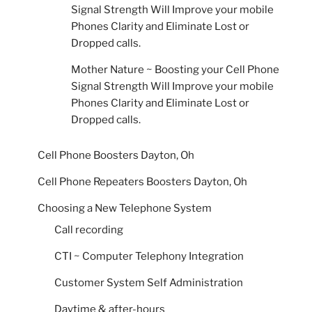
Signal Strength Will Improve your mobile
Phones Clarity and Eliminate Lost or
Dropped calls.
Mother Nature ~ Boosting your Cell Phone
Signal Strength Will Improve your mobile
Phones Clarity and Eliminate Lost or
Dropped calls.
Cell Phone Boosters Dayton, Oh
Cell Phone Repeaters Boosters Dayton, Oh
Choosing a New Telephone System
Call recording
CTI ~ Computer Telephony Integration
Customer System Self Administration
Daytime & after-hours