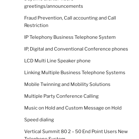
greetings/announcements
Fraud Prevention, Call accounting and Call
Restriction
IP Telephony Business Telephone System
IP, Digital and Conventional Conference phones
LCD Multi Line Speaker phone
Linking Multiple Business Telephone Systems
Mobile Twinning and Mobility Solutions
Multiple Party Conference Calling
Music on Hold and Custom Message on Hold
Speed dialing
Vertical Summit 80 2 – 50 End Point Users New