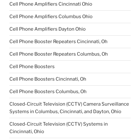
Cell Phone Amplifiers Cincinnati Ohio
Cell Phone Amplifiers Columbus Ohio
Cell Phone Amplifiers Dayton Ohio
Cell Phone Booster Repeaters Cincinnati, Oh
Cell Phone Booster Repeaters Columbus, Oh
Cell Phone Boosters
Cell Phone Boosters Cincinnati, Oh
Cell Phone Boosters Columbus, Oh
Closed-Circuit Television (CCTV) Camera Surveillance
Systems in Columbus, Cincinnati, and Dayton, Ohio
Closed-Circuit Television (CCTV) Systems in
Cincinnati, Ohio