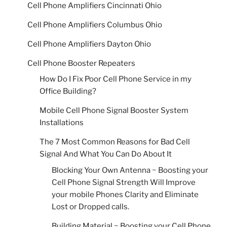
Cell Phone Amplifiers Cincinnati Ohio
Cell Phone Amplifiers Columbus Ohio
Cell Phone Amplifiers Dayton Ohio
Cell Phone Booster Repeaters
How Do I Fix Poor Cell Phone Service in my
Office Building?
Mobile Cell Phone Signal Booster System
Installations
The 7 Most Common Reasons for Bad Cell
Signal And What You Can Do About It
Blocking Your Own Antenna ~ Boosting your
Cell Phone Signal Strength Will Improve
your mobile Phones Clarity and Eliminate
Lost or Dropped calls.
Building Material ~ Boosting your Cell Phone