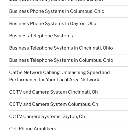
Business Phone Systems In Columbus, Ohio
Business Phone Systems In Dayton, Ohio
Business Telephone Systems
Business Telephone Systems In Cincinnati, Ohio
Business Telephone Systems In Columbus, Ohio
Cat5e Network Cabling: Unleashing Speed and
Performance for Your Local Area Network
CCTV and Camera System Cincinnati, Oh
CCTV and Camera System Columbus, Oh
CCTV Camera Systems Dayton, Oh
Cell Phone Amplifiers