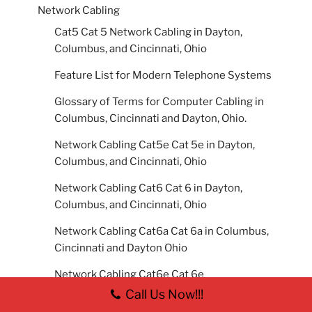
Network Cabling
Cat5 Cat 5 Network Cabling in Dayton,
Columbus, and Cincinnati, Ohio
Feature List for Modern Telephone Systems
Glossary of Terms for Computer Cabling in
Columbus, Cincinnati and Dayton, Ohio.
Network Cabling Cat5e Cat 5e in Dayton,
Columbus, and Cincinnati, Ohio
Network Cabling Cat6 Cat 6 in Dayton,
Columbus, and Cincinnati, Ohio
Network Cabling Cat6a Cat 6a in Columbus,
Cincinnati and Dayton Ohio
Network Cabling Cat6e Cat 6e
Call Us Now!!!
Network Cabling Cat7 Cat 7 in Dayton,