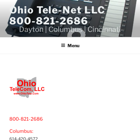
Skip
Ohio Tele-Net LLC
to
800-821-2686
content
Dayton | Columbus | Cincinnati
Menu
800-821-2686
Columbus:
614-420-4572