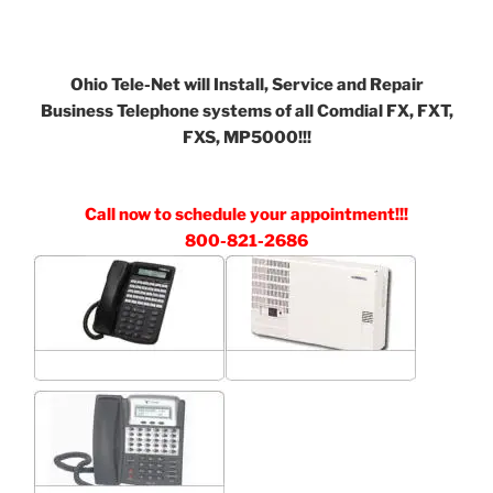
Ohio Tele-Net will Install, Service and Repair
Business Telephone systems of all Comdial FX, FXT,
FXS, MP5000!!!
Call now to schedule your appointment!!!
800-821-2686