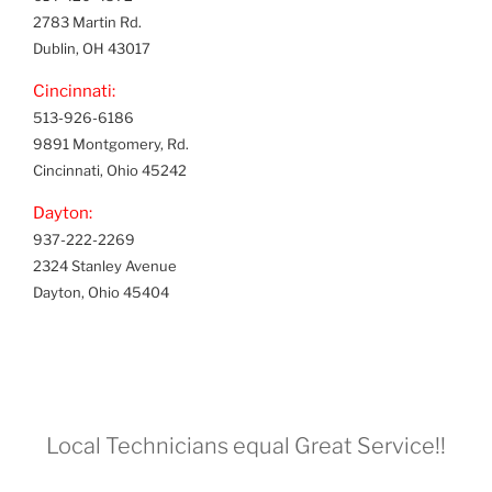
2783 Martin Rd.
Dublin, OH 43017
Cincinnati:
513-926-6186
9891 Montgomery, Rd.
Cincinnati, Ohio 45242
Dayton:
937-222-2269
2324 Stanley Avenue
Dayton, Ohio 45404
Local Technicians equal Great Service!!