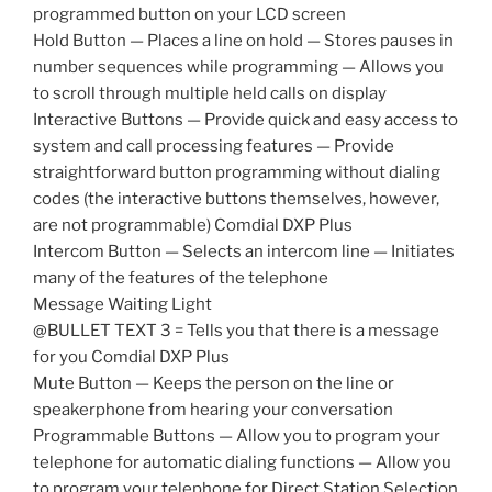
programmed button on your LCD screen
Hold Button — Places a line on hold — Stores pauses in
number sequences while programming — Allows you
to scroll through multiple held calls on display
Interactive Buttons — Provide quick and easy access to
system and call processing features — Provide
straightforward button programming without dialing
codes (the interactive buttons themselves, however,
are not programmable) Comdial DXP Plus
Intercom Button — Selects an intercom line — Initiates
many of the features of the telephone
Message Waiting Light
@BULLET TEXT 3 = Tells you that there is a message
for you Comdial DXP Plus
Mute Button — Keeps the person on the line or
speakerphone from hearing your conversation
Programmable Buttons — Allow you to program your
telephone for automatic dialing functions — Allow you
to program your telephone for Direct Station Selection