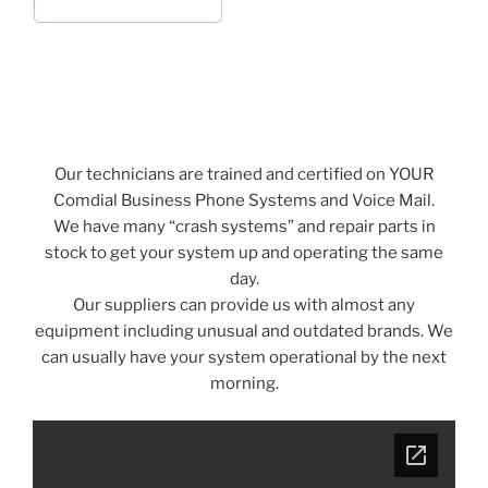
Our technicians are trained and certified on YOUR
Comdial Business Phone Systems and Voice Mail.
We have many “crash systems” and repair parts in
stock to get your system up and operating the same
day.
Our suppliers can provide us with almost any
equipment including unusual and outdated brands. We
can usually have your system operational by the next
morning.