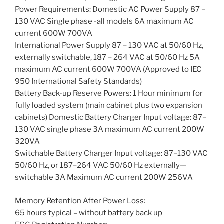
Power Requirements: Domestic AC Power Supply 87 –
130 VAC Single phase -all models 6A maximum AC
current 600W 700VA
International Power Supply 87 – 130 VAC at 50/60 Hz,
externally switchable, 187 – 264 VAC at 50/60 Hz 5A
maximum AC current 600W 700VA (Approved to IEC
950 International Safety Standards)
Battery Back-up Reserve Powers: 1 Hour minimum for
fully loaded system (main cabinet plus two expansion
cabinets) Domestic Battery Charger Input voltage: 87–
130 VAC single phase 3A maximum AC current 200W
320VA
Switchable Battery Charger Input voltage: 87–130 VAC
50/60 Hz, or 187–264 VAC 50/60 Hz externally—
switchable 3A Maximum AC current 200W 256VA
Memory Retention After Power Loss:
65 hours typical – without battery back up