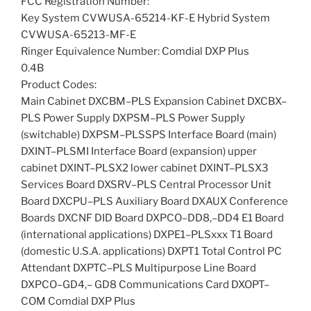
FCC Registration Number:
Key System CVWUSA-65214-KF-E Hybrid System
CVWUSA-65213-MF-E
Ringer Equivalence Number: Comdial DXP Plus
0.4B
Product Codes:
Main Cabinet DXCBM–PLS Expansion Cabinet DXCBX–
PLS Power Supply DXPSM–PLS Power Supply
(switchable) DXPSM–PLSSPS Interface Board (main)
DXINT–PLSMI Interface Board (expansion) upper
cabinet DXINT–PLSX2 lower cabinet DXINT–PLSX3
Services Board DXSRV–PLS Central Processor Unit
Board DXCPU–PLS Auxiliary Board DXAUX Conference
Boards DXCNF DID Board DXPCO–DD8,–DD4 E1 Board
(international applications) DXPE1–PLSxxx T1 Board
(domestic U.S.A. applications) DXPT1 Total Control PC
Attendant DXPTC–PLS Multipurpose Line Board
DXPCO–GD4,– GD8 Communications Card DXOPT–
COM Comdial DXP Plus