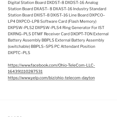
Digital Station Board DXDST–8 DXDST–16 Analog
Station Board DXAST– 8 DXAST–16 Industry Standard
Station Board DXIST–8 DXIST–16 Line Board DXPCO–
LP4 DXPCO–LP8 Software Card (Flash Memory)
DXPSW–PLS2 DXPSW–PLS4 Ring Generator For IST
DXRNG–PLS DTMF Receiver Card DXOPT–TON External
Battery Assembly BBPLS External Battery Assembly
(switchable) BBPLS–SPS PC Attendant Position
DXPTC–PLS
https://www.facebook.com/Ohio-TeleCom-LLC-
164391110287531
https://www.yelp.com/biz/ohio-telecom-dayton