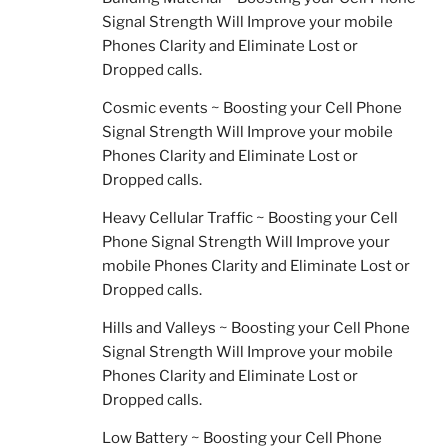
Signal Strength Will Improve your mobile
Phones Clarity and Eliminate Lost or
Dropped calls.
Cosmic events ~ Boosting your Cell Phone
Signal Strength Will Improve your mobile
Phones Clarity and Eliminate Lost or
Dropped calls.
Heavy Cellular Traffic ~ Boosting your Cell
Phone Signal Strength Will Improve your
mobile Phones Clarity and Eliminate Lost or
Dropped calls.
Hills and Valleys ~ Boosting your Cell Phone
Signal Strength Will Improve your mobile
Phones Clarity and Eliminate Lost or
Dropped calls.
Low Battery ~ Boosting your Cell Phone