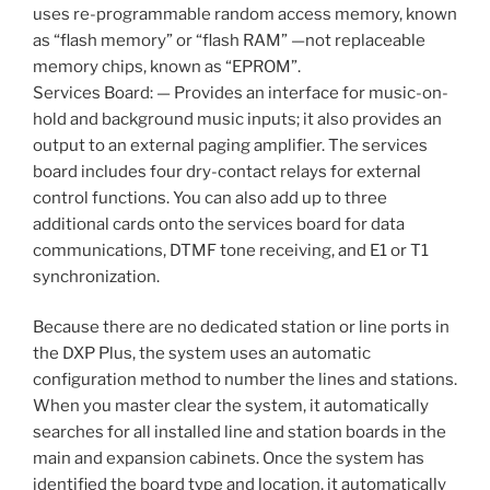
uses re-programmable random access memory, known
as “flash memory” or “flash RAM” —not replaceable
memory chips, known as “EPROM”.
Services Board: — Provides an interface for music-on-
hold and background music inputs; it also provides an
output to an external paging amplifier. The services
board includes four dry-contact relays for external
control functions. You can also add up to three
additional cards onto the services board for data
communications, DTMF tone receiving, and E1 or T1
synchronization.
Because there are no dedicated station or line ports in
the DXP Plus, the system uses an automatic
configuration method to number the lines and stations.
When you master clear the system, it automatically
searches for all installed line and station boards in the
main and expansion cabinets. Once the system has
identified the board type and location, it automatically