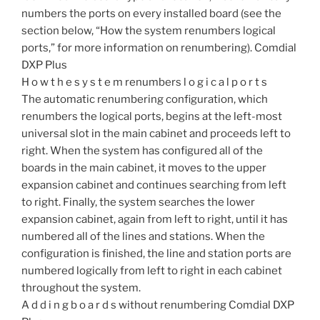
numbers the ports on every installed board (see the
section below, “How the system renumbers logical
ports,” for more information on renumbering). Comdial
DXP Plus
H o w t h e s y s t e m renumbers l o g i c a l p o r t s
The automatic renumbering configuration, which
renumbers the logical ports, begins at the left-most
universal slot in the main cabinet and proceeds left to
right. When the system has configured all of the
boards in the main cabinet, it moves to the upper
expansion cabinet and continues searching from left
to right. Finally, the system searches the lower
expansion cabinet, again from left to right, until it has
numbered all of the lines and stations. When the
configuration is finished, the line and station ports are
numbered logically from left to right in each cabinet
throughout the system.
A d d i n g b o a r d s without renumbering Comdial DXP