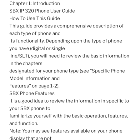
Chapter 1: Introduction
SBX IP 320 Phone User Guide
How To Use This Guide
This guide provides a comprehensive description of
each type of phone and
its functionality. Depending upon the type of phone
you have (digital or single
line/SLT), you will need to review the basic information
in the chapters
designated for your phone type (see “Specific Phone
Model Information and
Features” on page 1-2).
SBX Phone Features
It is a good idea to review the information in specific to
your SBX phone to
familiarize yourself with the basic operation, features,
and function.
Note: You may see features available on your phone
display that are not