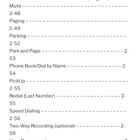
Mute – – – – – – – – – – – – – – – – – – – – – – – – – – – – – – –
2-48
Paging – – – – – – – – – – – – – – – – – – – – – – – – – – – – – –
2-49
Parking – – – – – – – – – – – – – – – – – – – – – – – – – – – – –
2-52
Park and Page – – – – – – – – – – – – – – – – – – – – – – – – 2-
53
Phone Book/Dial by Name – – – – – – – – – – – – – – – – 2-
54
PickUp – – – – – – – – – – – – – – – – – – – – – – – – – – – – – –
2-55
Redial (Last Number) – – – – – – – – – – – – – – – – – – – 2-
55
Speed Dialing – – – – – – – – – – – – – – – – – – – – – – – – –
2-56
Two-Way Recording (optional) – – – – – – – – – – – – – 2-
59