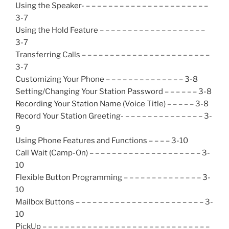
Using the Speaker- – – – – – – – – – – – – – – – – – – – – – –
3-7
Using the Hold Feature – – – – – – – – – – – – – – – – – – –
3-7
Transferring Calls – – – – – – – – – – – – – – – – – – – – – – –
3-7
Customizing Your Phone – – – – – – – – – – – – – – 3-8
Setting/Changing Your Station Password – – – – – – 3-8
Recording Your Station Name (Voice Title) – – – – – 3-8
Record Your Station Greeting- – – – – – – – – – – – – – – 3-
9
Using Phone Features and Functions – – – – 3-10
Call Wait (Camp-On) – – – – – – – – – – – – – – – – – – – – 3-
10
Flexible Button Programming – – – – – – – – – – – – – – 3-
10
Mailbox Buttons – – – – – – – – – – – – – – – – – – – – – – – 3-
10
PickUp – – – – – – – – – – – – – – – – – – – – – – – – – – – – – –