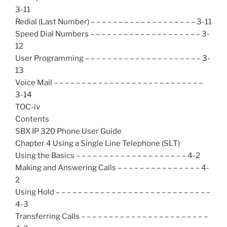
3-11
Redial (Last Number) – – – – – – – – – – – – – – – – – – – 3-11
Speed Dial Numbers – – – – – – – – – – – – – – – – – – – – 3-
12
User Programming – – – – – – – – – – – – – – – – – – – – – 3-
13
Voice Mail – – – – – – – – – – – – – – – – – – – – – – – – – – –
3-14
TOC-iv
Contents
SBX IP 320 Phone User Guide
Chapter 4 Using a Single Line Telephone (SLT)
Using the Basics – – – – – – – – – – – – – – – – – – – – 4-2
Making and Answering Calls – – – – – – – – – – – – – – – 4-
2
Using Hold – – – – – – – – – – – – – – – – – – – – – – – – – – – –
4-3
Transferring Calls – – – – – – – – – – – – – – – – – – – – – – –