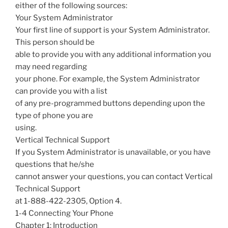
either of the following sources:
Your System Administrator
Your first line of support is your System Administrator.
This person should be
able to provide you with any additional information you
may need regarding
your phone. For example, the System Administrator
can provide you with a list
of any pre-programmed buttons depending upon the
type of phone you are
using.
Vertical Technical Support
If you System Administrator is unavailable, or you have
questions that he/she
cannot answer your questions, you can contact Vertical
Technical Support
at 1-888-422-2305, Option 4.
1-4 Connecting Your Phone
Chapter 1: Introduction