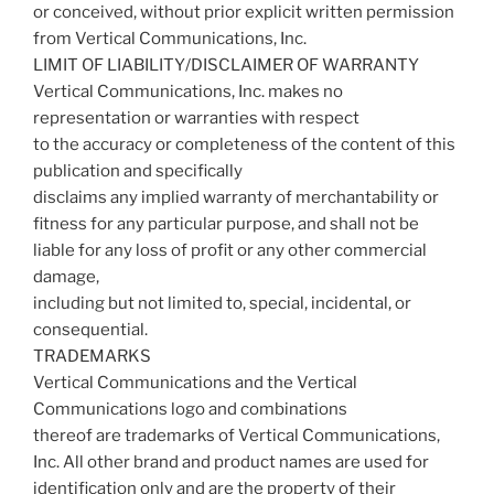
or conceived, without prior explicit written permission
from Vertical Communications, Inc.
LIMIT OF LIABILITY/DISCLAIMER OF WARRANTY
Vertical Communications, Inc. makes no
representation or warranties with respect
to the accuracy or completeness of the content of this
publication and specifically
disclaims any implied warranty of merchantability or
fitness for any particular purpose, and shall not be
liable for any loss of profit or any other commercial
damage,
including but not limited to, special, incidental, or
consequential.
TRADEMARKS
Vertical Communications and the Vertical
Communications logo and combinations
thereof are trademarks of Vertical Communications,
Inc. All other brand and product names are used for
identification only and are the property of their