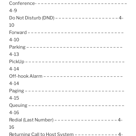
Conference- – – – – – – – – – – – – – – – – – – – – – – – – – – –
4-9
Do Not Disturb (DND) – – – – – – – – – – – – – – – – – – – 4-
10
Forward – – – – – – – – – – – – – – – – – – – – – – – – – – – – –
4-10
Parking – – – – – – – – – – – – – – – – – – – – – – – – – – – – –
4-13
PickUp – – – – – – – – – – – – – – – – – – – – – – – – – – – – – –
4-14
Off-hook Alarm – – – – – – – – – – – – – – – – – – – – – – – –
4-14
Paging – – – – – – – – – – – – – – – – – – – – – – – – – – – – – –
4-15
Queuing – – – – – – – – – – – – – – – – – – – – – – – – – – – – –
4-16
Redial (Last Number) – – – – – – – – – – – – – – – – – – – 4-
16
Returning Call to Host System – – – – – – – – – – – – – 4-