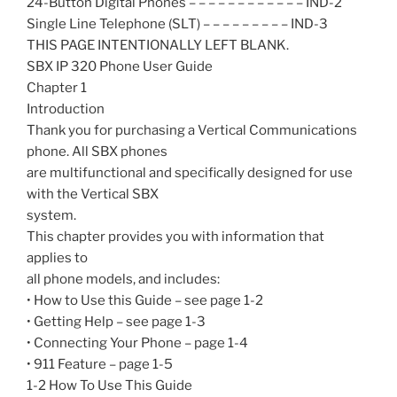
24-Button Digital Phones – – – – – – – – – – – – IND-2
Single Line Telephone (SLT) – – – – – – – – – IND-3
THIS PAGE INTENTIONALLY LEFT BLANK.
SBX IP 320 Phone User Guide
Chapter 1
Introduction
Thank you for purchasing a Vertical Communications
phone. All SBX phones
are multifunctional and specifically designed for use
with the Vertical SBX
system.
This chapter provides you with information that
applies to
all phone models, and includes:
• How to Use this Guide – see page 1-2
• Getting Help – see page 1-3
• Connecting Your Phone – page 1-4
• 911 Feature – page 1-5
1-2 How To Use This Guide