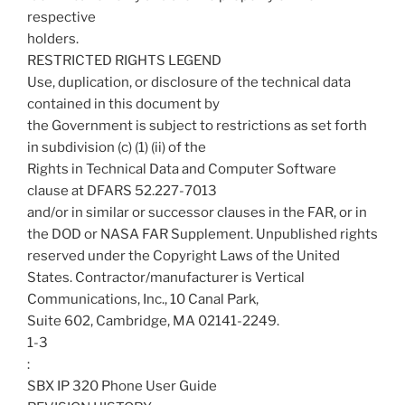
respective
holders.
RESTRICTED RIGHTS LEGEND
Use, duplication, or disclosure of the technical data
contained in this document by
the Government is subject to restrictions as set forth
in subdivision (c) (1) (ii) of the
Rights in Technical Data and Computer Software
clause at DFARS 52.227-7013
and/or in similar or successor clauses in the FAR, or in
the DOD or NASA FAR Supplement. Unpublished rights
reserved under the Copyright Laws of the United
States. Contractor/manufacturer is Vertical
Communications, Inc., 10 Canal Park,
Suite 602, Cambridge, MA 02141-2249.
1-3
:
SBX IP 320 Phone User Guide