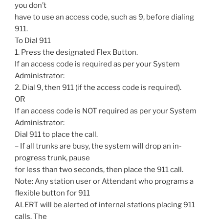
you don’t
have to use an access code, such as 9, before dialing
911.
To Dial 911
1. Press the designated Flex Button.
If an access code is required as per your System
Administrator:
2. Dial 9, then 911 (if the access code is required).
OR
If an access code is NOT required as per your System
Administrator:
Dial 911 to place the call.
– If all trunks are busy, the system will drop an in-
progress trunk, pause
for less than two seconds, then place the 911 call.
Note: Any station user or Attendant who programs a
flexible button for 911
ALERT will be alerted of internal stations placing 911
calls. The