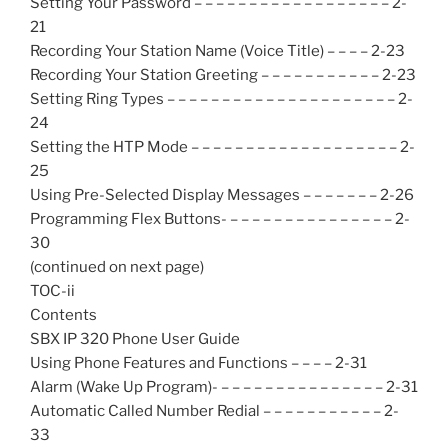
Setting Your Password – – – – – – – – – – – – – – – – – – 2-
21
Recording Your Station Name (Voice Title) – – – – 2-23
Recording Your Station Greeting – – – – – – – – – – – 2-23
Setting Ring Types – – – – – – – – – – – – – – – – – – – – – 2-
24
Setting the HTP Mode – – – – – – – – – – – – – – – – – – – 2-
25
Using Pre-Selected Display Messages – – – – – – – 2-26
Programming Flex Buttons- – – – – – – – – – – – – – – – 2-
30
(continued on next page)
TOC-ii
Contents
SBX IP 320 Phone User Guide
Using Phone Features and Functions – – – – 2-31
Alarm (Wake Up Program)- – – – – – – – – – – – – – – – 2-31
Automatic Called Number Redial – – – – – – – – – – – 2-
33