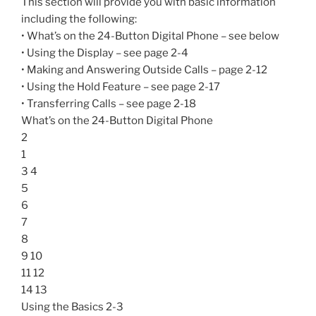
This section will provide you with basic information
including the following:
• What’s on the 24-Button Digital Phone – see below
• Using the Display – see page 2-4
• Making and Answering Outside Calls – page 2-12
• Using the Hold Feature – see page 2-17
• Transferring Calls – see page 2-18
What’s on the 24-Button Digital Phone
2
1
3 4
5
6
7
8
9 10
11 12
14 13
Using the Basics 2-3