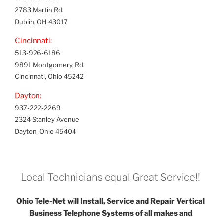
2783 Martin Rd.
Dublin, OH 43017
Cincinnati:
513-926-6186
9891 Montgomery, Rd.
Cincinnati, Ohio 45242
Dayton:
937-222-2269
2324 Stanley Avenue
Dayton, Ohio 45404
Local Technicians equal Great Service!!
Ohio Tele-Net will Install, Service and Repair Vertical
Business Telephone Systems of all makes and