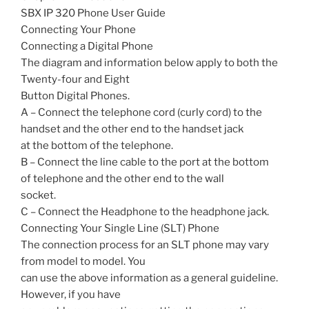
SBX IP 320 Phone User Guide
Connecting Your Phone
Connecting a Digital Phone
The diagram and information below apply to both the
Twenty-four and Eight
Button Digital Phones.
A – Connect the telephone cord (curly cord) to the
handset and the other end to the handset jack
at the bottom of the telephone.
B – Connect the line cable to the port at the bottom
of telephone and the other end to the wall
socket.
C – Connect the Headphone to the headphone jack.
Connecting Your Single Line (SLT) Phone
The connection process for an SLT phone may vary
from model to model. You
can use the above information as a general guideline.
However, if you have