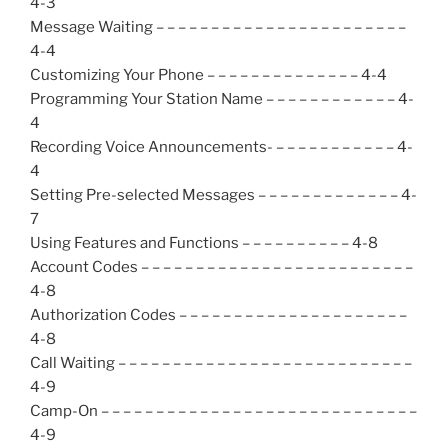
4-3
Message Waiting – – – – – – – – – – – – – – – – – – – – – – –
4-4
Customizing Your Phone – – – – – – – – – – – – – – 4-4
Programming Your Station Name – – – – – – – – – – – – 4-
4
Recording Voice Announcements- – – – – – – – – – – – 4-
4
Setting Pre-selected Messages – – – – – – – – – – – – – 4-
7
Using Features and Functions – – – – – – – – – – 4-8
Account Codes – – – – – – – – – – – – – – – – – – – – – – – – –
4-8
Authorization Codes – – – – – – – – – – – – – – – – – – – – –
4-8
Call Waiting – – – – – – – – – – – – – – – – – – – – – – – – – – –
4-9
Camp-On – – – – – – – – – – – – – – – – – – – – – – – – – – – – –
4-9