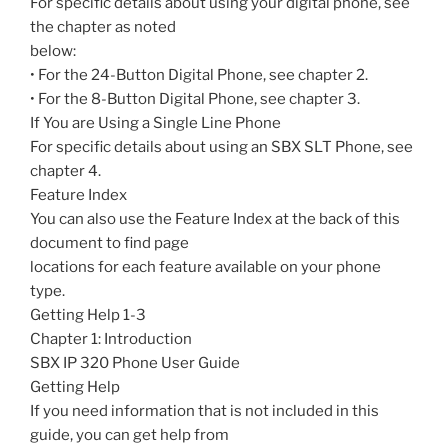
For specific details about using your digital phone, see
the chapter as noted
below:
• For the 24-Button Digital Phone, see chapter 2.
• For the 8-Button Digital Phone, see chapter 3.
If You are Using a Single Line Phone
For specific details about using an SBX SLT Phone, see
chapter 4.
Feature Index
You can also use the Feature Index at the back of this
document to find page
locations for each feature available on your phone
type.
Getting Help 1-3
Chapter 1: Introduction
SBX IP 320 Phone User Guide
Getting Help
If you need information that is not included in this
guide, you can get help from