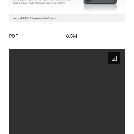
PDF
8.5M