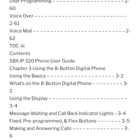
User Programming – – – – – – – – – – – – – – – – – – – – – 2-
60
Voice Over – – – – – – – – – – – – – – – – – – – – – – – – – – –
2-61
Voice Mail – – – – – – – – – – – – – – – – – – – – – – – – – – – 2-
62
TOC-iii
Contents
SBX IP 320 Phone User Guide
Chapter 3 Using the 8-Button Digital Phone
Using the Basics – – – – – – – – – – – – – – – – – – – – 3-2
What’s on the 8-Button Digital Phone – – – – – – – – – 3-
2
Using the Display – – – – – – – – – – – – – – – – – – – – – – –
3-4
Message Waiting and Call Back Indicator Lights – 3-4
Fixed, Pre-programmed, & Flex Buttons – – – – – – – 3-5
Making and Answering Calls – – – – – – – – – – – – – – – 3-
6