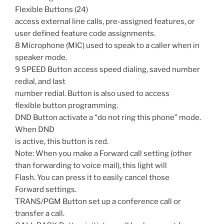
Flexible Buttons (24)
access external line calls, pre-assigned features, or
user defined feature code assignments.
8 Microphone (MIC) used to speak to a caller when in
speaker mode.
9 SPEED Button access speed dialing, saved number
redial, and last
number redial. Button is also used to access
flexible button programming.
DND Button activate a “do not ring this phone” mode.
When DND
is active, this button is red.
Note: When you make a Forward call setting (other
than forwarding to voice mail), this light will
Flash. You can press it to easily cancel those
Forward settings.
TRANS/PGM Button set up a conference call or
transfer a call.