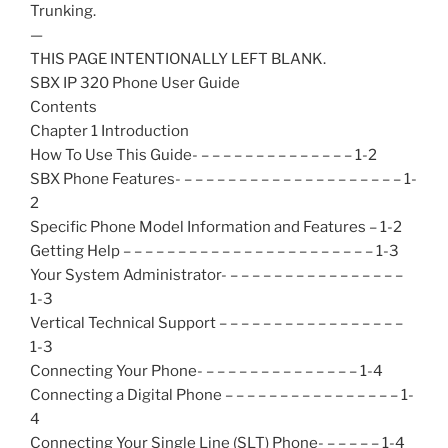
Trunking.
—
THIS PAGE INTENTIONALLY LEFT BLANK.
SBX IP 320 Phone User Guide
Contents
Chapter 1 Introduction
How To Use This Guide- – – – – – – – – – – – – – – 1-2
SBX Phone Features- – – – – – – – – – – – – – – – – – – – – 1-
2
Specific Phone Model Information and Features – 1-2
Getting Help – – – – – – – – – – – – – – – – – – – – – – – 1-3
Your System Administrator- – – – – – – – – – – – – – – – –
1-3
Vertical Technical Support – – – – – – – – – – – – – – – – –
1-3
Connecting Your Phone- – – – – – – – – – – – – – – 1-4
Connecting a Digital Phone – – – – – – – – – – – – – – – – 1-
4
Connecting Your Single Line (SLT) Phone- – – – – – 1-4