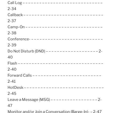
Call Log – – – – – – – – – – – – – – – – – – – – – – – – – – – – –
2-34
Callback – – – – – – – – – – – – – – – – – – – – – – – – – – – – –
2-37
Camp-On – – – – – – – – – – – – – – – – – – – – – – – – – – – –
2-38
Conference- – – – – – – – – – – – – – – – – – – – – – – – – – –
2-39
Do Not Disturb (DND) – – – – – – – – – – – – – – – – – – – 2-
40
Flash – – – – – – – – – – – – – – – – – – – – – – – – – – – – – – –
2-40
Forward Calls – – – – – – – – – – – – – – – – – – – – – – – – –
2-41
HotDesk – – – – – – – – – – – – – – – – – – – – – – – – – – – – –
2-45
Leave a Message (MSG) – – – – – – – – – – – – – – – – – 2-
47
Monitor and/or Join a Conversation (Barge-In)- – 2-47