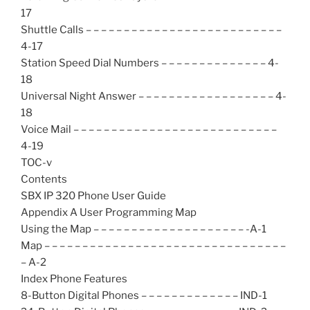
17
Shuttle Calls – – – – – – – – – – – – – – – – – – – – – – – – – –
4-17
Station Speed Dial Numbers – – – – – – – – – – – – – – 4-
18
Universal Night Answer – – – – – – – – – – – – – – – – – – 4-
18
Voice Mail – – – – – – – – – – – – – – – – – – – – – – – – – – –
4-19
TOC-v
Contents
SBX IP 320 Phone User Guide
Appendix A User Programming Map
Using the Map – – – – – – – – – – – – – – – – – – – – -A-1
Map – – – – – – – – – – – – – – – – – – – – – – – – – – – – – – – –
– A-2
Index Phone Features
8-Button Digital Phones – – – – – – – – – – – – – IND-1