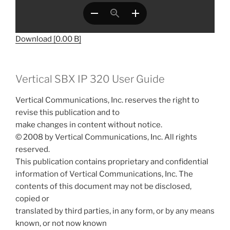
Download [0.00 B]
Vertical SBX IP 320 User Guide
Vertical Communications, Inc. reserves the right to
revise this publication and to
make changes in content without notice.
© 2008 by Vertical Communications, Inc. All rights
reserved.
This publication contains proprietary and confidential
information of Vertical Communications, Inc. The
contents of this document may not be disclosed,
copied or
translated by third parties, in any form, or by any means
known, or not now known