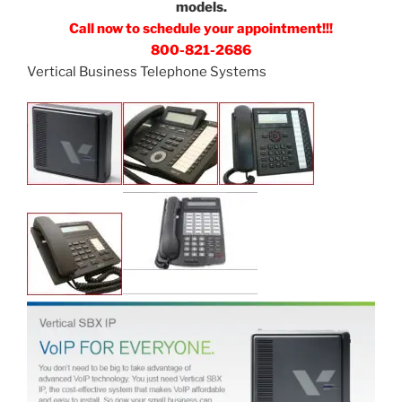
models.
Call now to schedule your appointment!!!
800-821-2686
Vertical Business Telephone Systems