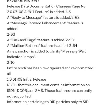
REVISION HISTORY
Release Date Documentation Changes Page No.
2.0 07-08 A “911 Feature” is added. 1-5
A “Reply to Message” feature is added. 2-63
A “Message Forward Enhancement” feature is
added.
2-63
A “Park and Page” feature is added. 2-53
A “Mailbox Buttons” feature is added. 2-64
A new section is added to clarify “Message Wait
Indicator Lamps”.
2-10
Entire book has been re-organized and re-formatted.
all
1.0 01-08 Initial Release
NOTE: that this document contains information on
ISDN, DCOB, and SMS. These features are currently
not supported.
Information pertaining to DID pertains only to SIP