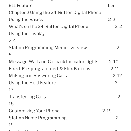
911 Feature – – – – – – – – – – – – – – – – – – – – – – – 1-5
Chapter 2 Using the 24-Button Digital Phone
Using the Basics – – – – – – – – – – – – – – – – – – – – 2-2
What’s on the 24-Button Digital Phone – – – – – – – – 2-2
Using the Display – – – – – – – – – – – – – – – – – – – – – – –
2-4
Station Programming Menu Overview – – – – – – – – – 2-
9
Message Wait and Callback Indicator Lights – – – 2-10
Fixed, Pre-programmed, & Flex Buttons – – – – – – 2-11
Making and Answering Calls – – – – – – – – – – – – – – 2-12
Using the Hold Feature – – – – – – – – – – – – – – – – – – 2-
17
Transferring Calls – – – – – – – – – – – – – – – – – – – – – – 2-
18
Customizing Your Phone – – – – – – – – – – – – – 2-19
Station Name Programming – – – – – – – – – – – – – – – 2-
19