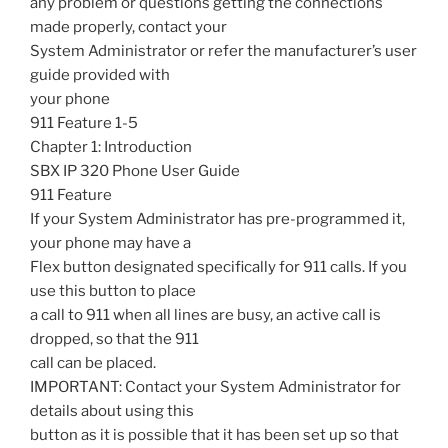
any problem or questions getting the connections
made properly, contact your
System Administrator or refer the manufacturer’s user
guide provided with
your phone
911 Feature 1-5
Chapter 1: Introduction
SBX IP 320 Phone User Guide
911 Feature
If your System Administrator has pre-programmed it,
your phone may have a
Flex button designated specifically for 911 calls. If you
use this button to place
a call to 911 when all lines are busy, an active call is
dropped, so that the 911
call can be placed.
IMPORTANT: Contact your System Administrator for
details about using this
button as it is possible that it has been set up so that