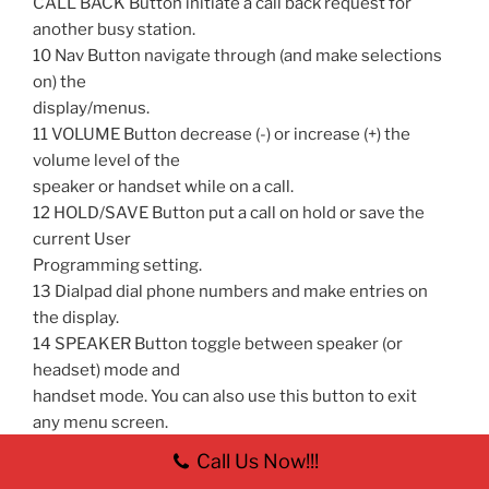
CALL BACK Button initiate a call back request for
another busy station.
10 Nav Button navigate through (and make selections
on) the
display/menus.
11 VOLUME Button decrease (-) or increase (+) the
volume level of the
speaker or handset while on a call.
12 HOLD/SAVE Button put a call on hold or save the
current User
Programming setting.
13 Dialpad dial phone numbers and make entries on
the display.
14 SPEAKER Button toggle between speaker (or
headset) mode and
handset mode. You can also use this button to exit
any menu screen.
Note: The button is red when speakerphone
Call Us Now!!!
is active.