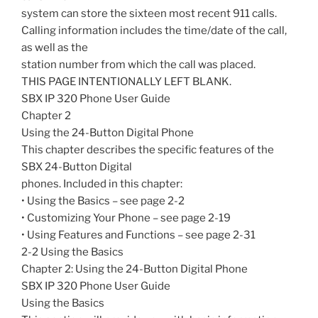
system can store the sixteen most recent 911 calls.
Calling information includes the time/date of the call,
as well as the
station number from which the call was placed.
THIS PAGE INTENTIONALLY LEFT BLANK.
SBX IP 320 Phone User Guide
Chapter 2
Using the 24-Button Digital Phone
This chapter describes the specific features of the
SBX 24-Button Digital
phones. Included in this chapter:
• Using the Basics – see page 2-2
• Customizing Your Phone – see page 2-19
• Using Features and Functions – see page 2-31
2-2 Using the Basics
Chapter 2: Using the 24-Button Digital Phone
SBX IP 320 Phone User Guide
Using the Basics