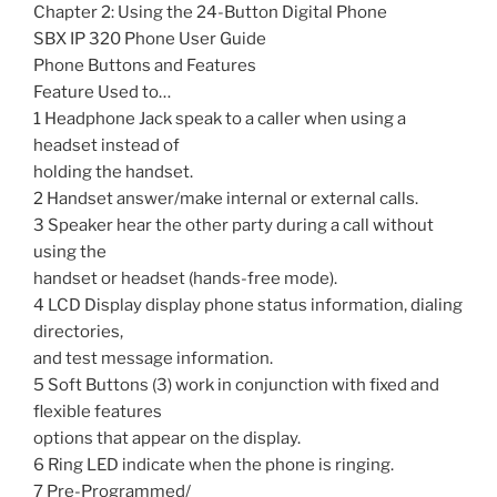
Chapter 2: Using the 24-Button Digital Phone
SBX IP 320 Phone User Guide
Phone Buttons and Features
Feature Used to…
1 Headphone Jack speak to a caller when using a
headset instead of
holding the handset.
2 Handset answer/make internal or external calls.
3 Speaker hear the other party during a call without
using the
handset or headset (hands-free mode).
4 LCD Display display phone status information, dialing
directories,
and test message information.
5 Soft Buttons (3) work in conjunction with fixed and
flexible features
options that appear on the display.
6 Ring LED indicate when the phone is ringing.
7 Pre-Programmed/