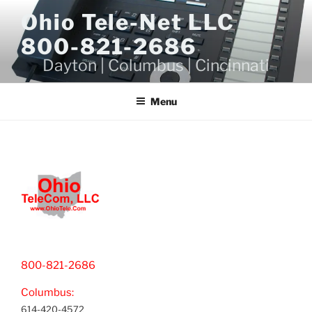
Skip
Ohio Tele-Net LLC
to
800-821-2686
content
Dayton | Columbus | Cincinnati
Menu
800-821-2686
Columbus:
614-420-4572