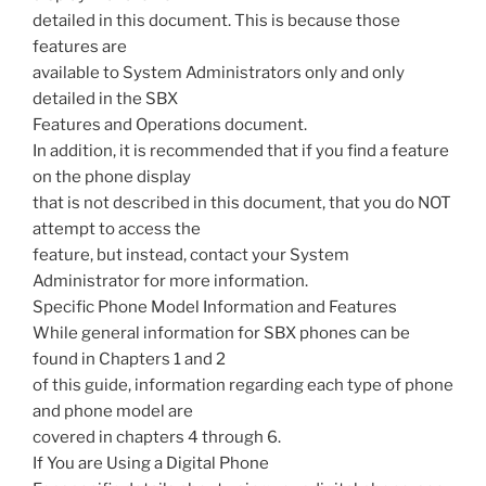
detailed in this document. This is because those
features are
available to System Administrators only and only
detailed in the SBX
Features and Operations document.
In addition, it is recommended that if you find a feature
on the phone display
that is not described in this document, that you do NOT
attempt to access the
feature, but instead, contact your System
Administrator for more information.
Specific Phone Model Information and Features
While general information for SBX phones can be
found in Chapters 1 and 2
of this guide, information regarding each type of phone
and phone model are
covered in chapters 4 through 6.
If You are Using a Digital Phone