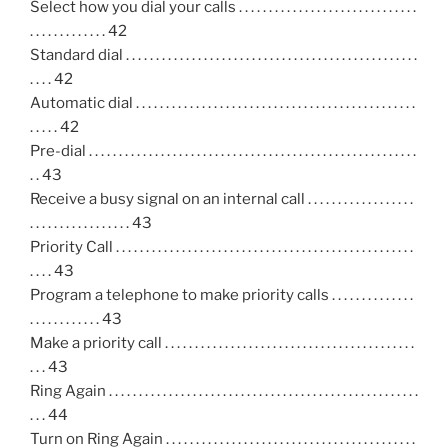
Select how you dial your calls . . . . . . . . . . . . . . . . . . . . . . . . . . . . . .
. . . . . . . . . . . . . 42
Standard dial . . . . . . . . . . . . . . . . . . . . . . . . . . . . . . . . . . . . . . . . . . . . . . . . .
. . . . 42
Automatic dial . . . . . . . . . . . . . . . . . . . . . . . . . . . . . . . . . . . . . . . . . . . . . . .
. . . . . 42
Pre-dial . . . . . . . . . . . . . . . . . . . . . . . . . . . . . . . . . . . . . . . . . . . . . . . . . . . . . . .
. . 43
Receive a busy signal on an internal call . . . . . . . . . . . . . . . . . .
. . . . . . . . . . . . . . . . . 43
Priority Call . . . . . . . . . . . . . . . . . . . . . . . . . . . . . . . . . . . . . . . . . . . . . . . . . .
. . . . 43
Program a telephone to make priority calls . . . . . . . . . . . . . .
. . . . . . . . . . . . 43
Make a priority call . . . . . . . . . . . . . . . . . . . . . . . . . . . . . . . . . . . . . . . . . .
. . . 43
Ring Again . . . . . . . . . . . . . . . . . . . . . . . . . . . . . . . . . . . . . . . . . . . . . . . . . . . .
. . . 44
Turn on Ring Again . . . . . . . . . . . . . . . . . . . . . . . . . . . . . . . . . . . . . . . . . .