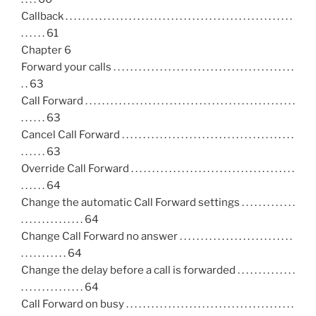
Callback . . . . . . . . . . . . . . . . . . . . . . . . . . . . . . . . . . . . . . . . . . . . . . . . . . . . . .
. . . . . . 61
Chapter 6
Forward your calls . . . . . . . . . . . . . . . . . . . . . . . . . . . . . . . . . . . . . . . . . . .
. . 63
Call Forward . . . . . . . . . . . . . . . . . . . . . . . . . . . . . . . . . . . . . . . . . . . . . . . . . .
. . . . . . 63
Cancel Call Forward . . . . . . . . . . . . . . . . . . . . . . . . . . . . . . . . . . . . . . . . .
. . . . . . 63
Override Call Forward . . . . . . . . . . . . . . . . . . . . . . . . . . . . . . . . . . . . . . .
. . . . . . 64
Change the automatic Call Forward settings . . . . . . . . . . . . .
. . . . . . . . . . . . . . . 64
Change Call Forward no answer . . . . . . . . . . . . . . . . . . . . . . . . . . .
. . . . . . . . . . . 64
Change the delay before a call is forwarded . . . . . . . . . . . . . .
. . . . . . . . . . . . . . . 64
Call Forward on busy . . . . . . . . . . . . . . . . . . . . . . . . . . . . . . . . . . . . . . . .