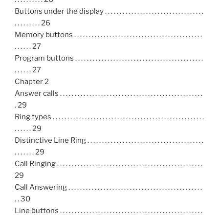
Buttons under the display . . . . . . . . . . . . . . . . . . . . . . . . . . . . . . . . . .
. . . . . . . . . 26
Memory buttons . . . . . . . . . . . . . . . . . . . . . . . . . . . . . . . . . . . . . . . . . . . .
. . . . . . 27
Program buttons . . . . . . . . . . . . . . . . . . . . . . . . . . . . . . . . . . . . . . . . . . . .
. . . . . . 27
Chapter 2
Answer calls . . . . . . . . . . . . . . . . . . . . . . . . . . . . . . . . . . . . . . . . . . . . . . . . .
. 29
Ring types . . . . . . . . . . . . . . . . . . . . . . . . . . . . . . . . . . . . . . . . . . . . . . . . . . . .
. . . . . . 29
Distinctive Line Ring . . . . . . . . . . . . . . . . . . . . . . . . . . . . . . . . . . . . . . . .
. . . . . . . 29
Call Ringing . . . . . . . . . . . . . . . . . . . . . . . . . . . . . . . . . . . . . . . . . . . . . . . . . .
29
Call Answering . . . . . . . . . . . . . . . . . . . . . . . . . . . . . . . . . . . . . . . . . . . . . .
. . 30
Line buttons . . . . . . . . . . . . . . . . . . . . . . . . . . . . . . . . . . . . . . . . . . . . . . . . .