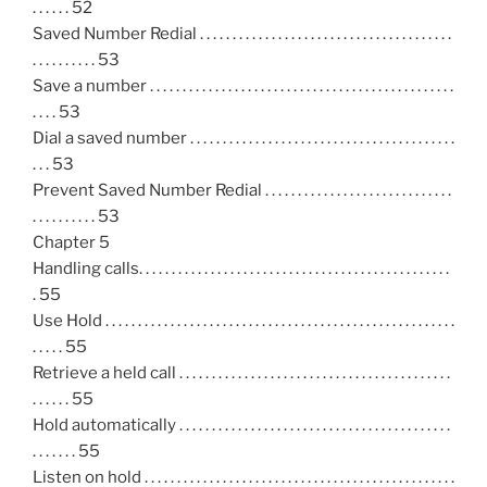
. . . . . . 52
Saved Number Redial . . . . . . . . . . . . . . . . . . . . . . . . . . . . . . . . . . . . . . .
. . . . . . . . . . 53
Save a number . . . . . . . . . . . . . . . . . . . . . . . . . . . . . . . . . . . . . . . . . . . . . . .
. . . . 53
Dial a saved number . . . . . . . . . . . . . . . . . . . . . . . . . . . . . . . . . . . . . . . . .
. . . 53
Prevent Saved Number Redial . . . . . . . . . . . . . . . . . . . . . . . . . . . . .
. . . . . . . . . . 53
Chapter 5
Handling calls. . . . . . . . . . . . . . . . . . . . . . . . . . . . . . . . . . . . . . . . . . . . . . . .
. 55
Use Hold . . . . . . . . . . . . . . . . . . . . . . . . . . . . . . . . . . . . . . . . . . . . . . . . . . . . . .
. . . . . 55
Retrieve a held call . . . . . . . . . . . . . . . . . . . . . . . . . . . . . . . . . . . . . . . . . .
. . . . . . 55
Hold automatically . . . . . . . . . . . . . . . . . . . . . . . . . . . . . . . . . . . . . . . . . .
. . . . . . . 55
Listen on hold . . . . . . . . . . . . . . . . . . . . . . . . . . . . . . . . . . . . . . . . . . . . . . . .