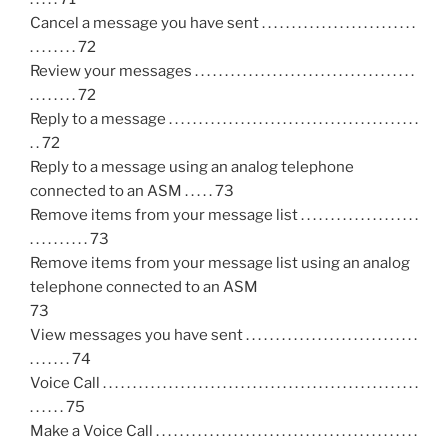
Cancel a message you have sent . . . . . . . . . . . . . . . . . . . . . . . . . .
. . . . . . . . 72
Review your messages . . . . . . . . . . . . . . . . . . . . . . . . . . . . . . . . . . . . .
. . . . . . . . 72
Reply to a message . . . . . . . . . . . . . . . . . . . . . . . . . . . . . . . . . . . . . . . . . .
. . 72
Reply to a message using an analog telephone
connected to an ASM . . . . . 73
Remove items from your message list . . . . . . . . . . . . . . . . . . . .
. . . . . . . . . . 73
Remove items from your message list using an analog
telephone connected to an ASM
73
View messages you have sent . . . . . . . . . . . . . . . . . . . . . . . . . . . . .
. . . . . . . 74
Voice Call . . . . . . . . . . . . . . . . . . . . . . . . . . . . . . . . . . . . . . . . . . . . . . . . . . . . .
. . . . . . 75
Make a Voice Call . . . . . . . . . . . . . . . . . . . . . . . . . . . . . . . . . . . . . . . . . . . .