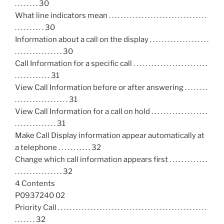
. . . . . . . . 30
What line indicators mean . . . . . . . . . . . . . . . . . . . . . . . . . . . . . . . . .
. . . . . . . . . . 30
Information about a call on the display . . . . . . . . . . . . . . . . . . . .
. . . . . . . . . . . . . . . . 30
Call Information for a specific call . . . . . . . . . . . . . . . . . . . . . . . . .
. . . . . . . . . . . . 31
View Call Information before or after answering . . . . . . . .
. . . . . . . . . . . . . . . . . . 31
View Call Information for a call on hold . . . . . . . . . . . . . . . . . . .
. . . . . . . . . . . . . . 31
Make Call Display information appear automatically at
a telephone . . . . . . . . . . . 32
Change which call information appears first . . . . . . . . . . . . .
. . . . . . . . . . . . . . . . 32
4 Contents
P0937240 02
Priority Call . . . . . . . . . . . . . . . . . . . . . . . . . . . . . . . . . . . . . . . . . . . . . . . . . .
. . . . . . . 32