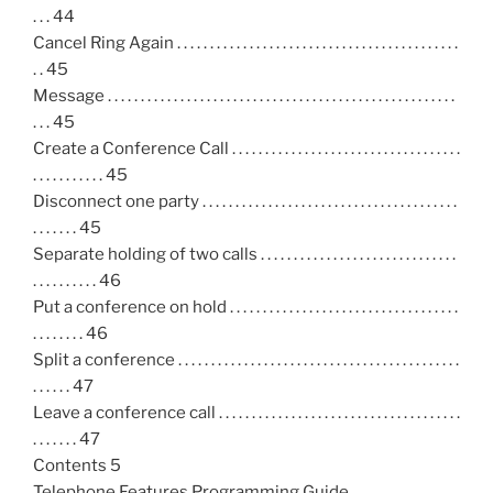
. . . 44
Cancel Ring Again . . . . . . . . . . . . . . . . . . . . . . . . . . . . . . . . . . . . . . . . . . .
. . 45
Message . . . . . . . . . . . . . . . . . . . . . . . . . . . . . . . . . . . . . . . . . . . . . . . . . . . . .
. . . 45
Create a Conference Call . . . . . . . . . . . . . . . . . . . . . . . . . . . . . . . . . . .
. . . . . . . . . . . 45
Disconnect one party . . . . . . . . . . . . . . . . . . . . . . . . . . . . . . . . . . . . . . .
. . . . . . . 45
Separate holding of two calls . . . . . . . . . . . . . . . . . . . . . . . . . . . . . .
. . . . . . . . . . 46
Put a conference on hold . . . . . . . . . . . . . . . . . . . . . . . . . . . . . . . . . . .
. . . . . . . . 46
Split a conference . . . . . . . . . . . . . . . . . . . . . . . . . . . . . . . . . . . . . . . . . . .
. . . . . . 47
Leave a conference call . . . . . . . . . . . . . . . . . . . . . . . . . . . . . . . . . . . . .
. . . . . . . 47
Contents 5
Telephone Features Programming Guide