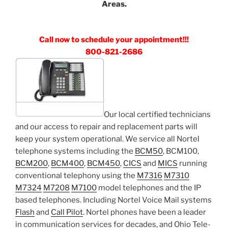
Areas.
Call now to schedule your appointment!!!
800-821-2686
Our local certified technicians
and our access to repair and replacement parts will
keep your system operational. We service all Nortel
telephone systems including the
BCM50
, BCM100,
BCM200
,
BCM400
,
BCM450
,
CICS
and
MICS
running
conventional telephony using the
M7316
M7310
M7324
M7208
M7100
model telephones and the IP
based telephones. Including Nortel Voice Mail systems
Flash
and
Call Pilot
. Nortel phones have been a leader
in communication services for decades, and Ohio Tele-