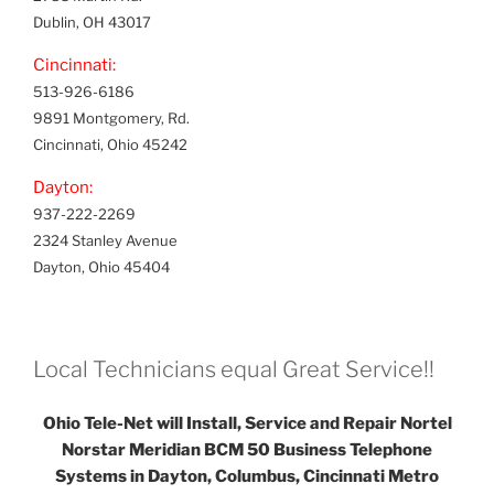
Dublin, OH 43017
Cincinnati:
513-926-6186
9891 Montgomery, Rd.
Cincinnati, Ohio 45242
Dayton:
937-222-2269
2324 Stanley Avenue
Dayton, Ohio 45404
Local Technicians equal Great Service!!
Ohio Tele-Net will Install, Service and Repair Nortel
Norstar Meridian BCM 50 Business Telephone
Systems in Dayton, Columbus, Cincinnati Metro