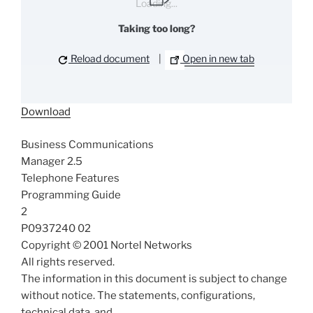
Loading...
Taking too long?
Reload document
|
Open in new tab
Download
Business Communications
Manager 2.5
Telephone Features
Programming Guide
2
P0937240 02
Copyright © 2001 Nortel Networks
All rights reserved.
The information in this document is subject to change
without notice. The statements, configurations,
technical data, and