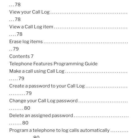
. . . 78
View your Call Log . . . . . . . . . . . . . . . . . . . . . . . . . . . . . . . . . . . . . . . . . .
. . . 78
View a Call Log item . . . . . . . . . . . . . . . . . . . . . . . . . . . . . . . . . . . . . . . .
. . . . 78
Erase log items . . . . . . . . . . . . . . . . . . . . . . . . . . . . . . . . . . . . . . . . . . . . . .
. . 79
Contents 7
Telephone Features Programming Guide
Make a call using Call Log . . . . . . . . . . . . . . . . . . . . . . . . . . . . . . . . . .
. . . . . 79
Create a password to your Call Log . . . . . . . . . . . . . . . . . . . . . . .
. . . . . . . . . 79
Change your Call Log password . . . . . . . . . . . . . . . . . . . . . . . . . . .
. . . . . . . . 80
Delete an assigned password . . . . . . . . . . . . . . . . . . . . . . . . . . . . . .
. . . . . . . 80
Program a telephone to log calls automatically . . . . . . . . . .
. . . . . . . . . . . . . 80