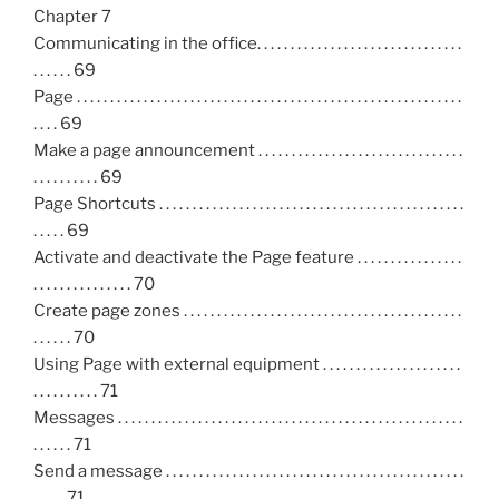
Chapter 7
Communicating in the office. . . . . . . . . . . . . . . . . . . . . . . . . . . . . . .
. . . . . . 69
Page . . . . . . . . . . . . . . . . . . . . . . . . . . . . . . . . . . . . . . . . . . . . . . . . . . . . . . . . . .
. . . . 69
Make a page announcement . . . . . . . . . . . . . . . . . . . . . . . . . . . . . . .
. . . . . . . . . . 69
Page Shortcuts . . . . . . . . . . . . . . . . . . . . . . . . . . . . . . . . . . . . . . . . . . . . . .
. . . . . 69
Activate and deactivate the Page feature . . . . . . . . . . . . . . . .
. . . . . . . . . . . . . . . 70
Create page zones . . . . . . . . . . . . . . . . . . . . . . . . . . . . . . . . . . . . . . . . . .
. . . . . . 70
Using Page with external equipment . . . . . . . . . . . . . . . . . . . . .
. . . . . . . . . . 71
Messages . . . . . . . . . . . . . . . . . . . . . . . . . . . . . . . . . . . . . . . . . . . . . . . . . . . .
. . . . . . 71
Send a message . . . . . . . . . . . . . . . . . . . . . . . . . . . . . . . . . . . . . . . . . . . . .
. . . . . 71