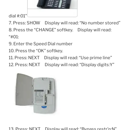
dial #:01”
7. Press: SHOW Display will read: “No number stored”
8. Press the “CHANGE” softkey. Display will read:
“#01:
9. Enter the Speed Dial number
10. Press the “OK” softkey.
11. Press: NEXT Display will read: “Use prime line”
12. Press: NEXT Display will read: “Display digits:Y”
13. Press: NEXT Display will read: “Bypass restr’n:N”