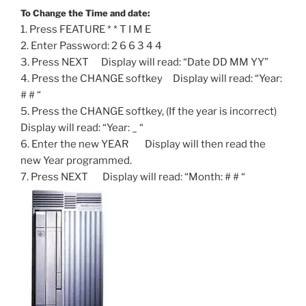
To Change the Time and date:
1. Press FEATURE * * T I M E
2. Enter Password: 2 6 6 3 4 4
3. Press NEXT Display will read: “Date DD MM YY”
4. Press the CHANGE softkey Display will read: “Year:
# # “
5. Press the CHANGE softkey, (If the year is incorrect)
Display will read: “Year: _ “
6. Enter the new YEAR Display will then read the
new Year programmed.
7. Press NEXT Display will read: “Month: # # “