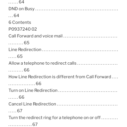
. . . . . . 64
DND on Busy . . . . . . . . . . . . . . . . . . . . . . . . . . . . . . . . . . . . . . . . . . . . . . . . .
. . . 64
6 Contents
P0937240 02
Call Forward and voice mail . . . . . . . . . . . . . . . . . . . . . . . . . . . . . . . .
. . . . . . . . . 65
Line Redirection . . . . . . . . . . . . . . . . . . . . . . . . . . . . . . . . . . . . . . . . . . . . .
. . . . . 65
Allow a telephone to redirect calls . . . . . . . . . . . . . . . . . . . . . . . .
. . . . . . . . . 66
How Line Redirection is different from Call Forward . . . .
. . . . . . . . . . . . . . . . 66
Turn on Line Redirection . . . . . . . . . . . . . . . . . . . . . . . . . . . . . . . . . . .
. . . . . . 66
Cancel Line Redirection . . . . . . . . . . . . . . . . . . . . . . . . . . . . . . . . . . . .
. . . . . 67
Turn the redirect ring for a telephone on or off . . . . . . . . . .
. . . . . . . . . . . . . . 67