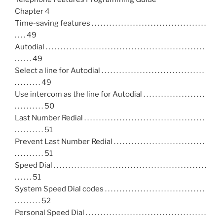
Chapter 4
Time-saving features . . . . . . . . . . . . . . . . . . . . . . . . . . . . . . . . . . . . . . .
. . . . 49
Autodial . . . . . . . . . . . . . . . . . . . . . . . . . . . . . . . . . . . . . . . . . . . . . . . . . . . . . .
. . . . . . 49
Select a line for Autodial . . . . . . . . . . . . . . . . . . . . . . . . . . . . . . . . . . .
. . . . . . . . . 49
Use intercom as the line for Autodial . . . . . . . . . . . . . . . . . . . . .
. . . . . . . . . . 50
Last Number Redial . . . . . . . . . . . . . . . . . . . . . . . . . . . . . . . . . . . . . . . . .
. . . . . . . . . . 51
Prevent Last Number Redial . . . . . . . . . . . . . . . . . . . . . . . . . . . . . . .
. . . . . . . . . . 51
Speed Dial . . . . . . . . . . . . . . . . . . . . . . . . . . . . . . . . . . . . . . . . . . . . . . . . . . . .
. . . . . . 51
System Speed Dial codes . . . . . . . . . . . . . . . . . . . . . . . . . . . . . . . . . .
. . . . . . . . . 52
Personal Speed Dial . . . . . . . . . . . . . . . . . . . . . . . . . . . . . . . . . . . . . . . . .