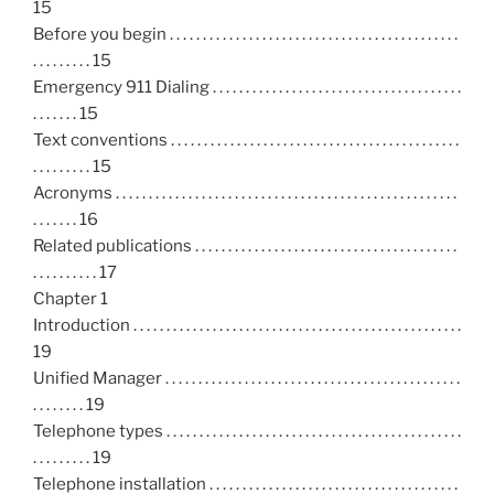
15
Before you begin . . . . . . . . . . . . . . . . . . . . . . . . . . . . . . . . . . . . . . . . . . . .
. . . . . . . . . 15
Emergency 911 Dialing . . . . . . . . . . . . . . . . . . . . . . . . . . . . . . . . . . . . . .
. . . . . . . 15
Text conventions . . . . . . . . . . . . . . . . . . . . . . . . . . . . . . . . . . . . . . . . . . . .
. . . . . . . . . 15
Acronyms . . . . . . . . . . . . . . . . . . . . . . . . . . . . . . . . . . . . . . . . . . . . . . . . . . . .
. . . . . . . 16
Related publications . . . . . . . . . . . . . . . . . . . . . . . . . . . . . . . . . . . . . . . .
. . . . . . . . . . 17
Chapter 1
Introduction . . . . . . . . . . . . . . . . . . . . . . . . . . . . . . . . . . . . . . . . . . . . . . . . . .
19
Unified Manager . . . . . . . . . . . . . . . . . . . . . . . . . . . . . . . . . . . . . . . . . . . . .
. . . . . . . . 19
Telephone types . . . . . . . . . . . . . . . . . . . . . . . . . . . . . . . . . . . . . . . . . . . . .
. . . . . . . . . 19
Telephone installation . . . . . . . . . . . . . . . . . . . . . . . . . . . . . . . . . . . . . .