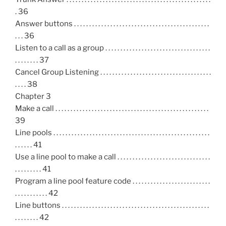
. 36
Answer buttons . . . . . . . . . . . . . . . . . . . . . . . . . . . . . . . . . . . . . . . . . . . . .
. . . 36
Listen to a call as a group . . . . . . . . . . . . . . . . . . . . . . . . . . . . . . . . . . .
. . . . . . . . 37
Cancel Group Listening . . . . . . . . . . . . . . . . . . . . . . . . . . . . . . . . . . . . .
. . . . 38
Chapter 3
Make a call . . . . . . . . . . . . . . . . . . . . . . . . . . . . . . . . . . . . . . . . . . . . . . . . . . .
39
Line pools . . . . . . . . . . . . . . . . . . . . . . . . . . . . . . . . . . . . . . . . . . . . . . . . . . . .
. . . . . . 41
Use a line pool to make a call . . . . . . . . . . . . . . . . . . . . . . . . . . . . . . .
. . . . . . . . . 41
Program a line pool feature code . . . . . . . . . . . . . . . . . . . . . . . . . .
. . . . . . . . . . . 42
Line buttons . . . . . . . . . . . . . . . . . . . . . . . . . . . . . . . . . . . . . . . . . . . . . . . . .
. . . . . . . . 42