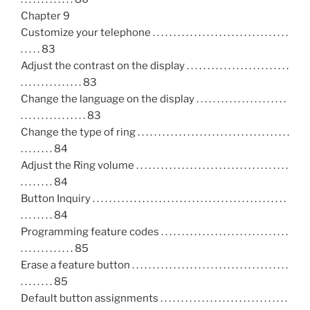
Chapter 9
Customize your telephone . . . . . . . . . . . . . . . . . . . . . . . . . . . . . . . . .
. . . . . 83
Adjust the contrast on the display . . . . . . . . . . . . . . . . . . . . . . . . .
. . . . . . . . . . . . . . . 83
Change the language on the display . . . . . . . . . . . . . . . . . . . . . .
. . . . . . . . . . . . . . . . 83
Change the type of ring . . . . . . . . . . . . . . . . . . . . . . . . . . . . . . . . . . . . .
. . . . . . . . 84
Adjust the Ring volume . . . . . . . . . . . . . . . . . . . . . . . . . . . . . . . . . . . . .
. . . . . . . . 84
Button Inquiry . . . . . . . . . . . . . . . . . . . . . . . . . . . . . . . . . . . . . . . . . . . . . . .
. . . . . . . . 84
Programming feature codes . . . . . . . . . . . . . . . . . . . . . . . . . . . . . . .
. . . . . . . . . . . . . 85
Erase a feature button . . . . . . . . . . . . . . . . . . . . . . . . . . . . . . . . . . . . . .
. . . . . . . . 85
Default button assignments . . . . . . . . . . . . . . . . . . . . . . . . . . . . . . .