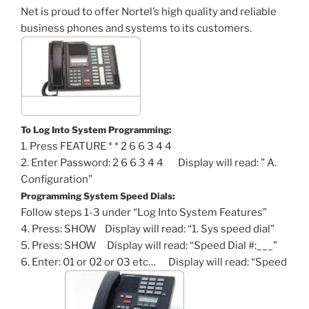
Net is proud to offer Nortel’s high quality and reliable
business phones and systems to its customers.
To Log Into System Programming:
1. Press FEATURE * * 2 6 6 3 4 4
2. Enter Password: 2 6 6 3 4 4 Display will read: ” A.
Configuration”
Programming System Speed Dials:
Follow steps 1-3 under “Log Into System Features”
4. Press: SHOW Display will read: “1. Sys speed dial”
5. Press: SHOW Display will read: “Speed Dial #:___”
6. Enter: 01 or 02 or 03 etc… Display will read: “Speed