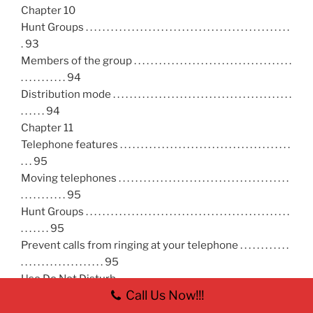
Chapter 10
Hunt Groups . . . . . . . . . . . . . . . . . . . . . . . . . . . . . . . . . . . . . . . . . . . . . . . . .
. 93
Members of the group . . . . . . . . . . . . . . . . . . . . . . . . . . . . . . . . . . . . . .
. . . . . . . . . . . 94
Distribution mode . . . . . . . . . . . . . . . . . . . . . . . . . . . . . . . . . . . . . . . . . . .
. . . . . . 94
Chapter 11
Telephone features . . . . . . . . . . . . . . . . . . . . . . . . . . . . . . . . . . . . . . . . .
. . . 95
Moving telephones . . . . . . . . . . . . . . . . . . . . . . . . . . . . . . . . . . . . . . . . .
. . . . . . . . . . . 95
Hunt Groups . . . . . . . . . . . . . . . . . . . . . . . . . . . . . . . . . . . . . . . . . . . . . . . . .
. . . . . . . 95
Prevent calls from ringing at your telephone . . . . . . . . . . . .
. . . . . . . . . . . . . . . . . . . . 95
Use Do Not Disturb . . . . . . . . . . . . . . . . . . . . . . . . . . . . . . . . . . . . . . . . . .
Call Us Now!!!
. . . . . . 96
Cancel Do Not Disturb . . . . . . . . . . . . . . . . . . . . . . . . . . . . . . . . . . . . . .