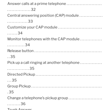
Answer calls at a prime telephone . . . . . . . . . . . . . . . . . . . . . . . .
. . . . . . . . . . . . . . . . 32
Central answering position (CAP) module . . . . . . . . . . . . . . . .
. . . . . . . . . . . . . . 33
Customize your CAP module . . . . . . . . . . . . . . . . . . . . . . . . . . . . . .
. . . . . . . 34
Monitor telephones with the CAP module . . . . . . . . . . . . . . .
. . . . . . . . . . . . 34
Release button . . . . . . . . . . . . . . . . . . . . . . . . . . . . . . . . . . . . . . . . . . . . . .
. . 35
Pick up a call ringing at another telephone . . . . . . . . . . . . . . .
. . . . . . . . . . . . . . . 35
Directed Pickup . . . . . . . . . . . . . . . . . . . . . . . . . . . . . . . . . . . . . . . . . . . . .
. . . 35
Group Pickup . . . . . . . . . . . . . . . . . . . . . . . . . . . . . . . . . . . . . . . . . . . . . . . .
. 35
Change a telephone’s pickup group . . . . . . . . . . . . . . . . . . . . . . .
. . . . . . . . . 36
Trunk Answer . . . . . . . . . . . . . . . . . . . . . . . . . . . . . . . . . . . . . . . . . . . . . . . .