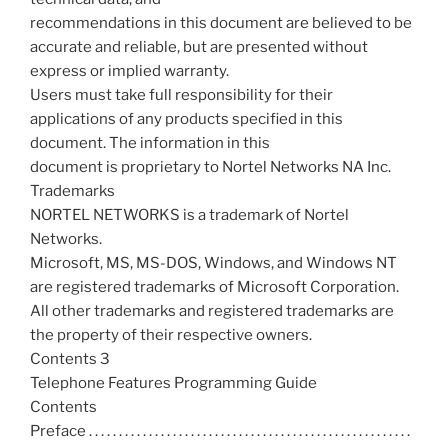
recommendations in this document are believed to be
accurate and reliable, but are presented without
express or implied warranty.
Users must take full responsibility for their
applications of any products specified in this
document. The information in this
document is proprietary to Nortel Networks NA Inc.
Trademarks
NORTEL NETWORKS is a trademark of Nortel
Networks.
Microsoft, MS, MS-DOS, Windows, and Windows NT
are registered trademarks of Microsoft Corporation.
All other trademarks and registered trademarks are
the property of their respective owners.
Contents 3
Telephone Features Programming Guide
Contents
Preface . . . . . . . . . . . . . . . . . . . . . . . . . . . . . . . . . . . . . . . . . . . . . . . . . . . . . .