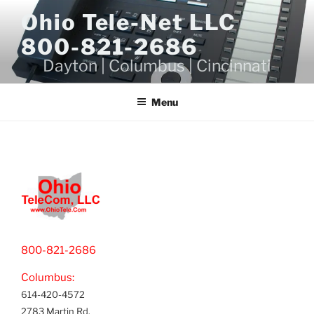
Skip
Ohio Tele-Net LLC
to
800-821-2686
content
Dayton | Columbus | Cincinnati
Menu
800-821-2686
Columbus:
614-420-4572
2783 Martin Rd.