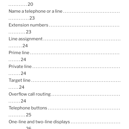
. . . . . . . . . . . 20
Name a telephone or a line . . . . . . . . . . . . . . . . . . . . . . . . . . . . . . . . .
. . . . . . . . . . . . 23
Extension numbers . . . . . . . . . . . . . . . . . . . . . . . . . . . . . . . . . . . . . . . . .
. . . . . . . . . . 23
Line assignment . . . . . . . . . . . . . . . . . . . . . . . . . . . . . . . . . . . . . . . . . . . . .
. . . . . . . . 24
Prime line . . . . . . . . . . . . . . . . . . . . . . . . . . . . . . . . . . . . . . . . . . . . . . . . . . . .
. . . . . . . 24
Private line . . . . . . . . . . . . . . . . . . . . . . . . . . . . . . . . . . . . . . . . . . . . . . . . . . .
. . . . . . . 24
Target line . . . . . . . . . . . . . . . . . . . . . . . . . . . . . . . . . . . . . . . . . . . . . . . . . . . .
. . . . . . 24
Overflow call routing . . . . . . . . . . . . . . . . . . . . . . . . . . . . . . . . . . . . . . . .
. . . . . . . 24
Telephone buttons . . . . . . . . . . . . . . . . . . . . . . . . . . . . . . . . . . . . . . . . . .
. . . . . . . . . . 25
One-line and two-line displays . . . . . . . . . . . . . . . . . . . . . . . . . . . . .
. . . . . . . . . . 26