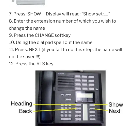
7. Press: SHOW Display will read: “Show set:__”
8. Enter the extension number of which you wish to
change the name
9. Press the CHANGE softkey
10. Using the dial pad spell out the name
11. Press: NEXT (if you fail to do this step, the name will
not be saved!!!)
12. Press the RLS key