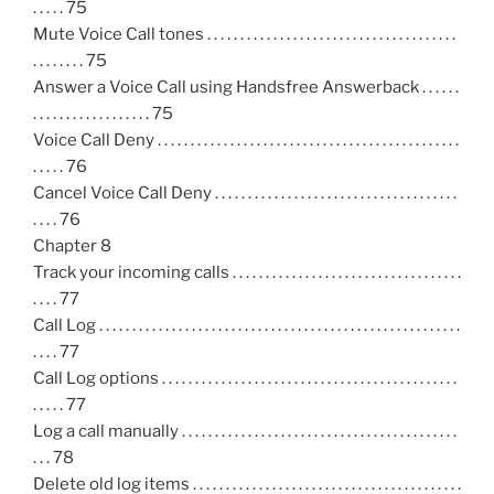
. . . . . 75
Mute Voice Call tones . . . . . . . . . . . . . . . . . . . . . . . . . . . . . . . . . . . . . .
. . . . . . . . 75
Answer a Voice Call using Handsfree Answerback . . . . . .
. . . . . . . . . . . . . . . . . . 75
Voice Call Deny . . . . . . . . . . . . . . . . . . . . . . . . . . . . . . . . . . . . . . . . . . . . . .
. . . . . 76
Cancel Voice Call Deny . . . . . . . . . . . . . . . . . . . . . . . . . . . . . . . . . . . . .
. . . . 76
Chapter 8
Track your incoming calls . . . . . . . . . . . . . . . . . . . . . . . . . . . . . . . . . . .
. . . . 77
Call Log . . . . . . . . . . . . . . . . . . . . . . . . . . . . . . . . . . . . . . . . . . . . . . . . . . . . . . .
. . . . 77
Call Log options . . . . . . . . . . . . . . . . . . . . . . . . . . . . . . . . . . . . . . . . . . . . .
. . . . . 77
Log a call manually . . . . . . . . . . . . . . . . . . . . . . . . . . . . . . . . . . . . . . . . . .
. . . 78
Delete old log items . . . . . . . . . . . . . . . . . . . . . . . . . . . . . . . . . . . . . . . . .