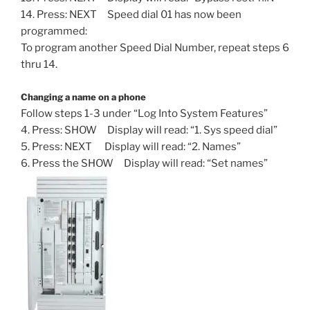
14. Press: NEXT Speed dial 01 has now been
programmed:
To program another Speed Dial Number, repeat steps 6
thru 14.
Changing a name on a phone
Follow steps 1-3 under “Log Into System Features”
4. Press: SHOW Display will read: “1. Sys speed dial”
5. Press: NEXT Display will read: “2. Names”
6. Press the SHOW Display will read: “Set names”