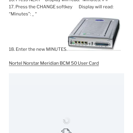
17. Press the CHANGE softkey Display will read:
“Minutes”: _ “
18. Enter the new MINUTES.
Nortel Norstar Meridian BCM 50 User Card