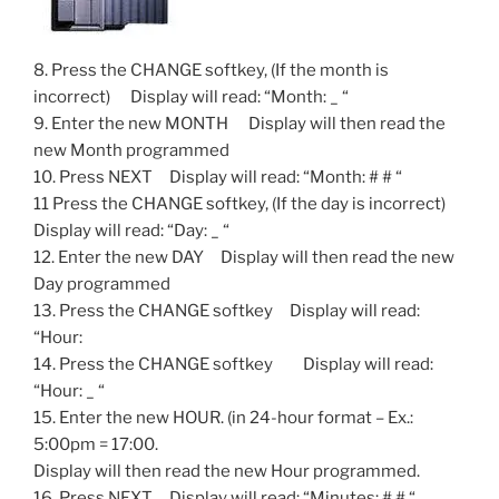
8. Press the CHANGE softkey, (If the month is
incorrect) Display will read: “Month: _ “
9. Enter the new MONTH Display will then read the
new Month programmed
10. Press NEXT Display will read: “Month: # # “
11 Press the CHANGE softkey, (If the day is incorrect)
Display will read: “Day: _ “
12. Enter the new DAY Display will then read the new
Day programmed
13. Press the CHANGE softkey Display will read:
“Hour:
14. Press the CHANGE softkey Display will read:
“Hour: _ “
15. Enter the new HOUR. (in 24-hour format – Ex.:
5:00pm = 17:00.
Display will then read the new Hour programmed.
16. Press NEXT Display will read: “Minutes: # # “