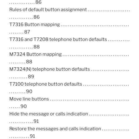
. . . . . . . . . . . . . . 86
Rules of default button assignment . . . . . . . . . . . . . . . . . . . . . . .
. . . . . . . . . . . . . 86
T7316 Button mapping . . . . . . . . . . . . . . . . . . . . . . . . . . . . . . . . . . . . .
. . . . . . . . 87
T7316 and T7208 telephone button defaults . . . . . . . . . . . .
. . . . . . . . . . . . . 88
M7324 Button mapping . . . . . . . . . . . . . . . . . . . . . . . . . . . . . . . . . . . .
. . . . . . . . . 88
M7324(N) telephone button defaults . . . . . . . . . . . . . . . . . . . . .
. . . . . . . . . . 89
T7100 telephone button defaults . . . . . . . . . . . . . . . . . . . . . . . . .
. . . . . . . . . 90
Move line buttons . . . . . . . . . . . . . . . . . . . . . . . . . . . . . . . . . . . . . . . . . . .
. . . . . . 90
Hide the message or calls indication . . . . . . . . . . . . . . . . . . . . . .
. . . . . . . . . . . . . 91
Restore the messages and calls indication . . . . . . . . . . . . . . .
. . . . . . . . . . . 91