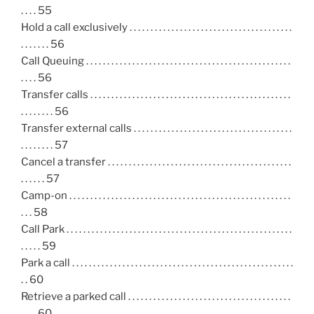
. . . . 55
Hold a call exclusively . . . . . . . . . . . . . . . . . . . . . . . . . . . . . . . . . . . . . . .
. . . . . . . 56
Call Queuing . . . . . . . . . . . . . . . . . . . . . . . . . . . . . . . . . . . . . . . . . . . . . . . . .
. . . . 56
Transfer calls . . . . . . . . . . . . . . . . . . . . . . . . . . . . . . . . . . . . . . . . . . . . . . . .
. . . . . . . . 56
Transfer external calls . . . . . . . . . . . . . . . . . . . . . . . . . . . . . . . . . . . . . .
. . . . . . . . 57
Cancel a transfer . . . . . . . . . . . . . . . . . . . . . . . . . . . . . . . . . . . . . . . . . . . .
. . . . . . 57
Camp-on . . . . . . . . . . . . . . . . . . . . . . . . . . . . . . . . . . . . . . . . . . . . . . . . . . . . .
. . . 58
Call Park . . . . . . . . . . . . . . . . . . . . . . . . . . . . . . . . . . . . . . . . . . . . . . . . . . . . . .
. . . . . 59
Park a call . . . . . . . . . . . . . . . . . . . . . . . . . . . . . . . . . . . . . . . . . . . . . . . . . . . . .
. . 60
Retrieve a parked call . . . . . . . . . . . . . . . . . . . . . . . . . . . . . . . . . . . . . . .
. . . . 60