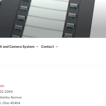
V and Camera System
Contact
on:
22-2269
Stanley Avenue
n, Ohio 45404