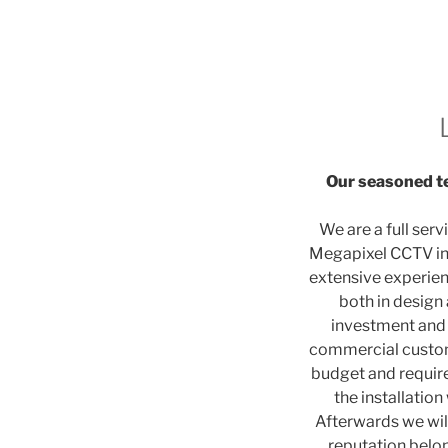
Our seasoned te
We are a full serv
Megapixel CCTV ins
extensive experienc
both in design
investment and 
commercial custome
budget and require
the installation
Afterwards we wil
reputation belo