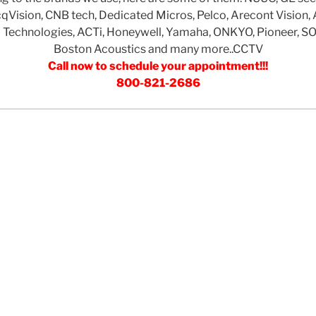
ision, CNB tech, Dedicated Micros, Pelco, Arecont Vision, 
Technologies, ACTi, Honeywell, Yamaha, ONKYO, Pioneer, S
Boston Acoustics and many more..CCTV
Call now to schedule your appointment!!!
800-821-2686