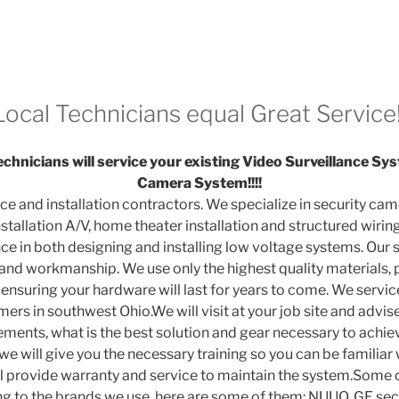
Local Technicians equal Great Service!
chnicians will service your existing Video Surveillance 
Camera System!!!!
ice and installation contractors. We specialize in security came
tallation A/V, home theater installation and structured wiring
e in both designing and installing low voltage systems. Our sp
 and workmanship. We use only the highest quality materials, 
ensuring your hardware will last for years to come. We service
rs in southwest Ohio.We will visit at your job site and advis
ments, what is the best solution and gear necessary to achiev
 we will give you the necessary training so you can be familiar
l provide warranty and service to maintain the system.Some 
ng to the brands we use, here are some of them: NUUO, GE s