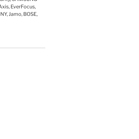
Axis, EverFocus,
ONY, Jamo, BOSE,