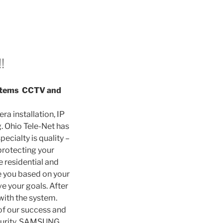
!
Systems CCTV and
ra installation, IP
. Ohio Tele-Net has
ecialty is quality –
protecting your
 residential and
e you based on your
e your goals. After
 with the system.
of our success and
ecurity, SAMSUNG