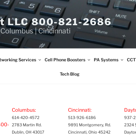
et LLC 800-821-2686
 Columbus | Cincinnati
tworking Services
Cell Phone Boosters
PA Systems
CCT
Tech Blog
Columbus:
Cincinnati:
Dayt
614-420-4572
513-926-6186
937-2
800-
2783 Martin Rd.
9891 Montgomery, Rd.
2324 
Dublin, OH 43017
Cincinnati, Ohio 45242
Dayto