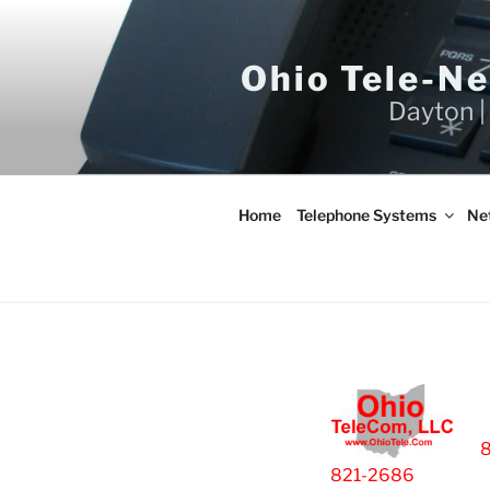
Skip
to
content
Ohio Tele-N
Dayton |
Home
Telephone Systems
Ne
821-2686