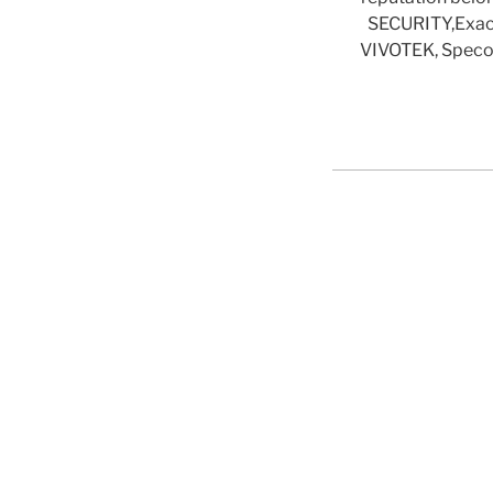
SECURITY,ExacqV
VIVOTEK, Speco 