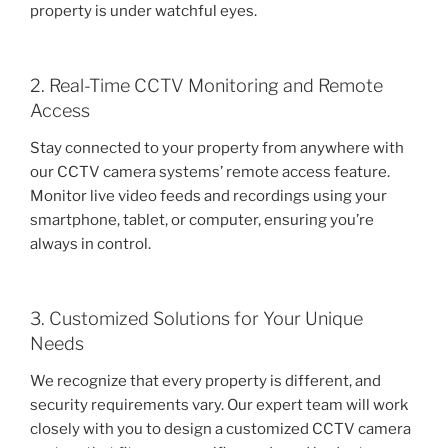
property is under watchful eyes.
2. Real-Time CCTV Monitoring and Remote
Access
Stay connected to your property from anywhere with
our CCTV camera systems’ remote access feature.
Monitor live video feeds and recordings using your
smartphone, tablet, or computer, ensuring you’re
always in control.
3. Customized Solutions for Your Unique
Needs
We recognize that every property is different, and
security requirements vary. Our expert team will work
closely with you to design a customized CCTV camera