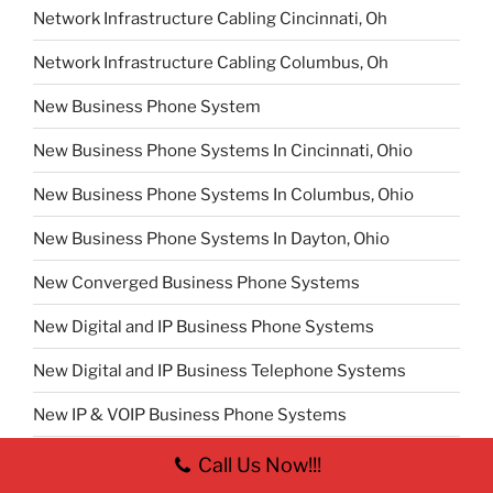
Network Infrastructure Cabling Cincinnati, Oh
Network Infrastructure Cabling Columbus, Oh
New Business Phone System
New Business Phone Systems In Cincinnati, Ohio
New Business Phone Systems In Columbus, Ohio
New Business Phone Systems In Dayton, Ohio
New Converged Business Phone Systems
New Digital and IP Business Phone Systems
New Digital and IP Business Telephone Systems
New IP & VOIP Business Phone Systems
New IP & VOIP Business Telephone Systems
Call Us Now!!!