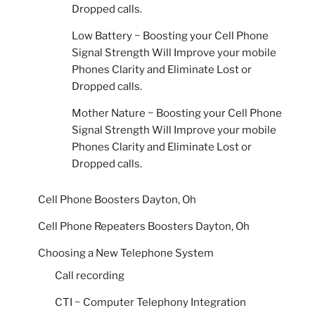
Dropped calls.
Low Battery ~ Boosting your Cell Phone
Signal Strength Will Improve your mobile
Phones Clarity and Eliminate Lost or
Dropped calls.
Mother Nature ~ Boosting your Cell Phone
Signal Strength Will Improve your mobile
Phones Clarity and Eliminate Lost or
Dropped calls.
Cell Phone Boosters Dayton, Oh
Cell Phone Repeaters Boosters Dayton, Oh
Choosing a New Telephone System
Call recording
CTI ~ Computer Telephony Integration