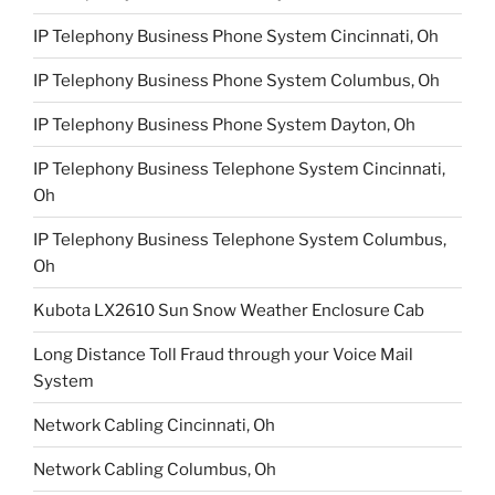
IP Telephony Business Phone System Cincinnati, Oh
IP Telephony Business Phone System Columbus, Oh
IP Telephony Business Phone System Dayton, Oh
IP Telephony Business Telephone System Cincinnati,
Oh
IP Telephony Business Telephone System Columbus,
Oh
Kubota LX2610 Sun Snow Weather Enclosure Cab
Long Distance Toll Fraud through your Voice Mail
System
Network Cabling Cincinnati, Oh
Network Cabling Columbus, Oh