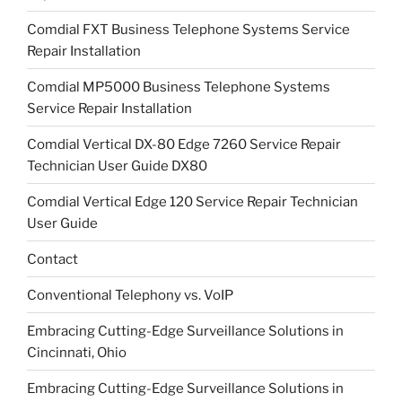
Comdial FXT Business Telephone Systems Service
Repair Installation
Comdial MP5000 Business Telephone Systems
Service Repair Installation
Comdial Vertical DX-80 Edge 7260 Service Repair
Technician User Guide DX80
Comdial Vertical Edge 120 Service Repair Technician
User Guide
Contact
Conventional Telephony vs. VoIP
Embracing Cutting-Edge Surveillance Solutions in
Cincinnati, Ohio
Embracing Cutting-Edge Surveillance Solutions in