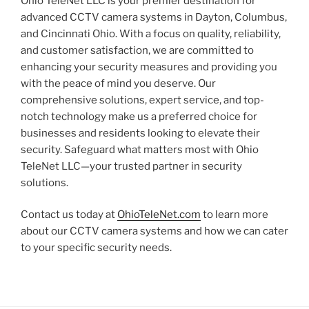
Ohio TeleNet LLC is your premier destination for
advanced CCTV camera systems in Dayton, Columbus,
and Cincinnati Ohio. With a focus on quality, reliability,
and customer satisfaction, we are committed to
enhancing your security measures and providing you
with the peace of mind you deserve. Our
comprehensive solutions, expert service, and top-
notch technology make us a preferred choice for
businesses and residents looking to elevate their
security. Safeguard what matters most with Ohio
TeleNet LLC—your trusted partner in security
solutions.
Contact us today at
OhioTeleNet.com
to learn more
about our CCTV camera systems and how we can cater
to your specific security needs.