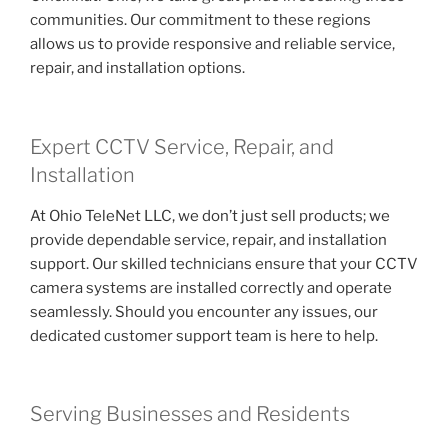
communities. Our commitment to these regions
allows us to provide responsive and reliable service,
repair, and installation options.
Expert CCTV Service, Repair, and
Installation
At Ohio TeleNet LLC, we don’t just sell products; we
provide dependable service, repair, and installation
support. Our skilled technicians ensure that your CCTV
camera systems are installed correctly and operate
seamlessly. Should you encounter any issues, our
dedicated customer support team is here to help.
Serving Businesses and Residents