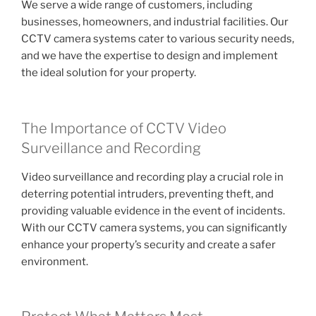
We serve a wide range of customers, including
businesses, homeowners, and industrial facilities. Our
CCTV camera systems cater to various security needs,
and we have the expertise to design and implement
the ideal solution for your property.
The Importance of CCTV Video
Surveillance and Recording
Video surveillance and recording play a crucial role in
deterring potential intruders, preventing theft, and
providing valuable evidence in the event of incidents.
With our CCTV camera systems, you can significantly
enhance your property’s security and create a safer
environment.