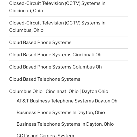
Closed-Circuit Television (CCTV) Systems in
Cincinnati, Ohio
Closed-Circuit Television (CCTV) Systems in
Columbus, Ohio
Cloud Based Phone Systems
Cloud Based Phone Systems Cincinnati Oh
Cloud Based Phone Systems Columbus Oh
Cloud Based Telephone Systems
Columbus Ohio | Cincinnati Ohio | Dayton Ohio
AT&T Business Telephone Systems Dayton Oh
Business Phone Systems In Dayton, Ohio
Business Telephone Systems In Dayton, Ohio
CCTV and Camera System