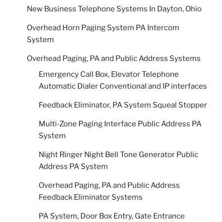
New Business Telephone Systems In Dayton, Ohio
Overhead Horn Paging System PA Intercom
System
Overhead Paging, PA and Public Address Systems
Emergency Call Box, Elevator Telephone
Automatic Dialer Conventional and IP interfaces
Feedback Eliminator, PA System Squeal Stopper
Multi-Zone Paging Interface Public Address PA
System
Night Ringer Night Bell Tone Generator Public
Address PA System
Overhead Paging, PA and Public Address
Feedback Eliminator Systems
PA System, Door Box Entry, Gate Entrance