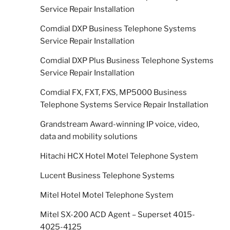
Service Repair Installation
Comdial DXP Business Telephone Systems
Service Repair Installation
Comdial DXP Plus Business Telephone Systems
Service Repair Installation
Comdial FX, FXT, FXS, MP5000 Business
Telephone Systems Service Repair Installation
Grandstream Award-winning IP voice, video,
data and mobility solutions
Hitachi HCX Hotel Motel Telephone System
Lucent Business Telephone Systems
Mitel Hotel Motel Telephone System
Mitel SX-200 ACD Agent – Superset 4015-
4025-4125