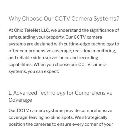
Why Choose Our CCTV Camera Systems?
At Ohio TeleNet LLC, we understand the significance of
safeguarding your property. Our CCTV camera
systems are designed with cutting-edge technology to
offer comprehensive coverage, real-time monitoring,
and reliable video surveillance and recording
capabilities. When you choose our CCTV camera
systems, you can expect:
1. Advanced Technology for Comprehensive
Coverage
Our CCTV camera systems provide comprehensive
coverage, leaving no blind spots. We strategically
position the cameras to ensure every corner of your