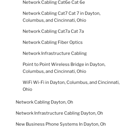
Network Cabling Cat6e Cat 6e
Network Cabling Cat7 Cat 7 in Dayton,
Columbus, and Cincinnati, Ohio
Network Cabling Cat7a Cat 7a
Network Cabling Fiber Optics
Network Infrastructure Cabling
Point to Point Wireless Bridge in Dayton,
Columbus, and Cincinnati, Ohio
WiFi Wi-Fi in Dayton, Columbus, and Cincinnati,
Ohio
Network Cabling Dayton, Oh
Network Infrastructure Cabling Dayton, Oh
New Business Phone Systems In Dayton, Oh