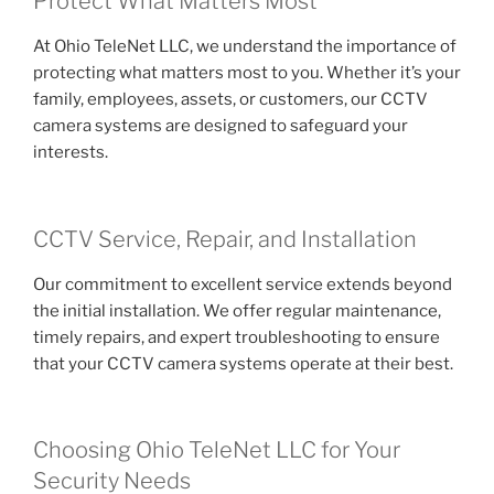
Protect What Matters Most
At Ohio TeleNet LLC, we understand the importance of
protecting what matters most to you. Whether it’s your
family, employees, assets, or customers, our CCTV
camera systems are designed to safeguard your
interests.
CCTV Service, Repair, and Installation
Our commitment to excellent service extends beyond
the initial installation. We offer regular maintenance,
timely repairs, and expert troubleshooting to ensure
that your CCTV camera systems operate at their best.
Choosing Ohio TeleNet LLC for Your
Security Needs