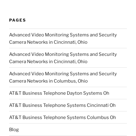
PAGES
Advanced Video Monitoring Systems and Security
Camera Networks in Cincinnati, Ohio
Advanced Video Monitoring Systems and Security
Camera Networks in Cincinnati, Ohio
Advanced Video Monitoring Systems and Security
Camera Networks in Columbus, Ohio
AT&T Business Telephone Dayton Systems Oh
AT&T Business Telephone Systems Cincinnati Oh
AT&T Business Telephone Systems Columbus Oh
Blog