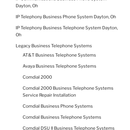
Dayton, Oh
IP Telephony Business Phone System Dayton, Oh
IP Telephony Business Telephone System Dayton,
Oh
Legacy Business Telephone Systems
AT&T Business Telephone Systems
Avaya Business Telephone Systems
Comdial 2000
Comdial 2000 Business Telephone Systems
Service Repair Installation
Comdial Business Phone Systems
Comdial Business Telephone Systems
Comdial DSU II Business Telephone Systems