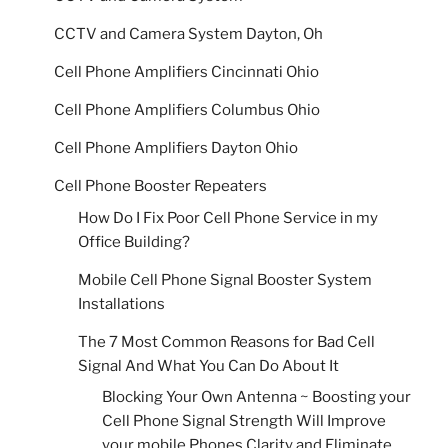
CCTV and Camera System Dayton, Oh
Cell Phone Amplifiers Cincinnati Ohio
Cell Phone Amplifiers Columbus Ohio
Cell Phone Amplifiers Dayton Ohio
Cell Phone Booster Repeaters
How Do I Fix Poor Cell Phone Service in my
Office Building?
Mobile Cell Phone Signal Booster System
Installations
The 7 Most Common Reasons for Bad Cell
Signal And What You Can Do About It
Blocking Your Own Antenna ~ Boosting your
Cell Phone Signal Strength Will Improve
your mobile Phones Clarity and Eliminate