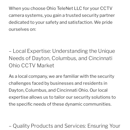
When you choose Ohio TeleNet LLC for your CCTV
camera systems, you gain a trusted security partner
dedicated to your safety and satisfaction. We pride
ourselves on:
– Local Expertise: Understanding the Unique
Needs of Dayton, Columbus, and Cincinnati
Ohio CCTV Market
As a local company, we are familiar with the security
challenges faced by businesses and residents in
Dayton, Columbus, and Cincinnati Ohio. Our local
expertise allows us to tailor our security solutions to
the specific needs of these dynamic communities.
– Quality Products and Services: Ensuring Your