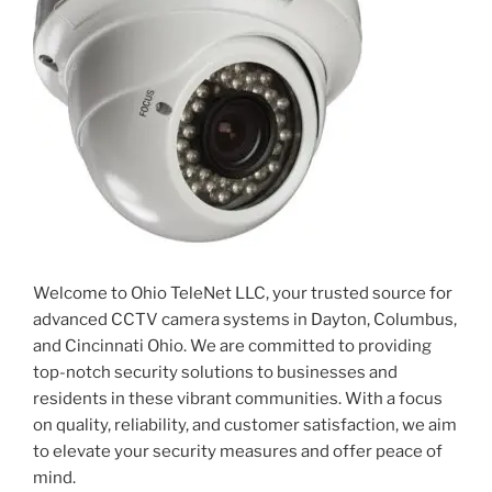
Welcome to Ohio TeleNet LLC, your trusted source for
advanced CCTV camera systems in Dayton, Columbus,
and Cincinnati Ohio. We are committed to providing
top-notch security solutions to businesses and
residents in these vibrant communities. With a focus
on quality, reliability, and customer satisfaction, we aim
to elevate your security measures and offer peace of
mind.