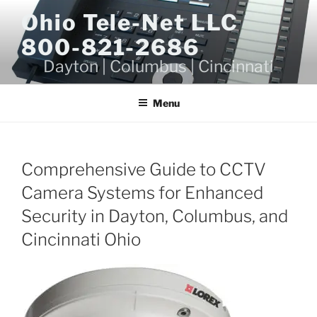
Skip
Ohio Tele-Net LLC
to
800-821-2686
content
Dayton | Columbus | Cincinnati
Menu
Comprehensive Guide to CCTV
Camera Systems for Enhanced
Security in Dayton, Columbus, and
Cincinnati Ohio