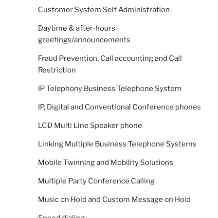
Customer System Self Administration
Daytime & after-hours
greetings/announcements
Fraud Prevention, Call accounting and Call
Restriction
IP Telephony Business Telephone System
IP, Digital and Conventional Conference phones
LCD Multi Line Speaker phone
Linking Multiple Business Telephone Systems
Mobile Twinning and Mobility Solutions
Multiple Party Conference Calling
Music on Hold and Custom Message on Hold
Speed dialing