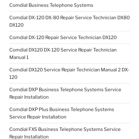
Comdial Business Telephone Systems
Comdial DX-120 DX-80 Repair Service Technician DX80
DX120
Comdial DX-120 Repair Service Technician DX120
Comdial DX120 DX-120 Service Repair Technician
Manual 1
Comdial DX120 Service Repair Technician Manual 2 DX-
120
Comdial DXP Business Telephone Systems Service
Repair Installation
Comdial DXP Plus Business Telephone Systems
Service Repair Installation
Comdial FXS Business Telephone Systems Service
Repair Installation