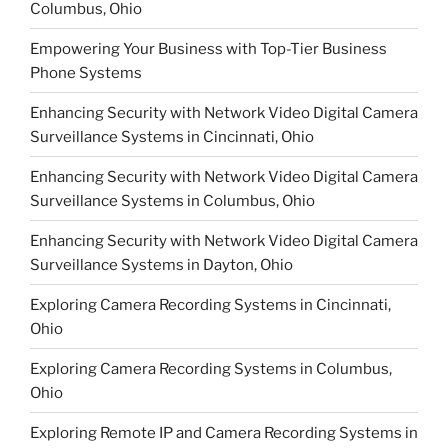
Columbus, Ohio
Empowering Your Business with Top-Tier Business
Phone Systems
Enhancing Security with Network Video Digital Camera
Surveillance Systems in Cincinnati, Ohio
Enhancing Security with Network Video Digital Camera
Surveillance Systems in Columbus, Ohio
Enhancing Security with Network Video Digital Camera
Surveillance Systems in Dayton, Ohio
Exploring Camera Recording Systems in Cincinnati,
Ohio
Exploring Camera Recording Systems in Columbus,
Ohio
Exploring Remote IP and Camera Recording Systems in