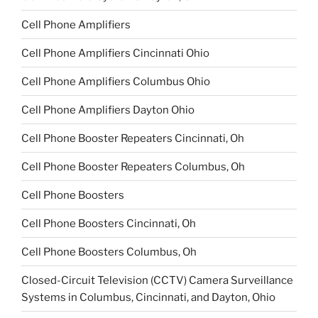
Cell Phone Amplifiers
Cell Phone Amplifiers Cincinnati Ohio
Cell Phone Amplifiers Columbus Ohio
Cell Phone Amplifiers Dayton Ohio
Cell Phone Booster Repeaters Cincinnati, Oh
Cell Phone Booster Repeaters Columbus, Oh
Cell Phone Boosters
Cell Phone Boosters Cincinnati, Oh
Cell Phone Boosters Columbus, Oh
Closed-Circuit Television (CCTV) Camera Surveillance
Systems in Columbus, Cincinnati, and Dayton, Ohio