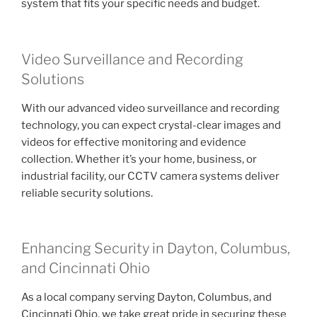
system that fits your specific needs and budget.
Video Surveillance and Recording
Solutions
With our advanced video surveillance and recording
technology, you can expect crystal-clear images and
videos for effective monitoring and evidence
collection. Whether it’s your home, business, or
industrial facility, our CCTV camera systems deliver
reliable security solutions.
Enhancing Security in Dayton, Columbus,
and Cincinnati Ohio
As a local company serving Dayton, Columbus, and
Cincinnati Ohio, we take great pride in securing these