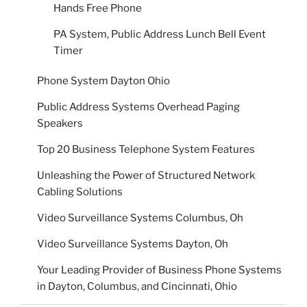
Hands Free Phone
PA System, Public Address Lunch Bell Event
Timer
Phone System Dayton Ohio
Public Address Systems Overhead Paging
Speakers
Top 20 Business Telephone System Features
Unleashing the Power of Structured Network
Cabling Solutions
Video Surveillance Systems Columbus, Oh
Video Surveillance Systems Dayton, Oh
Your Leading Provider of Business Phone Systems
in Dayton, Columbus, and Cincinnati, Ohio