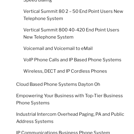
Vertical Summit 80 2 – 50 End Point Users New
Telephone System
Vertical Summit 800 40-420 End Point Users
New Telephone System
Voicemail and Voicemail to eMail
VoIP Phone Calls and IP Based Phone Systems
Wireless, DECT and IP Cordless Phones
Cloud Based Phone Systems Dayton Oh
Empowering Your Business with Top-Tier Business
Phone Systems
Industrial Intercom Overhead Paging, PA and Public
Address Systems
IP Communications Business Phone System