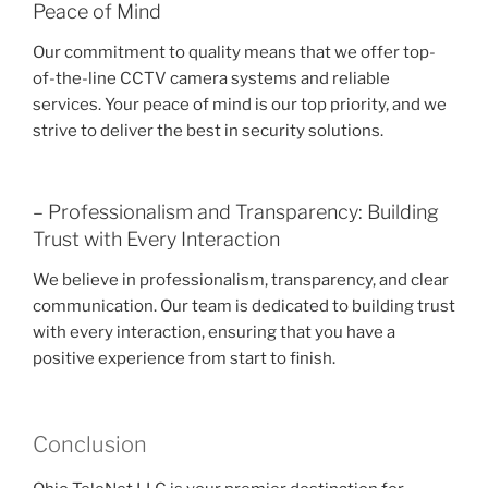
Peace of Mind
Our commitment to quality means that we offer top-
of-the-line CCTV camera systems and reliable
services. Your peace of mind is our top priority, and we
strive to deliver the best in security solutions.
– Professionalism and Transparency: Building
Trust with Every Interaction
We believe in professionalism, transparency, and clear
communication. Our team is dedicated to building trust
with every interaction, ensuring that you have a
positive experience from start to finish.
Conclusion