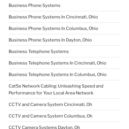
Business Phone Systems
Business Phone Systems In Cincinnati, Ohio
Business Phone Systems In Columbus, Ohio
Business Phone Systems In Dayton, Ohio
Business Telephone Systems
Business Telephone Systems In Cincinnati, Ohio
Business Telephone Systems In Columbus, Ohio
Cat5e Network Cabling: Unleashing Speed and
Performance for Your Local Area Network
CCTV and Camera System Cincinnati, Oh
CCTV and Camera System Columbus, Oh
CCTV Camera Systems Dayton, Oh