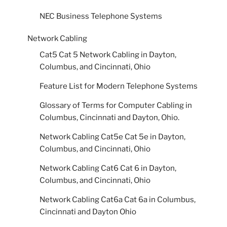
NEC Business Telephone Systems
Network Cabling
Cat5 Cat 5 Network Cabling in Dayton,
Columbus, and Cincinnati, Ohio
Feature List for Modern Telephone Systems
Glossary of Terms for Computer Cabling in
Columbus, Cincinnati and Dayton, Ohio.
Network Cabling Cat5e Cat 5e in Dayton,
Columbus, and Cincinnati, Ohio
Network Cabling Cat6 Cat 6 in Dayton,
Columbus, and Cincinnati, Ohio
Network Cabling Cat6a Cat 6a in Columbus,
Cincinnati and Dayton Ohio