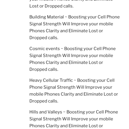
Lost or Dropped calls.
Building Material ~ Boosting your Cell Phone
Signal Strength Will Improve your mobile
Phones Clarity and Eliminate Lost or
Dropped calls.
Cosmic events ~ Boosting your Cell Phone
Signal Strength Will Improve your mobile
Phones Clarity and Eliminate Lost or
Dropped calls.
Heavy Cellular Traffic ~ Boosting your Cell
Phone Signal Strength Will Improve your
mobile Phones Clarity and Eliminate Lost or
Dropped calls.
Hills and Valleys ~ Boosting your Cell Phone
Signal Strength Will Improve your mobile
Phones Clarity and Eliminate Lost or