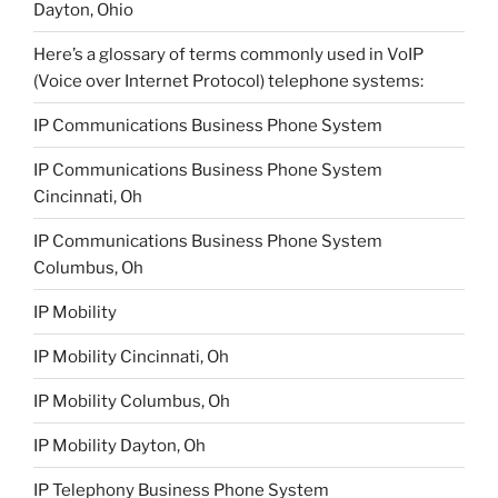
Dayton, Ohio
Here’s a glossary of terms commonly used in VoIP
(Voice over Internet Protocol) telephone systems:
IP Communications Business Phone System
IP Communications Business Phone System
Cincinnati, Oh
IP Communications Business Phone System
Columbus, Oh
IP Mobility
IP Mobility Cincinnati, Oh
IP Mobility Columbus, Oh
IP Mobility Dayton, Oh
IP Telephony Business Phone System