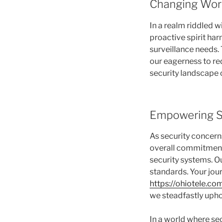
Changing Wor
In a realm riddled 
proactive spirit ha
surveillance needs. 
our eagerness to red
security landscape 
Empowering S
As security concern
overall commitment t
security systems. O
standards. Your jour
https://ohiotele.co
we steadfastly upho
In a world where se