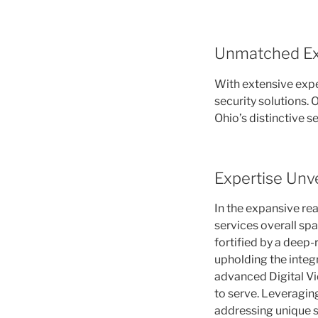
Unmatched Ex
With extensive exp
security solutions.
Ohio’s distinctive s
Expertise Unve
In the expansive re
services overall spa
fortified by a deep
upholding the integr
advanced Digital Vid
to serve. Leveraging
addressing unique s