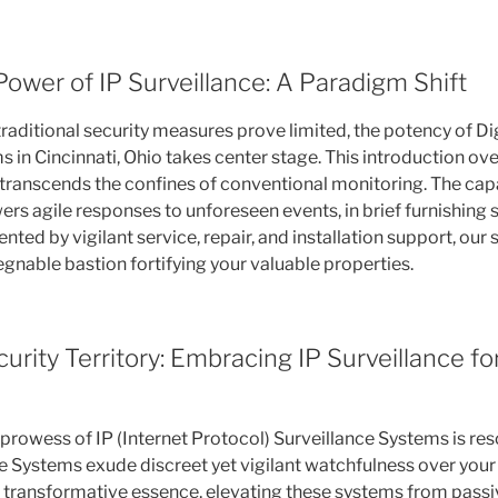
Power of IP Surveillance: A Paradigm Shift
raditional security measures prove limited, the potency of Dig
 in Cincinnati, Ohio takes center stage. This introduction over
 transcends the confines of conventional monitoring. The cap
rs agile responses to unforeseen events, in brief furnishing 
ed by vigilant service, repair, and installation support, our 
gnable bastion fortifying your valuable properties.
urity Territory: Embracing IP Surveillance fo
prowess of IP (Internet Protocol) Surveillance Systems is re
 Systems exude discreet yet vigilant watchfulness over your
 transformative essence, elevating these systems from passi