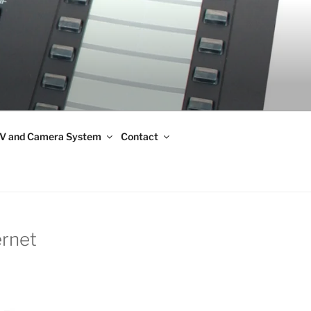
V and Camera System
Contact
ernet