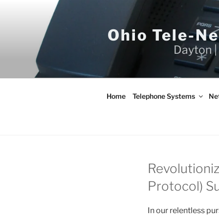
Skip
to
content
Ohio Tele-N
Dayton |
Home
Telephone Systems
Ne
Revolutioniz
Protocol) Su
In our relentless pu