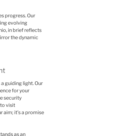
es progress. Our
sing evolving
, in brief reflects
mirror the dynamic
nt
a guiding light. Our
ience for your
e security
o visit
r aim; it’s a promise
stands as an