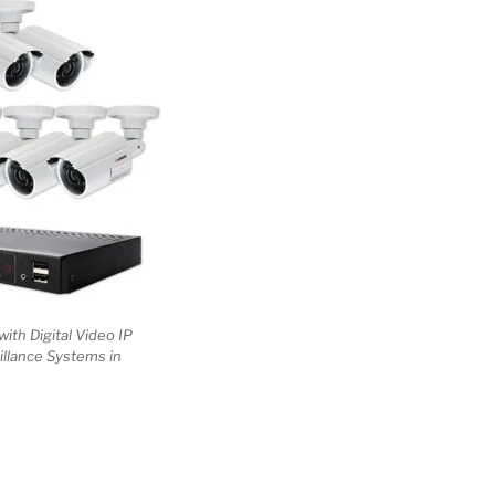
with Digital Video IP
illance Systems in