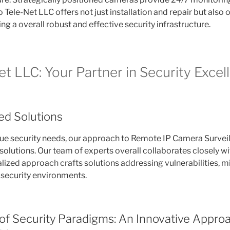
 Tele-Net LLC offers not just installation and repair but also
g a overall robust and effective security infrastructure.
t LLC: Your Partner in Security Excel
red Solutions
ue security needs, our approach to Remote IP Camera Survei
olutions. Our team of experts overall collaborates closely wi
alized approach crafts solutions addressing vulnerabilities, mi
security environments.
of Security Paradigms: An Innovative Approa