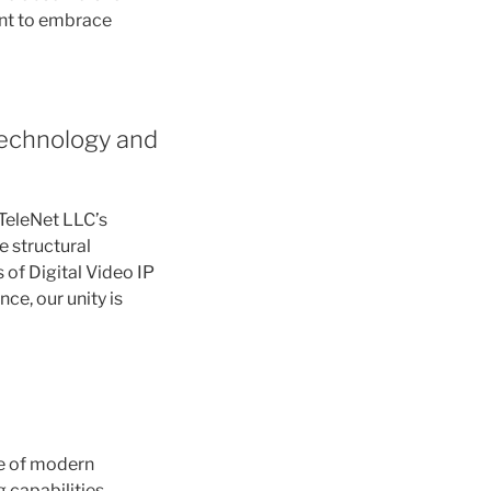
ent to embrace
Technology and
 TeleNet LLC’s
e structural
s of Digital Video IP
ce, our unity is
ne of modern
 capabilities.