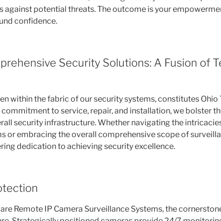
ts against potential threats. The outcome is your empowerm
ound confidence.
prehensive Security Solutions: A Fusion of 
n within the fabric of our security systems, constitutes Ohio
commitment to service, repair, and installation, we bolster th
erall security infrastructure. Whether navigating the intricacie
s or embracing the overall comprehensive scope of surveillan
ing dedication to achieving security excellence.
otection
e are Remote IP Camera Surveillance Systems, the cornersto
ure. Strategically positioned cameras provide 24/7 monitoring