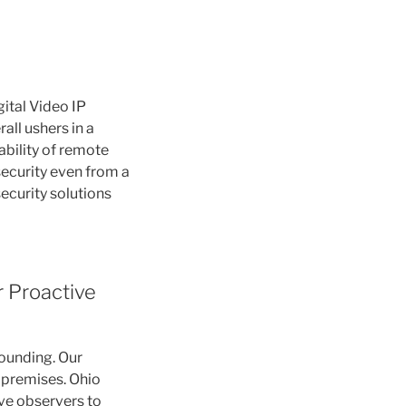
ital Video IP
all ushers in a
ability of remote
security even from a
security solutions
r Proactive
sounding. Our
 premises. Ohio
ve observers to