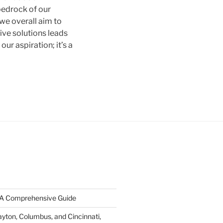
 bedrock of our
 we overall aim to
ive solutions leads
our aspiration; it’s a
: A Comprehensive Guide
ayton, Columbus, and Cincinnati,