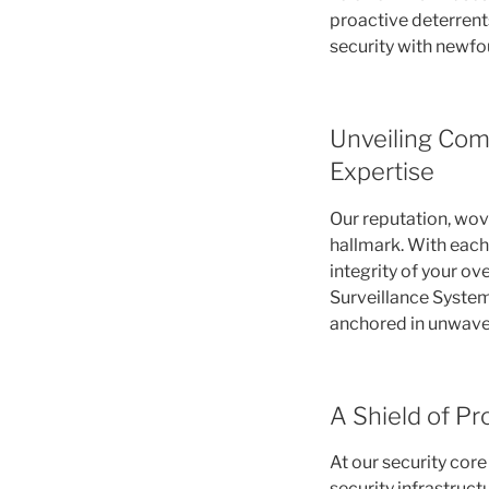
proactive deterren
security with newf
Unveiling Com
Expertise
Our reputation, wove
hallmark. With each 
integrity of your ov
Surveillance System
anchored in unwaver
A Shield of Pr
At our security cor
security infrastruct