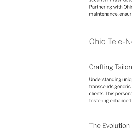
Partnering with Ohio
maintenance, ensurin
Ohio Tele-Ne
Crafting Tailo
Understanding uniq
transcends generic s
clients. This person
fostering enhanced 
The Evolution 