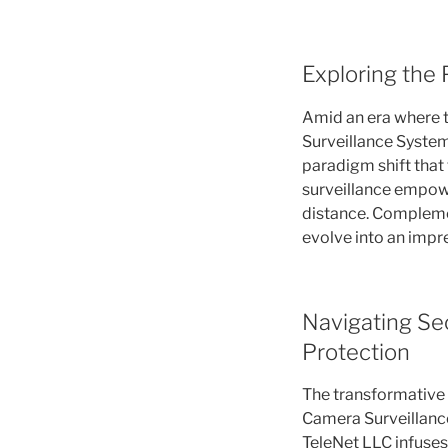
Exploring the 
Amid an era where t
Surveillance Systems
paradigm shift that
surveillance empowe
distance. Complement
evolve into an impre
Navigating Sec
Protection
The transformative 
Camera Surveillance
TeleNet LLC infuses