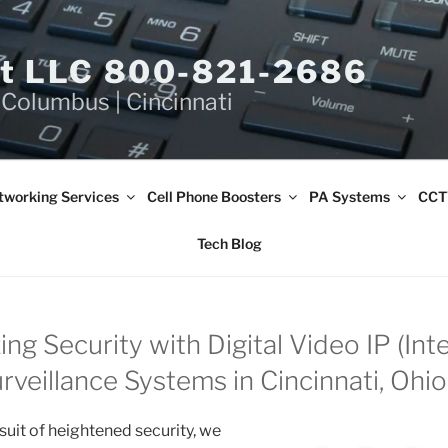
et LLC 800-821-2686
 Columbus | Cincinnati
tworking Services
Cell Phone Boosters
PA Systems
CCT
Tech Blog
ing Security with Digital Video IP (Int
rveillance Systems in Cincinnati, Ohio
rsuit of heightened security, we