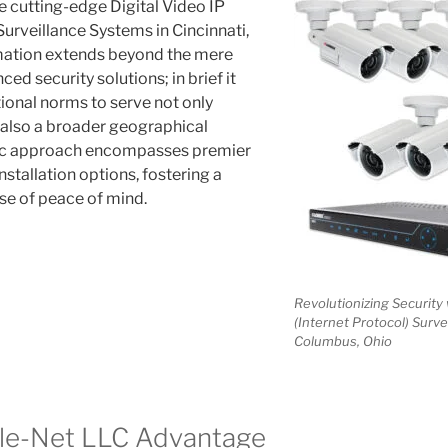
e cutting-edge Digital Video IP
Surveillance Systems in Cincinnati,
rmation extends beyond the mere
ed security solutions; in brief it
onal norms to serve not only
t also a broader geographical
tic approach encompasses premier
installation options, fostering a
e of peace of mind.
Revolutionizing Security 
(Internet Protocol) Surve
Columbus, Ohio
ele-Net LLC Advantage