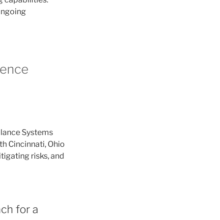
 ongoing
lence
llance Systems
th Cincinnati, Ohio
tigating risks, and
ch for a