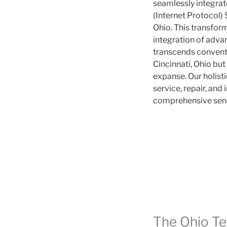
seamlessly integrat
(Internet Protocol) 
Ohio. This transfo
integration of advanc
transcends conventi
Cincinnati, Ohio bu
expanse. Our holis
service, repair, and 
comprehensive sens
The Ohio T