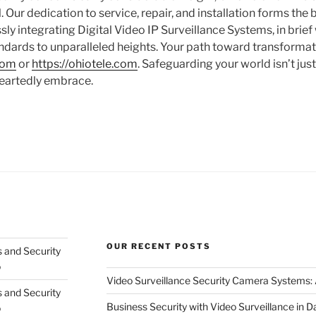
 Our dedication to service, repair, and installation forms the
ly integrating Digital Video IP Surveillance Systems, in brief
andards to unparalleled heights. Your path toward transformat
.com
or
https://ohiotele.com
. Safeguarding your world isn’t just 
eartedly embrace.
OUR RECENT POSTS
 and Security
o
Video Surveillance Security Camera Systems
 and Security
Business Security with Video Surveillance in D
o