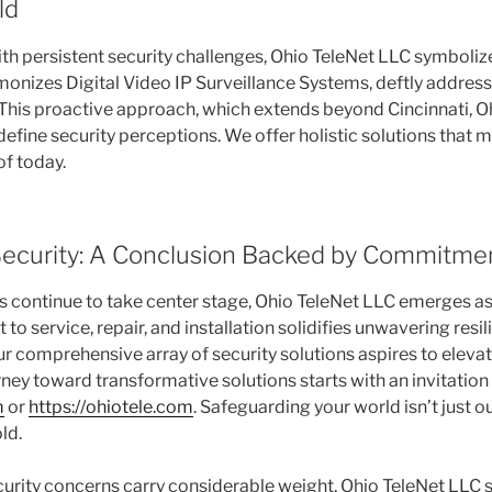
ld
with persistent security challenges, Ohio TeleNet LLC symboliz
rmonizes Digital Video IP Surveillance Systems, deftly addres
This proactive approach, which extends beyond Cincinnati, Ohio
efine security perceptions. We offer holistic solutions that 
of today.
ecurity: A Conclusion Backed by Commitme
s continue to take center stage, Ohio TeleNet LLC emerges as 
o service, repair, and installation solidifies unwavering resil
ur comprehensive array of security solutions aspires to elevat
ney toward transformative solutions starts with an invitation t
m
or
https://ohiotele.com
. Safeguarding your world isn’t just ou
ld.
curity concerns carry considerable weight, Ohio TeleNet LLC 