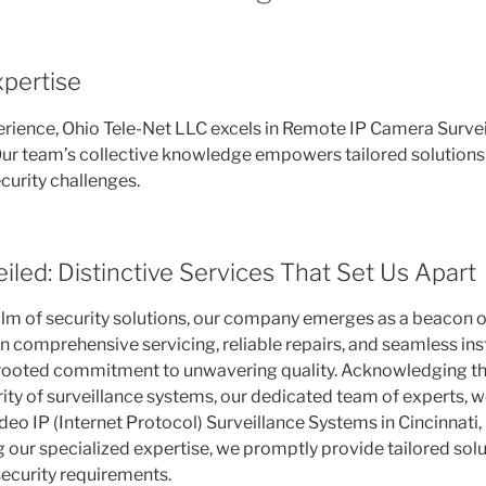
pertise
erience, Ohio Tele-Net LLC excels in Remote IP Camera Surve
 Our team’s collective knowledge empowers tailored solutions 
ecurity challenges.
iled: Distinctive Services That Set Us Apart
alm of security solutions, our company emerges as a beacon o
n comprehensive servicing, reliable repairs, and seamless insta
-rooted commitment to unwavering quality. Acknowledging th
ity of surveillance systems, our dedicated team of experts, w
eo IP (Internet Protocol) Surveillance Systems in Cincinnati,
 our specialized expertise, we promptly provide tailored solut
ecurity requirements.