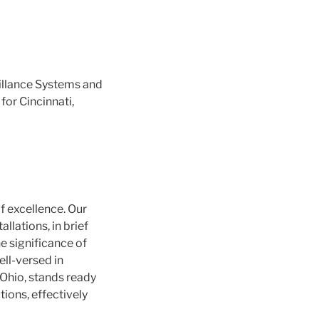
illance Systems and
for Cincinnati,
f excellence. Our
llations, in brief
e significance of
ell-versed in
 Ohio, stands ready
ions, effectively