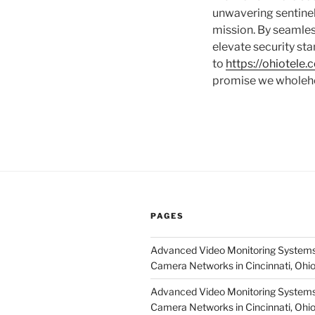
unwavering sentinel.
mission. By seamless
elevate security st
to
https://ohiotele
promise we wholeh
PAGES
Advanced Video Monitoring Systems
Camera Networks in Cincinnati, Ohi
Advanced Video Monitoring Systems
Camera Networks in Cincinnati, Ohi